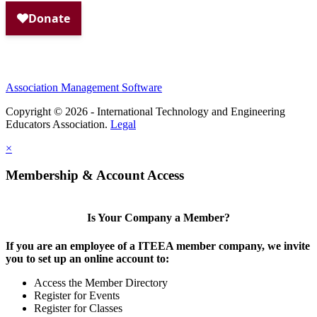
Association Management Software
Copyright © 2026 - International Technology and Engineering
Educators Association.
Legal
×
Membership & Account Access
Is Your Company a Member?
If you are an employee of a ITEEA member company, we invite
you to set up an online account to:
Access the Member Directory
Register for Events
Register for Classes