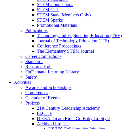
STEM Connections
STEM CTL
STEM Stars (Members Only)
STEM Sparks
Promotional Materials
Publications
Technology and Engineering Education (TEE)
Journal of Technology Education (JTE)
Conference Proceedings
The Elementary STEM Journal
Career Connections
Standards
Resource Hub
OnDemand Learning Library
Safety
Activities
Awards and Scholarships
Conferences
Calendar of Events
Projects
21st Century Leadership Academy
ExCITE
ITEEA Dream Ride: Go Baby Go Style
Archived Projects
US/UK Collaborative Initiative