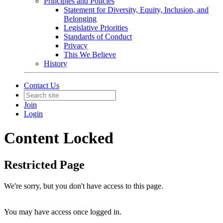
Principles and Policies
Statement for Diversity, Equity, Inclusion, and
Belonging
Legislative Priorities
Standards of Conduct
Privacy
This We Believe
History
Contact Us
Join
Login
Content Locked
Restricted Page
We're sorry, but you don't have access to this page.
You may have access once logged in.