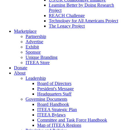
Learning Better by Doing Research
Project
REACH Challenge
Technology for All Americans Project
The Legacy Project
Marketplace
Partnership
Advertise
Exhibit
Sponsor
Unique Branding
ITEEA Store
Donate
About
Leadership
Board of Directors
President's Message
Headquarters Staff
Governing Documents
Board Handbook
ITEEA Strategic Plan
ITEEA Bylaws
Committee and Task Force Handbook
Map of ITEEA Regions