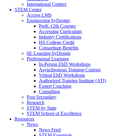
International Centers
STEM Center
Access LMS
Engineering byDesign
PreK-12th Courses
Accessing Curriculum
Industry Certifications
HS College Credit
Consortium Benefits
6E Learning byDesign
Professional Learning
In-Person EbD Workshops
Asynchronous Training Courses
Virtual EbD Workshops
Authorized Training Institute (ATI)
Expert Coaching
Consulting
Post Secondary
Research
STEM by State
STEM School of Excellence
Resources
News
News Feed
STEM Essentials