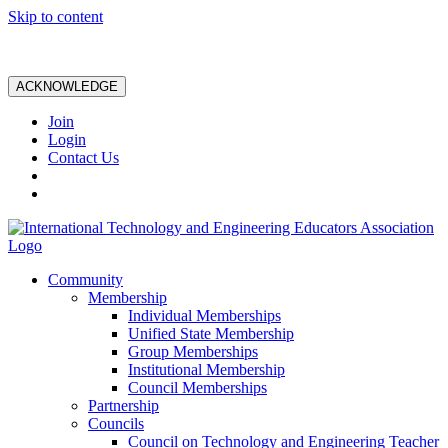
Skip to content
ACKNOWLEDGE
Join
Login
Contact Us
Community
Membership
Individual Memberships
Unified State Membership
Group Memberships
Institutional Membership
Council Memberships
Partnership
Councils
Council on Technology and Engineering Teacher