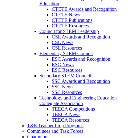
Education
CTETE Awards and Recognition
CTETE News
CTETE Publications
CTETE Resources
Council for STEM Leadership
CSL Awards and Recognition
CSL News
CSL Resources
Elementary STEM Council
ESC Awards and Recognition
ESC News
ESC Resources
Secondary STEM Council
SSC Awards and Recognition
SSC News
SSC Resources
Technology and Engineering Education
Collegiate Association
TEECA Competitions
TEECA News
TEECA Resources
T&E Teacher Prep Programs
Committees and Task Forces
Champions