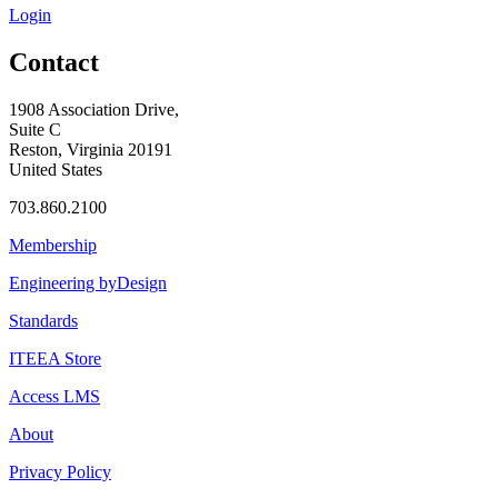
Login
Contact
1908 Association Drive,
Suite C
Reston, Virginia 20191
United States
703.860.2100
Membership
Engineering byDesign
Standards
ITEEA Store
Access LMS
About
Privacy Policy