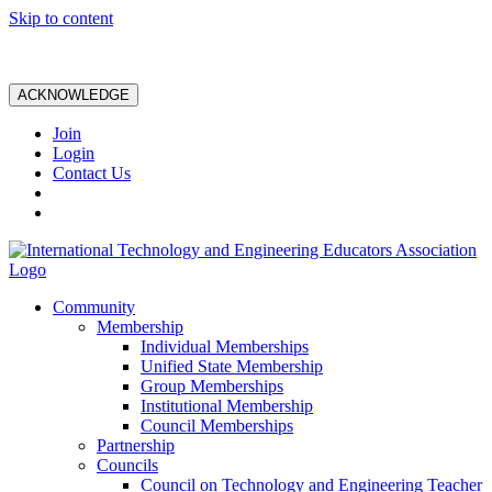
Skip to content
ACKNOWLEDGE
Join
Login
Contact Us
Community
Membership
Individual Memberships
Unified State Membership
Group Memberships
Institutional Membership
Council Memberships
Partnership
Councils
Council on Technology and Engineering Teacher