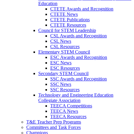
Education
CTETE Awards and Recognition
CTETE News
CTETE Publications
CTETE Resources
Council for STEM Leadership
CSL Awards and Recognition
CSL News
CSL Resources
Elementary STEM Council
ESC Awards and Recognition
ESC News
ESC Resources
Secondary STEM Council
SSC Awards and Recognition
SSC News
SSC Resources
Technology and Engineering Education
Collegiate Association
TEECA Competitions
TEECA News
TEECA Resources
T&E Teacher Prep Programs
Committees and Task Forces
Champions