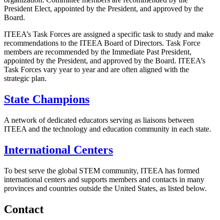
President Elect, appointed by the President, and approved by the
Board.
ITEEA’s Task Forces are assigned a specific task to study and make
recommendations to the ITEEA Board of Directors. Task Force
members are recommended by the Immediate Past President,
appointed by the President, and approved by the Board. ITEEA’s
Task Forces vary year to year and are often aligned with the
strategic plan.
State Champions
A network of dedicated educators serving as liaisons between
ITEEA and the technology and education community in each state.
International Centers
To best serve the global STEM community, ITEEA has formed
international centers and supports members and contacts in many
provinces and countries outside the United States, as listed below.
Contact