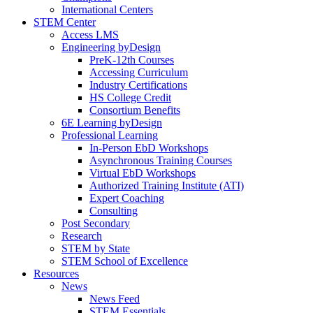
International Centers
STEM Center
Access LMS
Engineering byDesign
PreK-12th Courses
Accessing Curriculum
Industry Certifications
HS College Credit
Consortium Benefits
6E Learning byDesign
Professional Learning
In-Person EbD Workshops
Asynchronous Training Courses
Virtual EbD Workshops
Authorized Training Institute (ATI)
Expert Coaching
Consulting
Post Secondary
Research
STEM by State
STEM School of Excellence
Resources
News
News Feed
STEM Essentials