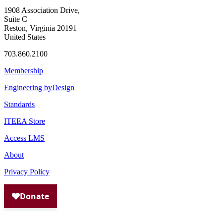
1908 Association Drive,
Suite C
Reston, Virginia 20191
United States
703.860.2100
Membership
Engineering byDesign
Standards
ITEEA Store
Access LMS
About
Privacy Policy