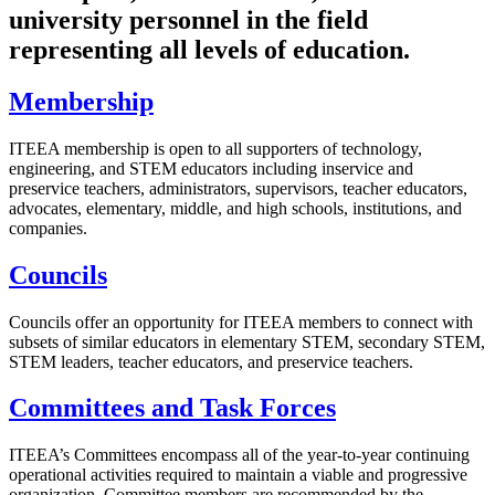
university personnel in the field
representing all levels of education.
Membership
ITEEA membership is open to all supporters of technology,
engineering, and STEM educators including inservice and
preservice teachers, administrators, supervisors, teacher educators,
advocates, elementary, middle, and high schools, institutions, and
companies.
Councils
Councils offer an opportunity for ITEEA members to connect with
subsets of similar educators in elementary STEM, secondary STEM,
STEM leaders, teacher educators, and preservice teachers.
Committees and Task Forces
ITEEA’s Committees encompass all of the year-to-year continuing
operational activities required to maintain a viable and progressive
organization. Committee members are recommended by the