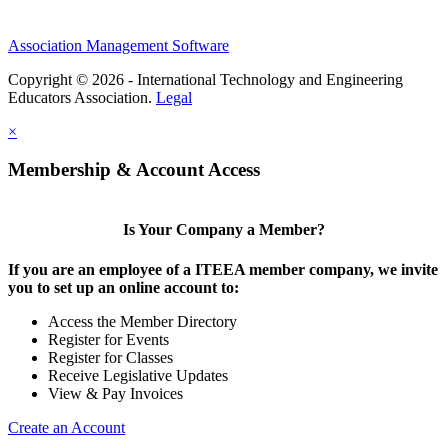
Association Management Software
Copyright © 2026 - International Technology and Engineering
Educators Association.
Legal
×
Membership & Account Access
Is Your Company a Member?
If you are an employee of a ITEEA member company, we invite
you to set up an online account to:
Access the Member Directory
Register for Events
Register for Classes
Receive Legislative Updates
View & Pay Invoices
Create an Account