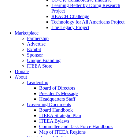
Learning Better by Doing Research
Project
REACH Challenge
Technology for All Americans Project
The Legacy Project
Marketplace
Partnership
Advertise
Exhibit
Sponsor
Unique Branding
ITEEA Store
Donate
About
Leadership
Board of Directors
President's Message
Headquarters Staff
Governing Documents
Board Handbook
ITEEA Strategic Plan
ITEEA Bylaws
Committee and Task Force Handbook
Map of ITEEA Regions