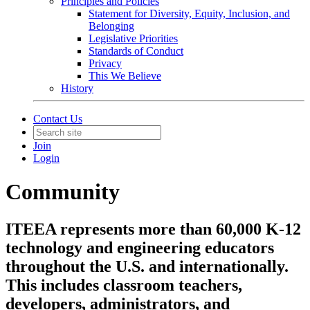
Principles and Policies
Statement for Diversity, Equity, Inclusion, and
Belonging
Legislative Priorities
Standards of Conduct
Privacy
This We Believe
History
Contact Us
Join
Login
Community
ITEEA represents more than 60,000 K-12
technology and engineering educators
throughout the U.S. and internationally.
This includes classroom teachers,
developers, administrators, and