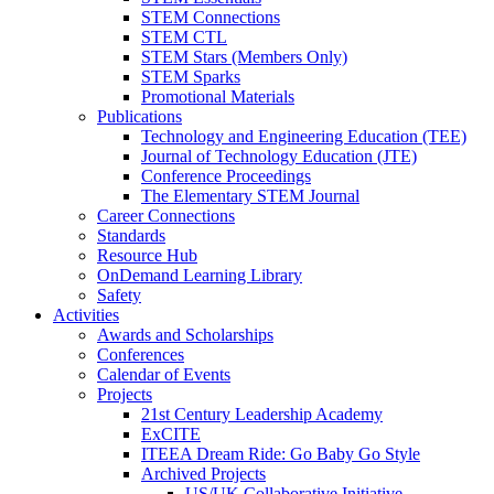
STEM Connections
STEM CTL
STEM Stars (Members Only)
STEM Sparks
Promotional Materials
Publications
Technology and Engineering Education (TEE)
Journal of Technology Education (JTE)
Conference Proceedings
The Elementary STEM Journal
Career Connections
Standards
Resource Hub
OnDemand Learning Library
Safety
Activities
Awards and Scholarships
Conferences
Calendar of Events
Projects
21st Century Leadership Academy
ExCITE
ITEEA Dream Ride: Go Baby Go Style
Archived Projects
US/UK Collaborative Initiative