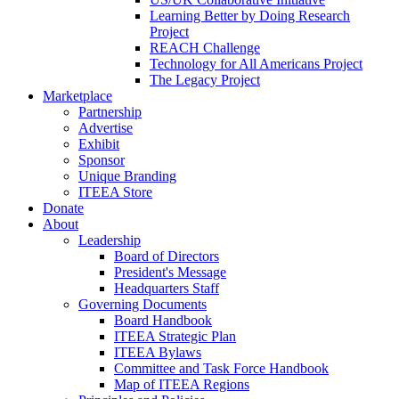
Learning Better by Doing Research
Project
REACH Challenge
Technology for All Americans Project
The Legacy Project
Marketplace
Partnership
Advertise
Exhibit
Sponsor
Unique Branding
ITEEA Store
Donate
About
Leadership
Board of Directors
President's Message
Headquarters Staff
Governing Documents
Board Handbook
ITEEA Strategic Plan
ITEEA Bylaws
Committee and Task Force Handbook
Map of ITEEA Regions