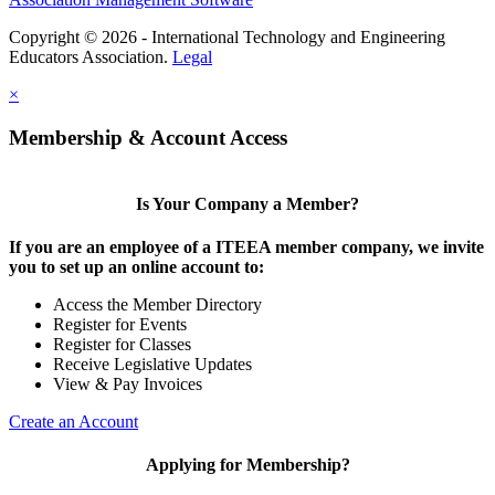
Copyright © 2026 - International Technology and Engineering
Educators Association.
Legal
×
Membership & Account Access
Is Your Company a Member?
If you are an employee of a ITEEA member company, we invite
you to set up an online account to:
Access the Member Directory
Register for Events
Register for Classes
Receive Legislative Updates
View & Pay Invoices
Create an Account
Applying for Membership?