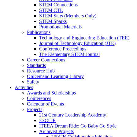
STEM Connections
STEM CTL
STEM Stars (Members Only)
STEM Sparks
Promotional Materials
Publications
Technology and Engineering Education (TEE)
Journal of Technology Education (JTE)
Conference Proceedings
The Elementary STEM Journal
Career Connections
Standards
Resource Hub
OnDemand Learning Library
Safety
Activities
Awards and Scholarships
Conferences
Calendar of Events
Projects
21st Century Leadership Academy
ExCITE
ITEEA Dream Ride: Go Baby Go Style
Archived Projects
US/UK Collaborative Initiative