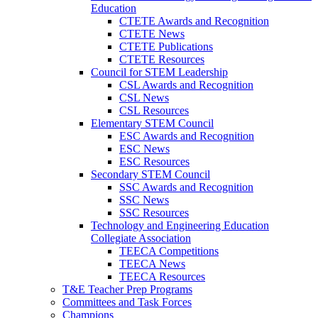
Education
CTETE Awards and Recognition
CTETE News
CTETE Publications
CTETE Resources
Council for STEM Leadership
CSL Awards and Recognition
CSL News
CSL Resources
Elementary STEM Council
ESC Awards and Recognition
ESC News
ESC Resources
Secondary STEM Council
SSC Awards and Recognition
SSC News
SSC Resources
Technology and Engineering Education
Collegiate Association
TEECA Competitions
TEECA News
TEECA Resources
T&E Teacher Prep Programs
Committees and Task Forces
Champions