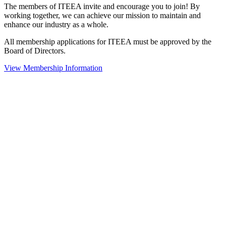
The members of ITEEA invite and encourage you to join! By
working together, we can achieve our mission to maintain and
enhance our industry as a whole.
All membership applications for ITEEA must be approved by the
Board of Directors.
View Membership Information