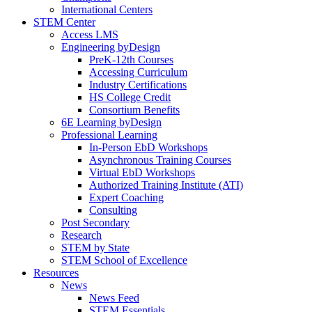
International Centers
STEM Center
Access LMS
Engineering byDesign
PreK-12th Courses
Accessing Curriculum
Industry Certifications
HS College Credit
Consortium Benefits
6E Learning byDesign
Professional Learning
In-Person EbD Workshops
Asynchronous Training Courses
Virtual EbD Workshops
Authorized Training Institute (ATI)
Expert Coaching
Consulting
Post Secondary
Research
STEM by State
STEM School of Excellence
Resources
News
News Feed
STEM Essentials