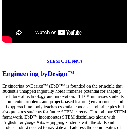
STEM CTL News
Engineering byDesign
™
Engineering byDesign™ (EbD)™ is founded on the principle that
student’s untapped ingenuity holds immense potential for shaping
the future of technology and innovation. EbD™ immerses students
in authentic problem- and project-based learning environments and
this approach not only teaches essential concepts and principles but
also prepares students for future STEM careers. Through our STEM
framework, EbD™ incorporates STEM disciplines along with
English Language Arts, equipping students with the skills and
understanding needed to navigate and address the complexities of