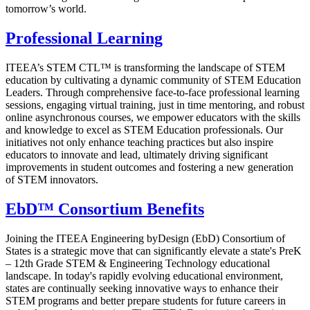
tomorrow’s world.
Professional Learning
ITEEA’s STEM CTL™ is transforming the landscape of STEM
education by cultivating a dynamic community of STEM Education
Leaders. Through comprehensive face-to-face professional learning
sessions, engaging virtual training, just in time mentoring, and robust
online asynchronous courses, we empower educators with the skills
and knowledge to excel as STEM Education professionals. Our
initiatives not only enhance teaching practices but also inspire
educators to innovate and lead, ultimately driving significant
improvements in student outcomes and fostering a new generation
of STEM innovators.
EbD™ Consortium Benefits
Joining the ITEEA Engineering byDesign (EbD) Consortium of
States is a strategic move that can significantly elevate a state's PreK
– 12th Grade STEM & Engineering Technology educational
landscape. In today's rapidly evolving educational environment,
states are continually seeking innovative ways to enhance their
STEM programs and better prepare students for future careers in