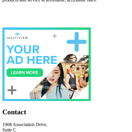
Contact
1908 Association Drive,
Suite C