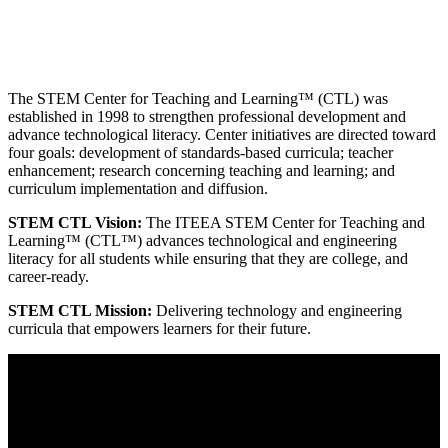
The STEM Center for Teaching and Learning™ (CTL) was
established in 1998 to strengthen professional development and
advance technological literacy. Center initiatives are directed toward
four goals: development of standards-based curricula; teacher
enhancement; research concerning teaching and learning; and
curriculum implementation and diffusion.
STEM CTL Vision:
The ITEEA STEM Center for Teaching and
Learning™ (CTL™) advances technological and engineering
literacy for all students while ensuring that they are college, and
career-ready.
STEM CTL Mission:
Delivering technology and engineering
curricula that empowers learners for their future.