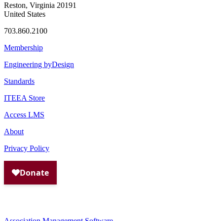
Reston, Virginia 20191
United States
703.860.2100
Membership
Engineering byDesign
Standards
ITEEA Store
Access LMS
About
Privacy Policy
Association Management Software