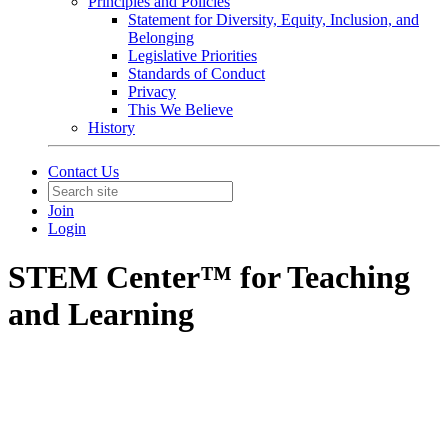
Principles and Policies
Statement for Diversity, Equity, Inclusion, and
Belonging
Legislative Priorities
Standards of Conduct
Privacy
This We Believe
History
Contact Us
Join
Login
STEM Center™ for Teaching
and Learning