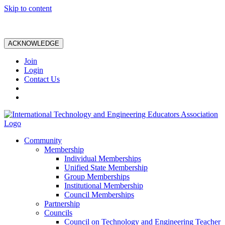
Skip to content
ACKNOWLEDGE
Join
Login
Contact Us
Community
Membership
Individual Memberships
Unified State Membership
Group Memberships
Institutional Membership
Council Memberships
Partnership
Councils
Council on Technology and Engineering Teacher