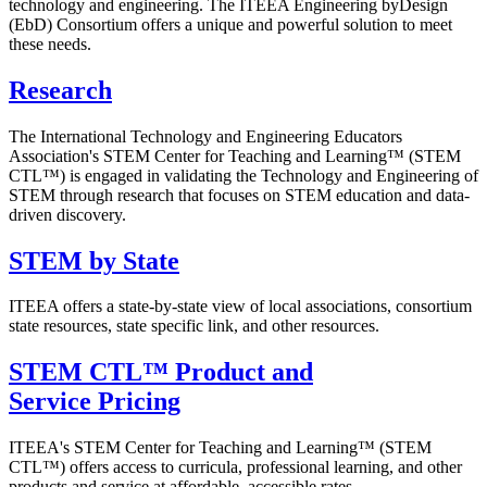
technology and engineering. The ITEEA Engineering byDesign
(EbD) Consortium offers a unique and powerful solution to meet
these needs.
Research
The International Technology and Engineering Educators
Association's STEM Center for Teaching and Learning™ (STEM
CTL™) is engaged in validating the Technology and Engineering of
STEM through research that focuses on STEM education and data-
driven discovery.
STEM by State
ITEEA offers a state-by-state view of local associations, consortium
state resources, state specific link, and other resources.
STEM CTL™ Product and
Service Pricing
ITEEA's STEM Center for Teaching and Learning™ (STEM
CTL™) offers access to curricula, professional learning, and other
products and service at affordable, accessible rates.