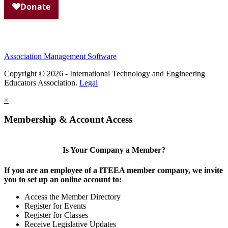
Association Management Software
Copyright © 2026 - International Technology and Engineering
Educators Association.
Legal
×
Membership & Account Access
Is Your Company a Member?
If you are an employee of a ITEEA member company, we invite
you to set up an online account to:
Access the Member Directory
Register for Events
Register for Classes
Receive Legislative Updates