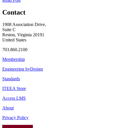
Read Post
Contact
1908 Association Drive,
Suite C
Reston, Virginia 20191
United States
703.860.2100
Membership
Engineering byDesign
Standards
ITEEA Store
Access LMS
About
Privacy Policy