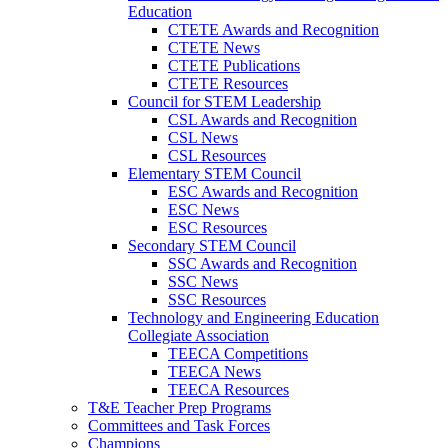
Education
CTETE Awards and Recognition
CTETE News
CTETE Publications
CTETE Resources
Council for STEM Leadership
CSL Awards and Recognition
CSL News
CSL Resources
Elementary STEM Council
ESC Awards and Recognition
ESC News
ESC Resources
Secondary STEM Council
SSC Awards and Recognition
SSC News
SSC Resources
Technology and Engineering Education
Collegiate Association
TEECA Competitions
TEECA News
TEECA Resources
T&E Teacher Prep Programs
Committees and Task Forces
Champions