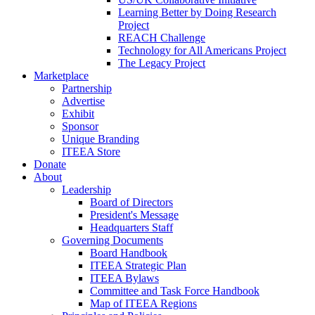
Learning Better by Doing Research
Project
REACH Challenge
Technology for All Americans Project
The Legacy Project
Marketplace
Partnership
Advertise
Exhibit
Sponsor
Unique Branding
ITEEA Store
Donate
About
Leadership
Board of Directors
President's Message
Headquarters Staff
Governing Documents
Board Handbook
ITEEA Strategic Plan
ITEEA Bylaws
Committee and Task Force Handbook
Map of ITEEA Regions