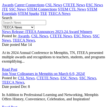
Awards
Career Connections
CSL News
CTETE News
ESC News
JTE
SSC News
STEM Connections
STEM CTL News
STEM
Essentials
STEM Sparks
TEE
TEECA News
Search
News Release: ITEEA Announces 2023-24 Award Winners
Posted In:
Awards
,
CSL News
,
CTETE News
,
ESC News
,
SSC
News
,
TEECA News
,
Date posted
Mar
14
At its 2024 Annual Conference in Memphis, TN, ITEEA presented
multiple awards and recognitions to teachers, students, and programs
exemplifying...
Read Post
Join Your Colleagues in Memphis on March 6-9, 2024!
Posted In:
CSL News
,
CTETE News
,
ESC News
,
SSC News
,
TEECA News
,
Date posted
Dec
8
In Addition to Professional Learning and Networking, Memphis
Offers History, Convenience, Celebration, and Inspiration!