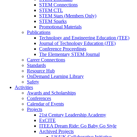
STEM Connections
STEM CTL
STEM Stars (Members Only)
STEM Sparks
Promotional Materials
Publications
Technology and Engineering Education (TEE)
Journal of Technology Education (JTE)
Conference Proceedings
The Elementary STEM Journal
Career Connections
Standards
Resource Hub
OnDemand Learning Library
Safety
Activities
Awards and Scholarships
Conferences
Calendar of Events
Projects
21st Century Leadership Academy
ExCITE
ITEEA Dream Ride: Go Baby Go Style
Archived Projects
US/UK Collaborative Initiative