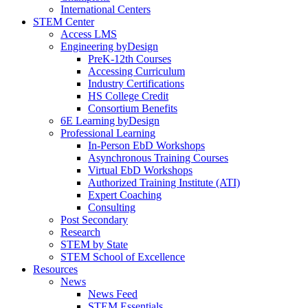
International Centers
STEM Center
Access LMS
Engineering byDesign
PreK-12th Courses
Accessing Curriculum
Industry Certifications
HS College Credit
Consortium Benefits
6E Learning byDesign
Professional Learning
In-Person EbD Workshops
Asynchronous Training Courses
Virtual EbD Workshops
Authorized Training Institute (ATI)
Expert Coaching
Consulting
Post Secondary
Research
STEM by State
STEM School of Excellence
Resources
News
News Feed
STEM Essentials