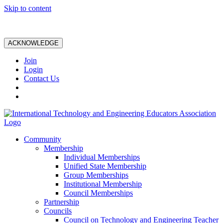
Skip to content
ACKNOWLEDGE
Join
Login
Contact Us
Community
Membership
Individual Memberships
Unified State Membership
Group Memberships
Institutional Membership
Council Memberships
Partnership
Councils
Council on Technology and Engineering Teacher