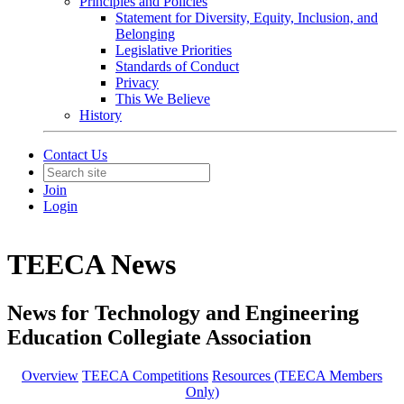
Principles and Policies
Statement for Diversity, Equity, Inclusion, and
Belonging
Legislative Priorities
Standards of Conduct
Privacy
This We Believe
History
Contact Us
Join
Login
TEECA News
News for Technology and Engineering
Education Collegiate Association
Overview
TEECA Competitions
Resources (TEECA Members
Only)