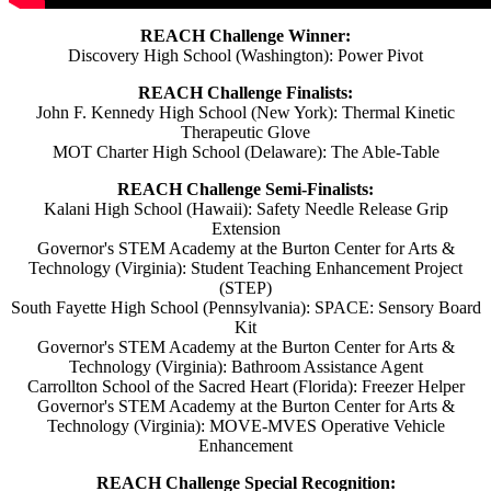
REACH Challenge Winner:
Discovery High School (Washington): Power Pivot
REACH Challenge Finalists:
John F. Kennedy High School (New York): Thermal Kinetic
Therapeutic Glove
MOT Charter High School (Delaware): The Able-Table
REACH Challenge Semi-Finalists:
Kalani High School (Hawaii): Safety Needle Release Grip
Extension
Governor's STEM Academy at the Burton Center for Arts &
Technology (Virginia): Student Teaching Enhancement Project
(STEP)
South Fayette High School (Pennsylvania): SPACE: Sensory Board
Kit
Governor's STEM Academy at the Burton Center for Arts &
Technology (Virginia): Bathroom Assistance Agent
Carrollton School of the Sacred Heart (Florida): Freezer Helper
Governor's STEM Academy at the Burton Center for Arts &
Technology (Virginia): MOVE-MVES Operative Vehicle
Enhancement
REACH Challenge Special Recognition: