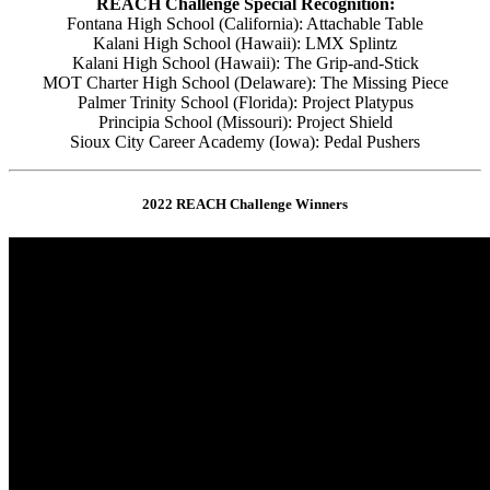
REACH Challenge Special Recognition:
Fontana High School (California): Attachable Table
Kalani High School (Hawaii): LMX Splintz
Kalani High School (Hawaii): The Grip-and-Stick
MOT Charter High School (Delaware): The Missing Piece
Palmer Trinity School (Florida): Project Platypus
Principia School (Missouri): Project Shield
Sioux City Career Academy (Iowa): Pedal Pushers
2022 REACH Challenge Winners