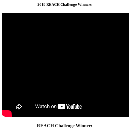
2019 REACH Challenge Winners
REACH Challenge Winner: