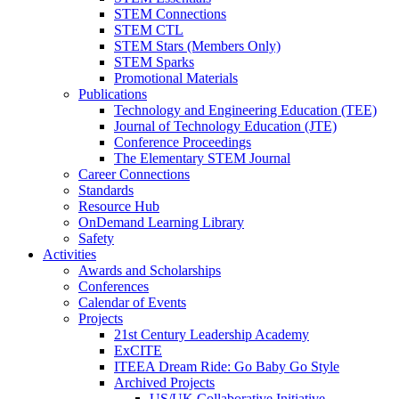
STEM Connections
STEM CTL
STEM Stars (Members Only)
STEM Sparks
Promotional Materials
Publications
Technology and Engineering Education (TEE)
Journal of Technology Education (JTE)
Conference Proceedings
The Elementary STEM Journal
Career Connections
Standards
Resource Hub
OnDemand Learning Library
Safety
Activities
Awards and Scholarships
Conferences
Calendar of Events
Projects
21st Century Leadership Academy
ExCITE
ITEEA Dream Ride: Go Baby Go Style
Archived Projects
US/UK Collaborative Initiative