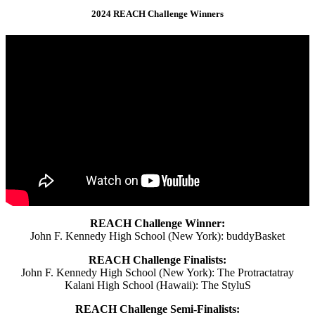
2024 REACH Challenge Winners
REACH Challenge Winner:
John F. Kennedy High School (New York): buddyBasket
REACH Challenge Finalists:
John F. Kennedy High School (New York): The Protractatray
Kalani High School (Hawaii): The StyluS
REACH Challenge Semi-Finalists: