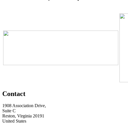
Contact
1908 Association Drive,
Suite C
Reston, Virginia 20191
United States