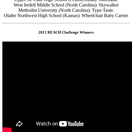
West Iredell Middle School (North Carolina): Skywalker
Methodist University (North Carolina): Type-Tastic
Olathe Northwest High School (Kansas): Wheelchair Baby Carrier
2021 REACH Challenge Winners