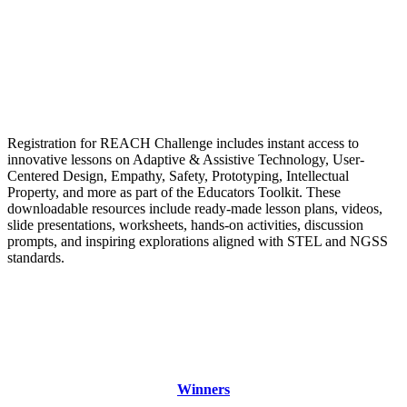
Registration for REACH Challenge includes instant access to
innovative lessons on Adaptive & Assistive Technology, User-
Centered Design, Empathy, Safety, Prototyping, Intellectual
Property, and more as part of the Educators Toolkit. These
downloadable resources include ready-made lesson plans, videos,
slide presentations, worksheets, hands-on activities, discussion
prompts, and inspiring explorations aligned with STEL and NGSS
standards.
Winners