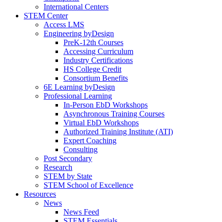
International Centers
STEM Center
Access LMS
Engineering byDesign
PreK-12th Courses
Accessing Curriculum
Industry Certifications
HS College Credit
Consortium Benefits
6E Learning byDesign
Professional Learning
In-Person EbD Workshops
Asynchronous Training Courses
Virtual EbD Workshops
Authorized Training Institute (ATI)
Expert Coaching
Consulting
Post Secondary
Research
STEM by State
STEM School of Excellence
Resources
News
News Feed
STEM Essentials