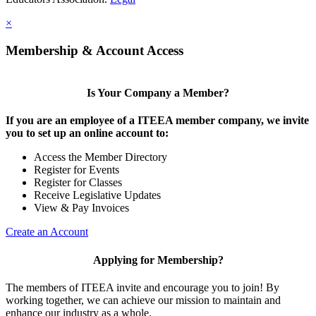
×
Membership & Account Access
Is Your Company a Member?
If you are an employee of a ITEEA member company, we invite
you to set up an online account to:
Access the Member Directory
Register for Events
Register for Classes
Receive Legislative Updates
View & Pay Invoices
Create an Account
Applying for Membership?
The members of ITEEA invite and encourage you to join! By
working together, we can achieve our mission to maintain and
enhance our industry as a whole.