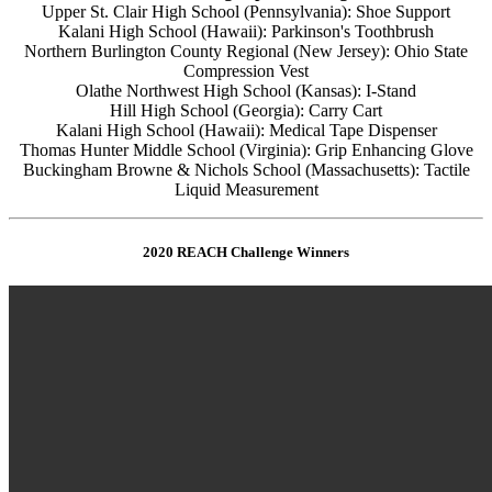
Upper St. Clair High School (Pennsylvania): Shoe Support
Kalani High School (Hawaii): Parkinson's Toothbrush
Northern Burlington County Regional (New Jersey): Ohio State
Compression Vest
Olathe Northwest High School (Kansas): I-Stand
Hill High School (Georgia): Carry Cart
Kalani High School (Hawaii): Medical Tape Dispenser
Thomas Hunter Middle School (Virginia): Grip Enhancing Glove
Buckingham Browne & Nichols School (Massachusetts): Tactile
Liquid Measurement
2020 REACH Challenge Winners