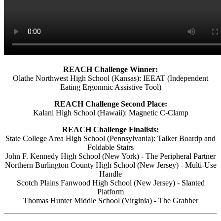
REACH Challenge Winner:
Olathe Northwest High School (Kansas): IEEAT (Independent
Eating Ergonmic Assistive Tool)
REACH Challenge Second Place:
Kalani High School (Hawaii): Magnetic C-Clamp
REACH Challenge Finalists:
State College Area High School (Pennsylvania): Talker Boardp and
Foldable Stairs
John F. Kennedy High School (New York) - The Peripheral Partner
Northern Burlington County High School (New Jersey) - Multi-Use
Handle
Scotch Plains Fanwood High School (New Jersey) - Slanted
Platform
Thomas Hunter Middle School (Virginia) - The Grabber