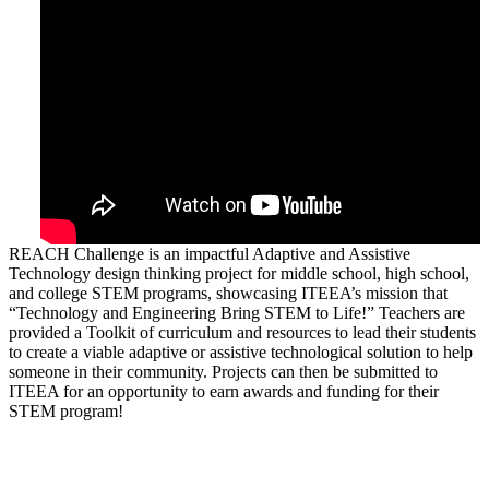
REACH Challenge is an impactful Adaptive and Assistive
Technology design thinking project for middle school, high school,
and college STEM programs, showcasing ITEEA’s mission that
“Technology and Engineering Bring STEM to Life!” Teachers are
provided a Toolkit of curriculum and resources to lead their students
to create a viable adaptive or assistive technological solution to help
someone in their community. Projects can then be submitted to
ITEEA for an opportunity to earn awards and funding for their
STEM program!