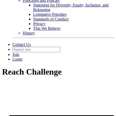
Principles and Policies
Statement for Diversity, Equity, Inclusion, and
Belonging
Legislative Priorities
Standards of Conduct
Privacy
This We Believe
History
Contact Us
Join
Login
Reach Challenge