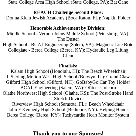
State College Area High School (State College, PA): Bat Cane
REACH Challenge Second Place:
Donna Klein Jewish Academy (Boca Raton, FL): Napkin Folder
Honorable Achievement by Division:
Middle School - Vernon Johns Middle School (Petersburg, VA):
The Duster
High School - BCAT Engineering (Salem, VA): Magnetic Lite Brite
Collegiate - Berea College (Berea, KY): Hydraulic Leg Lifting
Chair
Finalists:
Kalani High School (Honolulu, HI): The Beach Wheelchair
J. Sterling Morton West High School (Berwyn, IL): Grand Claw
Gilford High School (Gilford, NH): GoBabyGo Car Toy Holder
BCAT Engineering (Salem, VA): Officer Unicorn
Olathe Northwest High School (Olathe, KS): The Post-Stroke Hand
Stretch Device
Riverview High School (Sarasota, FL): Beach Wheelchair
John F Kennedy High School (Bellmore, NY): Helping Hands
Berea College (Berea, KY): Tachycardia Heart Monitor System
Thank you to our Sponsors!