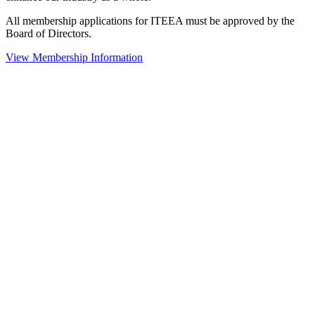
All membership applications for ITEEA must be approved by the
Board of Directors.
View Membership Information