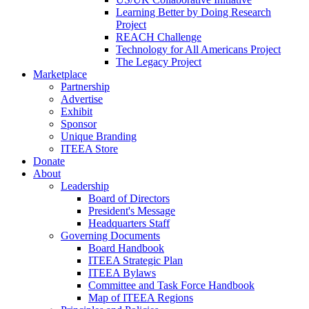
Learning Better by Doing Research
Project
REACH Challenge
Technology for All Americans Project
The Legacy Project
Marketplace
Partnership
Advertise
Exhibit
Sponsor
Unique Branding
ITEEA Store
Donate
About
Leadership
Board of Directors
President's Message
Headquarters Staff
Governing Documents
Board Handbook
ITEEA Strategic Plan
ITEEA Bylaws
Committee and Task Force Handbook
Map of ITEEA Regions