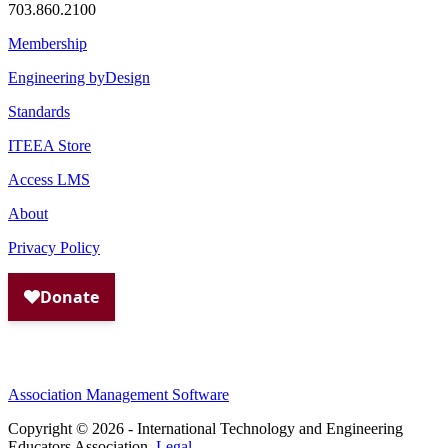
703.860.2100
Membership
Engineering byDesign
Standards
ITEEA Store
Access LMS
About
Privacy Policy
Association Management Software
Copyright © 2026 - International Technology and Engineering
Educators Association.
Legal