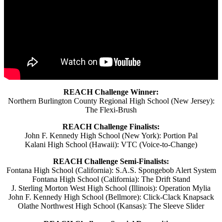
REACH Challenge Winner:
Northern Burlington County Regional High School (New Jersey):
The Flexi-Brush
REACH Challenge Finalists:
John F. Kennedy High School (New York): Portion Pal
Kalani High School (Hawaii): VTC (Voice-to-Change)
REACH Challenge Semi-Finalists:
Fontana High School (California): S.A.S. Spongebob Alert System
Fontana High School (California): The Drift Stand
J. Sterling Morton West High School (Illinois): Operation Mylia
John F. Kennedy High School (Bellmore): Click-Clack Knapsack
Olathe Northwest High School (Kansas): The Sleeve Slider