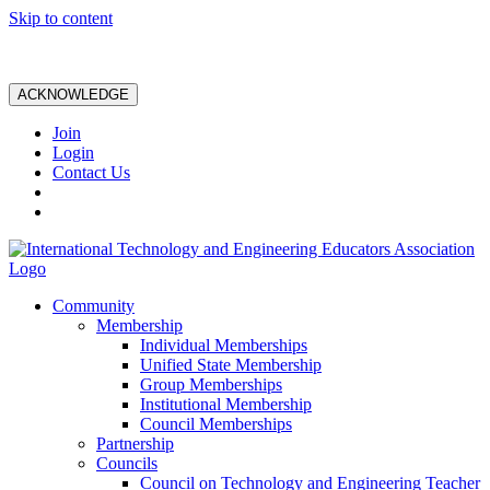
Skip to content
ACKNOWLEDGE
Join
Login
Contact Us
Community
Membership
Individual Memberships
Unified State Membership
Group Memberships
Institutional Membership
Council Memberships
Partnership
Councils
Council on Technology and Engineering Teacher