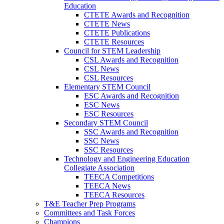
Education
CTETE Awards and Recognition
CTETE News
CTETE Publications
CTETE Resources
Council for STEM Leadership
CSL Awards and Recognition
CSL News
CSL Resources
Elementary STEM Council
ESC Awards and Recognition
ESC News
ESC Resources
Secondary STEM Council
SSC Awards and Recognition
SSC News
SSC Resources
Technology and Engineering Education
Collegiate Association
TEECA Competitions
TEECA News
TEECA Resources
T&E Teacher Prep Programs
Committees and Task Forces
Champions