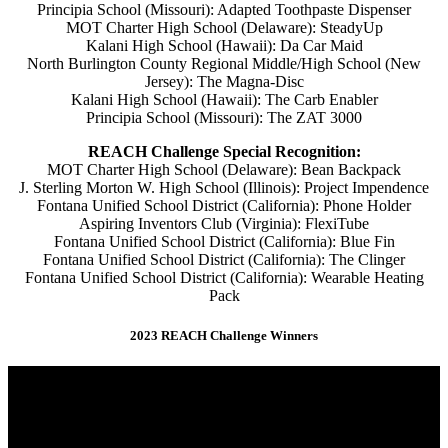
Principia School (Missouri): Adapted Toothpaste Dispenser
MOT Charter High School (Delaware): SteadyUp
Kalani High School (Hawaii): Da Car Maid
North Burlington County Regional Middle/High School (New
Jersey): The Magna-Disc
Kalani High School (Hawaii): The Carb Enabler
Principia School (Missouri): The ZAT 3000
REACH Challenge Special Recognition:
MOT Charter High School (Delaware): Bean Backpack
J. Sterling Morton W. High School (Illinois): Project Impendence
Fontana Unified School District (California): Phone Holder
Aspiring Inventors Club (Virginia): FlexiTube
Fontana Unified School District (California): Blue Fin
Fontana Unified School District (California): The Clinger
Fontana Unified School District (California): Wearable Heating
Pack
2023 REACH Challenge Winners