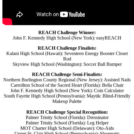
REACH Challenge Winner:
John F. Kennedy High School (New York): easyREACH
REACH Challenge Finalists:
Kalani High School (Hawaii): Seventeen Energy Booster Closet
Rod
Skyview High School (Washington): Soccer Ball Bumper
REACH Challenge Semi-Finalists:
Northern Burlington County Regional (New Jersey): Assisted Nails
Carrollton School of the Sacred Heart (Florida): Bella Chair
John F. Kennedy High School (New York): Coin Calculator
South Fayette High School (Pennsylvania): Maytik: Blind-Friendly
Makeup Palette
REACH Challenge Special Recognition:
Palmer Trinity School (Florida): Dressinator
Palmer Trinity School (Florida): Leg Helper
MOT Charter High School (Delaware): Oto-Aids
Upper St. Clair High School (Pennsylvania): Shoematic