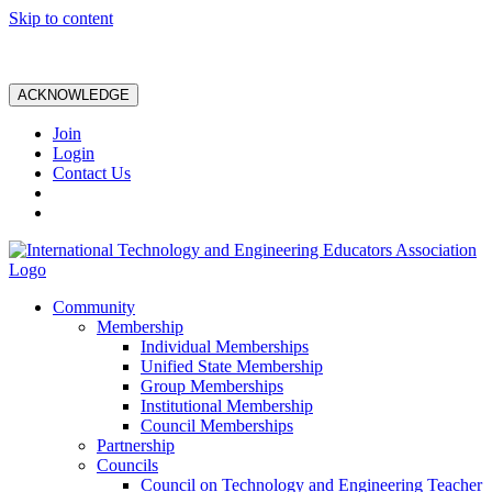
Skip to content
ACKNOWLEDGE
Join
Login
Contact Us
Community
Membership
Individual Memberships
Unified State Membership
Group Memberships
Institutional Membership
Council Memberships
Partnership
Councils
Council on Technology and Engineering Teacher