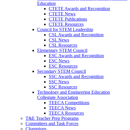
Education
CTETE Awards and Recognition
CTETE News
CTETE Publications
CTETE Resources
Council for STEM Leadership
CSL Awards and Recognition
CSL News
CSL Resources
Elementary STEM Council
ESC Awards and Recognition
ESC News
ESC Resources
Secondary STEM Council
SSC Awards and Recognition
SSC News
SSC Resources
Technology and Engineering Education
Collegiate Association
TEECA Competitions
TEECA News
TEECA Resources
T&E Teacher Prep Programs
Committees and Task Forces
Champions