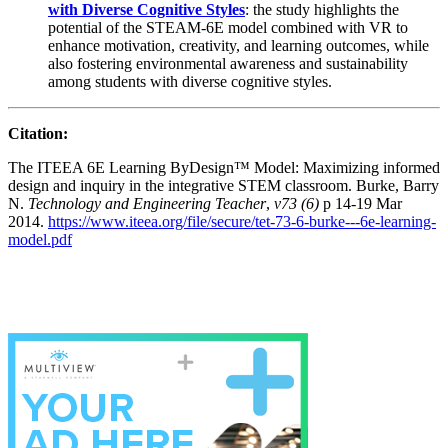
with Diverse Cognitive Styles
: the study highlights the
potential of the STEAM-6E model combined with VR to
enhance motivation, creativity, and learning outcomes, while
also fostering environmental awareness and sustainability
among students with diverse cognitive styles.
Citation:
The ITEEA 6E Learning ByDesign™ Model: Maximizing informed
design and inquiry in the integrative STEM classroom. Burke, Barry
N.
Technology and Engineering Teacher
,
v73 (6)
p 14-19 Mar
2014.
https://www.iteea.org/file/secure/tet-73-6-burke---6e-learning-
model.pdf