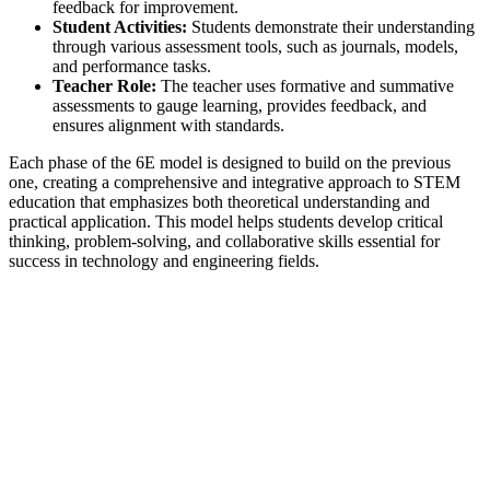
feedback for improvement.
Student Activities:
Students demonstrate their understanding
through various assessment tools, such as journals, models,
and performance tasks.
Teacher Role:
The teacher uses formative and summative
assessments to gauge learning, provides feedback, and
ensures alignment with standards.
Each phase of the 6E model is designed to build on the previous
one, creating a comprehensive and integrative approach to STEM
education that emphasizes both theoretical understanding and
practical application. This model helps students develop critical
thinking, problem-solving, and collaborative skills essential for
success in technology and engineering fields.