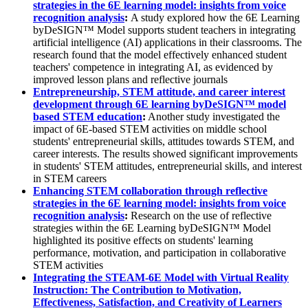
strategies in the 6E learning model: insights from voice
recognition analysis
:
A study explored how the 6E Learning
byDeSIGN™ Model supports student teachers in integrating
artificial intelligence (AI) applications in their classrooms. The
research found that the model effectively enhanced student
teachers' competence in integrating AI, as evidenced by
improved lesson plans and reflective journals
Entrepreneurship, STEM attitude, and career interest
development through 6E learning byDeSIGN™ model
based STEM education
:
Another study investigated the
impact of 6E-based STEM activities on middle school
students' entrepreneurial skills, attitudes towards STEM, and
career interests. The results showed significant improvements
in students' STEM attitudes, entrepreneurial skills, and interest
in STEM careers
Enhancing STEM collaboration through reflective
strategies in the 6E learning model: insights from voice
recognition analysis
:
Research on the use of reflective
strategies within the 6E Learning byDeSIGN™ Model
highlighted its positive effects on students' learning
performance, motivation, and participation in collaborative
STEM activities
Integrating the STEAM-6E Model with Virtual Reality
Instruction: The Contribution to Motivation,
Effectiveness, Satisfaction, and Creativity of Learners