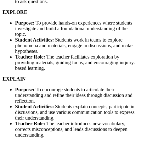
to ask questions.
EXPLORE
Purpose:
To provide hands-on experiences where students
investigate and build a foundational understanding of the
topic.
Student Activities:
Students work in teams to explore
phenomena and materials, engage in discussions, and make
hypotheses.
Teacher Role:
The teacher facilitates exploration by
providing materials, guiding focus, and encouraging inquiry-
based learning.
EXPLAIN
Purpose:
To encourage students to articulate their
understanding and refine their ideas through discussion and
reflection.
Student Activities:
Students explain concepts, participate in
discussions, and use various communication tools to express
their understanding.
Teacher Role:
The teacher introduces new vocabulary,
corrects misconceptions, and leads discussions to deepen
understanding.