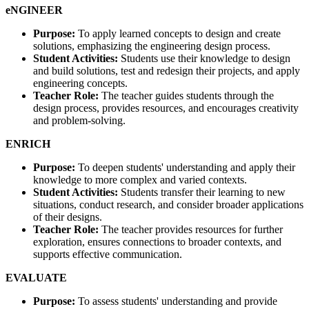
eNGINEER
Purpose:
To apply learned concepts to design and create
solutions, emphasizing the engineering design process.
Student Activities:
Students use their knowledge to design
and build solutions, test and redesign their projects, and apply
engineering concepts.
Teacher Role:
The teacher guides students through the
design process, provides resources, and encourages creativity
and problem-solving.
ENRICH
Purpose:
To deepen students' understanding and apply their
knowledge to more complex and varied contexts.
Student Activities:
Students transfer their learning to new
situations, conduct research, and consider broader applications
of their designs.
Teacher Role:
The teacher provides resources for further
exploration, ensures connections to broader contexts, and
supports effective communication.
EVALUATE
Purpose:
To assess students' understanding and provide