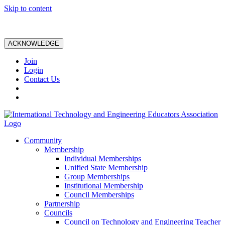
Skip to content
ACKNOWLEDGE
Join
Login
Contact Us
Community
Membership
Individual Memberships
Unified State Membership
Group Memberships
Institutional Membership
Council Memberships
Partnership
Councils
Council on Technology and Engineering Teacher