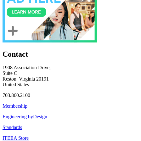
Contact
1908 Association Drive,
Suite C
Reston, Virginia 20191
United States
703.860.2100
Membership
Engineering byDesign
Standards
ITEEA Store