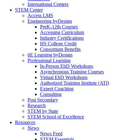
International Centers
STEM Center
Access LMS
Engineering byDesign
PreK-12th Courses
Accessing Curriculum
Industry Certifications
HS College Credit
Consortium Benefits
6E Learning byDesign
Professional Learning
In-Person EbD Workshops
Asynchronous Training Courses
Virtual EbD Workshops
Authorized Training Institute (ATI)
Expert Coaching
Consulting
Post Secondary
Research
STEM by State
STEM School of Excellence
Resources
News
News Feed
STEM Essentials