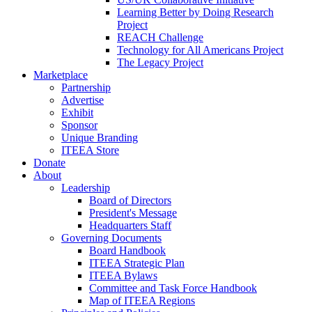
Learning Better by Doing Research
Project
REACH Challenge
Technology for All Americans Project
The Legacy Project
Marketplace
Partnership
Advertise
Exhibit
Sponsor
Unique Branding
ITEEA Store
Donate
About
Leadership
Board of Directors
President's Message
Headquarters Staff
Governing Documents
Board Handbook
ITEEA Strategic Plan
ITEEA Bylaws
Committee and Task Force Handbook
Map of ITEEA Regions