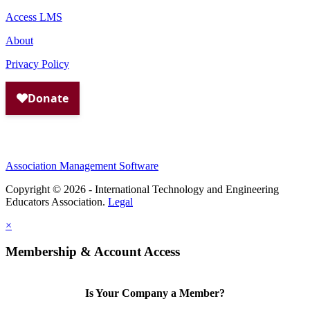
Access LMS
About
Privacy Policy
Association Management Software
Copyright © 2026 - International Technology and Engineering
Educators Association.
Legal
×
Membership & Account Access
Is Your Company a Member?