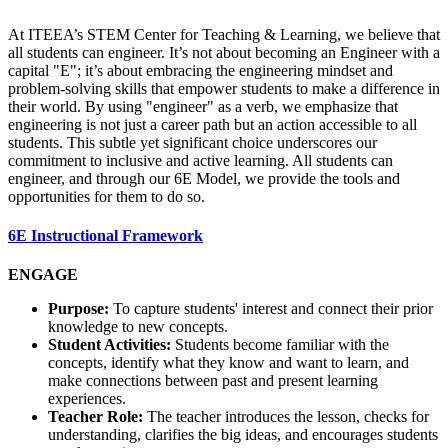
At ITEEA’s STEM Center for Teaching & Learning, we believe that
all students can engineer. It’s not about becoming an Engineer with a
capital "E"; it’s about embracing the engineering mindset and
problem-solving skills that empower students to make a difference in
their world. By using "engineer" as a verb, we emphasize that
engineering is not just a career path but an action accessible to all
students. This subtle yet significant choice underscores our
commitment to inclusive and active learning. All students can
engineer, and through our 6E Model, we provide the tools and
opportunities for them to do so.
6E Instructional Framework
ENGAGE
Purpose:
To capture students' interest and connect their prior
knowledge to new concepts.
Student Activities:
Students become familiar with the
concepts, identify what they know and want to learn, and
make connections between past and present learning
experiences.
Teacher Role:
The teacher introduces the lesson, checks for
understanding, clarifies the big ideas, and encourages students