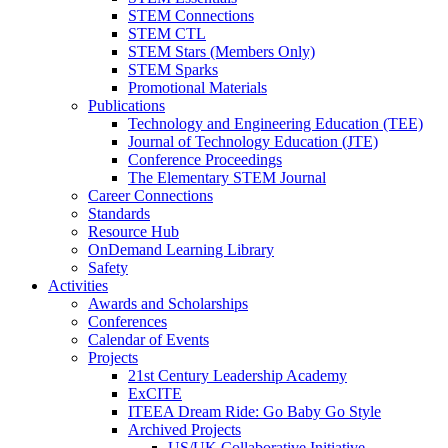
STEM Connections
STEM CTL
STEM Stars (Members Only)
STEM Sparks
Promotional Materials
Publications
Technology and Engineering Education (TEE)
Journal of Technology Education (JTE)
Conference Proceedings
The Elementary STEM Journal
Career Connections
Standards
Resource Hub
OnDemand Learning Library
Safety
Activities
Awards and Scholarships
Conferences
Calendar of Events
Projects
21st Century Leadership Academy
ExCITE
ITEEA Dream Ride: Go Baby Go Style
Archived Projects
US/UK Collaborative Initiative