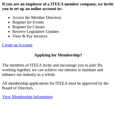
If you are an employee of a ITEEA member company, we invite
you to set up an online account to:
Access the Member Directory
Register for Events
Register for Classes
Receive Legislative Updates
View & Pay Invoices
Create an Account
Applying for Membership?
The members of ITEEA invite and encourage you to join! By
working together, we can achieve our mission to maintain and
enhance our industry as a whole.
All membership applications for ITEEA must be approved by the
Board of Directors.
View Membership Information