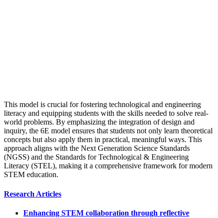
This model is crucial for fostering technological and engineering
literacy and equipping students with the skills needed to solve real-
world problems. By emphasizing the integration of design and
inquiry, the 6E model ensures that students not only learn theoretical
concepts but also apply them in practical, meaningful ways. This
approach aligns with the Next Generation Science Standards
(NGSS) and the Standards for Technological & Engineering
Literacy (STEL), making it a comprehensive framework for modern
STEM education.
Research Articles
Enhancing STEM collaboration through reflective