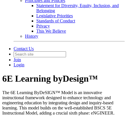
Principles and Policies
Statement for Diversity, Equity, Inclusion, and
Belonging
Legislative Priorities
Standards of Conduct
Privacy
This We Believe
History
Contact Us
Join
Login
6E Learning byDesign™
The 6E Learning ByDeSIGN™ Model is an innovative
instructional framework designed to enhance technology and
engineering education by integrating design and inquiry-based
learning. This model builds on the well-established BSCS 5E
Instructional Model, adding a crucial sixth phase: eNGINEER.