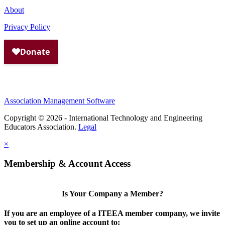
About
Privacy Policy
Association Management Software
Copyright © 2026 - International Technology and Engineering
Educators Association.
Legal
×
Membership & Account Access
Is Your Company a Member?
If you are an employee of a ITEEA member company, we invite
you to set up an online account to: