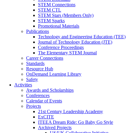
STEM Connections
STEM CTL
STEM Stars (Members Only)
STEM Sparks
Promotional Materials
Publications
Technology and Engineering Education (TEE)
Journal of Technology Education (JTE)
Conference Proceedings
The Elementary STEM Journal
Career Connections
Standards
Resource Hub
OnDemand Learning Library
Safety
Activities
Awards and Scholarships
Conferences
Calendar of Events
Projects
21st Century Leadership Academy
ExCITE
ITEEA Dream Ride: Go Baby Go Style
Archived Projects
US/UK Collaborative Initiative