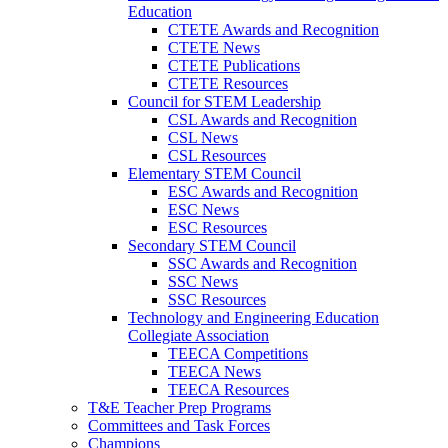
Education
CTETE Awards and Recognition
CTETE News
CTETE Publications
CTETE Resources
Council for STEM Leadership
CSL Awards and Recognition
CSL News
CSL Resources
Elementary STEM Council
ESC Awards and Recognition
ESC News
ESC Resources
Secondary STEM Council
SSC Awards and Recognition
SSC News
SSC Resources
Technology and Engineering Education
Collegiate Association
TEECA Competitions
TEECA News
TEECA Resources
T&E Teacher Prep Programs
Committees and Task Forces
Champions