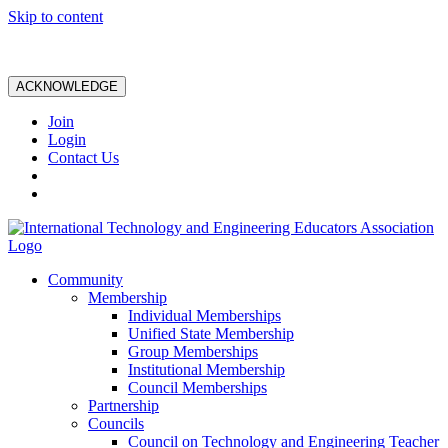
Skip to content
ACKNOWLEDGE
Join
Login
Contact Us
Community
Membership
Individual Memberships
Unified State Membership
Group Memberships
Institutional Membership
Council Memberships
Partnership
Councils
Council on Technology and Engineering Teacher