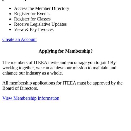
Access the Member Directory
Register for Events
Register for Classes
Receive Legislative Updates
View & Pay Invoices
Create an Account
Applying for Membership?
The members of ITEEA invite and encourage you to join! By
working together, we can achieve our mission to maintain and
enhance our industry as a whole.
All membership applications for ITEEA must be approved by the
Board of Directors.
View Membership Information