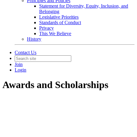
Principles and Policies
Statement for Diversity, Equity, Inclusion, and
Belonging
Legislative Priorities
Standards of Conduct
Privacy
This We Believe
History
Contact Us
Join
Login
Awards and Scholarships