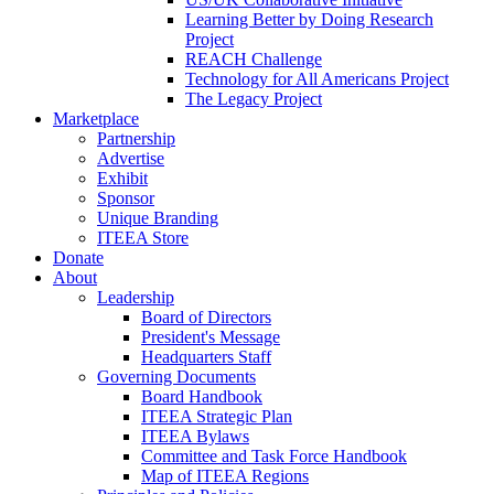
Learning Better by Doing Research
Project
REACH Challenge
Technology for All Americans Project
The Legacy Project
Marketplace
Partnership
Advertise
Exhibit
Sponsor
Unique Branding
ITEEA Store
Donate
About
Leadership
Board of Directors
President's Message
Headquarters Staff
Governing Documents
Board Handbook
ITEEA Strategic Plan
ITEEA Bylaws
Committee and Task Force Handbook
Map of ITEEA Regions