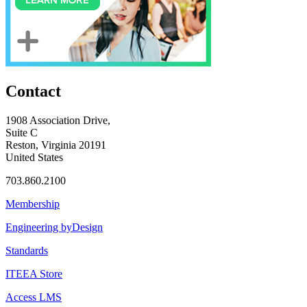
Contact
1908 Association Drive,
Suite C
Reston, Virginia 20191
United States
703.860.2100
Membership
Engineering byDesign
Standards
ITEEA Store
Access LMS