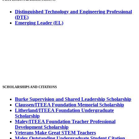
Distinguished Technology and Engineering Professional
(DTE)
Emerging Leader (EL)
SCHOLARSHIPS AND CITATIONS
Burke Supervision and Shared Leadership Scholarship
Claussen/ITEEA Foundation Memorial Scholarship
Litherland/ITEEA Foundation Undergraduate
Scholarship
Maley/ITEEA Foundation Teacher Professional
Development Scholarship
Veterans Make Great STEM Teachers
Maley Outstanding Undergraduate Student Citation