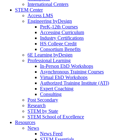
International Centers
STEM Center
Access LMS
Engineering byDesign
PreK-12th Courses
Accessing Curriculum
Industry Certifications
HS College Credit
Consortium Benefits
6E Learning byDesign
Professional Learning
In-Person EbD Workshops
Asynchronous Training Courses
Virtual EbD Workshops
Authorized Training Institute (ATI)
Expert Coaching
Consulting
Post Secondary
Research
STEM by State
STEM School of Excellence
Resources
News
News Feed
STEM Essentials