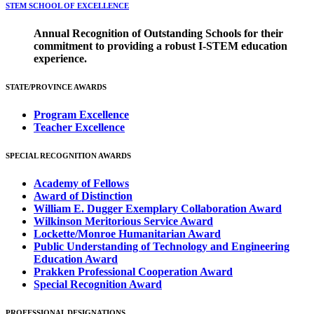
STEM SCHOOL OF EXCELLENCE
Annual Recognition of Outstanding Schools for their
commitment to providing a robust I-STEM education
experience.
STATE/PROVINCE AWARDS
Program Excellence
Teacher Excellence
SPECIAL RECOGNITION AWARDS
Academy of Fellows
Award of Distinction
William E. Dugger Exemplary Collaboration Award
Wilkinson Meritorious Service Award
Lockette/Monroe Humanitarian Award
Public Understanding of Technology and Engineering
Education Award
Prakken Professional Cooperation Award
Special Recognition Award
PROFESSIONAL DESIGNATIONS