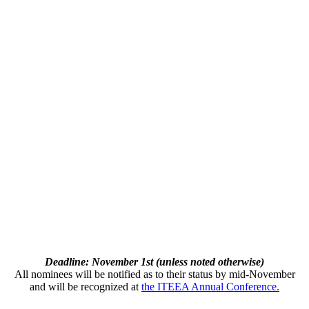
Deadline: November 1st (unless noted otherwise)
All nominees will be notified as to their status by mid-November
and will be recognized at
the ITEEA Annual Conference.