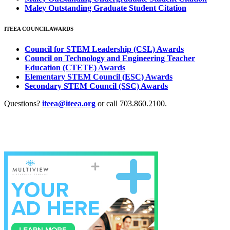
Maley Outstanding Graduate Student Citation
ITEEA COUNCIL AWARDS
Council for STEM Leadership (CSL) Awards
Council on Technology and Engineering Teacher
Education (CTETE) Awards
Elementary STEM Council (ESC) Awards
Secondary STEM Council (SSC) Awards
Questions?
iteea@iteea.org
or call 703.860.2100.