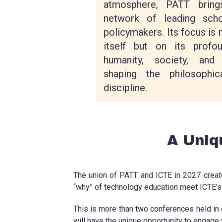
atmosphere, PATT bring
network of leading scho
policymakers. Its focus is 
itself but on its profou
humanity, society, and 
shaping the philosophic
discipline.
A Uniq
The union of PATT and ICTE in 2027 create
“why” of technology education meet ICTE’s 
This is more than two conferences held in o
will have the unique opportunity to engage 