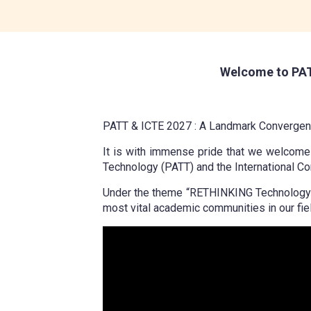
Welcome to PAT
PATT & ICTE 2027 : A Landmark Convergenc
It is with immense pride that we welcome y
Technology (PATT) and the International Co
Under the theme “RETHINKING Technology Edu
most vital academic communities in our fiel