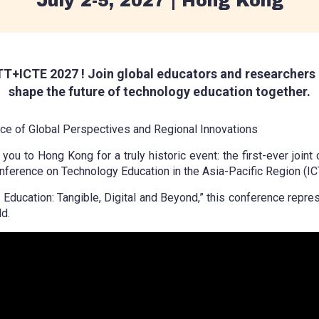
July 2-5, 2027 | Hong Kong
T+ICTE 2027 ! Join global educators and researchers 
shape the future of technology education together.
e of Global Perspectives and Regional Innovations
ou to Hong Kong for a truly historic event: the first-ever joint
nference on Technology Education in the Asia-Pacific Region (IC
cation: Tangible, Digital and Beyond,” this conference represe
d.