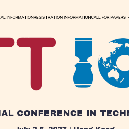
AL INFORMATION
REGISTRATION INFORMATION
CALL FOR PAPERS
NAL CONFERENCE IN TEC