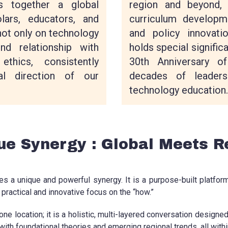
region and beyond, 
s together a global
curriculum developme
lars, educators, and
and policy innovat
not only on technology
holds special signific
nd relationship with
30th Anniversary of
ethics, consistently
decades of leaders
al direction of our
technology education.
ue Synergy : Global Meets R
s a unique and powerful synergy. It is a purpose-built platfo
practical and innovative focus on the “how.”
ne location; it is a holistic, multi-layered conversation designe
with foundational theories and emerging regional trends, all with