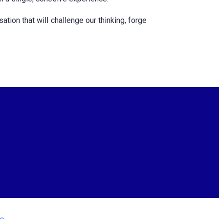
tion that will challenge our thinking, forge
io