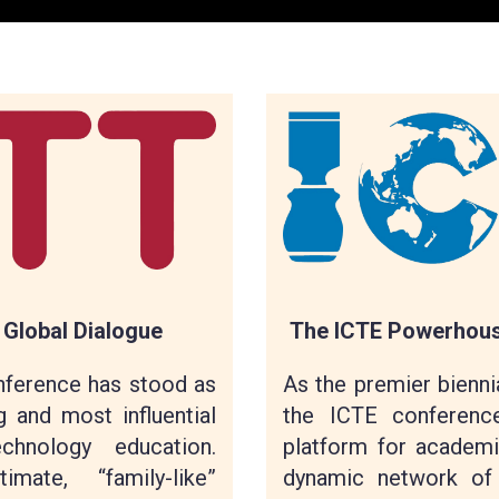
The ICTE Powerhouse
 Global Dialogue
As the premier biennia
nference has stood as
the ICTE conference
g and most influential
platform for academi
hnology education.
dynamic network of
ate, “family-like”