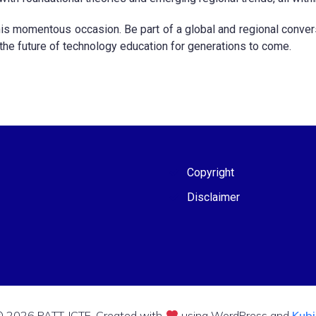
his momentous occasion. Be part of a global and regional conversa
 the future of technology education for generations to come.
Copyright
Disclaimer
 2026 PATT-ICTE. Created with
using WordPress and
Kub