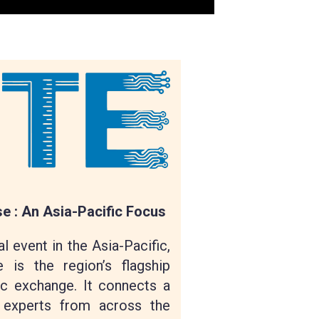
 : An Asia-Pacific Focus
l event in the Asia-Pacific,
 is the region’s flagship
c exchange. It connects a
 experts from across the