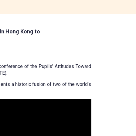
in Hong Kong to
 conference of the Pupils’ Attitudes Toward
TE).
nts a historic fusion of two of the world’s