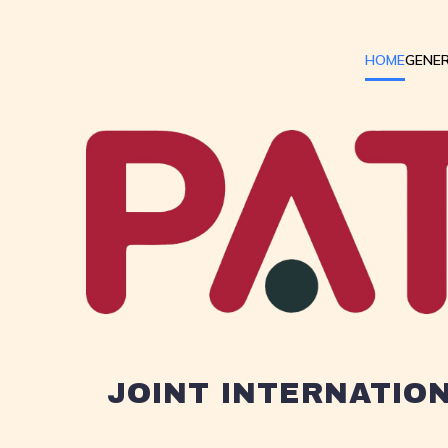
HOME
GENER
JOINT INTERNATIO