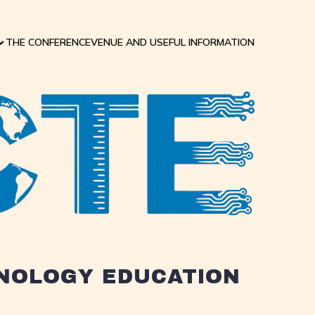
THE CONFERENCE
VENUE AND USEFUL INFORMATION
HNOLOGY EDUCATION