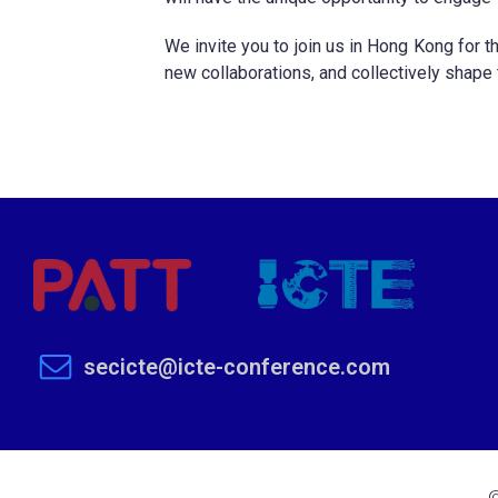
We invite you to join us in Hong Kong for t
new collaborations, and collectively shape
secicte@icte-conference.com
©