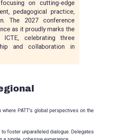
focusing on cutting-edge
nt, pedagogical practice,
ion. The 2027 conference
ance as it proudly marks the
 ICTE, celebrating three
hip and collaboration in
egional
rm where PATT’s global perspectives on the
d to foster unparalleled dialogue. Delegates
in a single, cohesive experience.