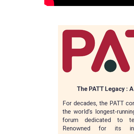
The PATT Legacy : A
For decades, the PATT co
the world’s longest-runnin
forum dedicated to tec
Renowned for its intim