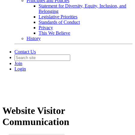
Principles and Policies
Statement for Diversity, Equity, Inclusion, and
Belonging
Legislative Priorities
Standards of Conduct
Privacy
This We Believe
History
Contact Us
Join
Login
Website Visitor
Communication