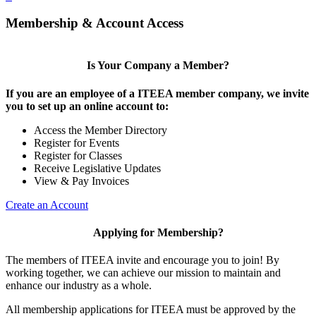
Membership & Account Access
Is Your Company a Member?
If you are an employee of a ITEEA member company, we invite
you to set up an online account to:
Access the Member Directory
Register for Events
Register for Classes
Receive Legislative Updates
View & Pay Invoices
Create an Account
Applying for Membership?
The members of ITEEA invite and encourage you to join! By
working together, we can achieve our mission to maintain and
enhance our industry as a whole.
All membership applications for ITEEA must be approved by the