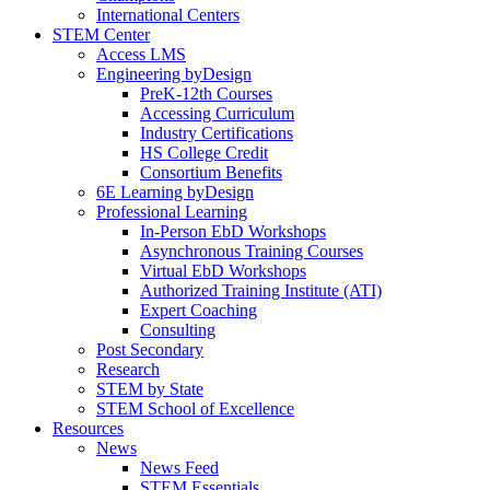
International Centers
STEM Center
Access LMS
Engineering byDesign
PreK-12th Courses
Accessing Curriculum
Industry Certifications
HS College Credit
Consortium Benefits
6E Learning byDesign
Professional Learning
In-Person EbD Workshops
Asynchronous Training Courses
Virtual EbD Workshops
Authorized Training Institute (ATI)
Expert Coaching
Consulting
Post Secondary
Research
STEM by State
STEM School of Excellence
Resources
News
News Feed
STEM Essentials