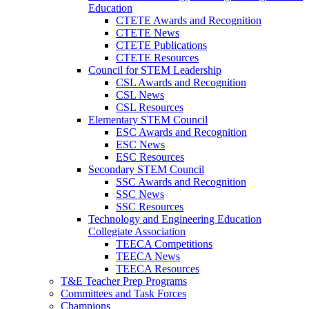
Education
CTETE Awards and Recognition
CTETE News
CTETE Publications
CTETE Resources
Council for STEM Leadership
CSL Awards and Recognition
CSL News
CSL Resources
Elementary STEM Council
ESC Awards and Recognition
ESC News
ESC Resources
Secondary STEM Council
SSC Awards and Recognition
SSC News
SSC Resources
Technology and Engineering Education
Collegiate Association
TEECA Competitions
TEECA News
TEECA Resources
T&E Teacher Prep Programs
Committees and Task Forces
Champions