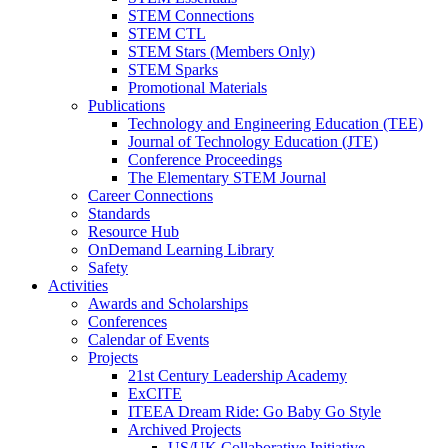
STEM Connections
STEM CTL
STEM Stars (Members Only)
STEM Sparks
Promotional Materials
Publications
Technology and Engineering Education (TEE)
Journal of Technology Education (JTE)
Conference Proceedings
The Elementary STEM Journal
Career Connections
Standards
Resource Hub
OnDemand Learning Library
Safety
Activities
Awards and Scholarships
Conferences
Calendar of Events
Projects
21st Century Leadership Academy
ExCITE
ITEEA Dream Ride: Go Baby Go Style
Archived Projects
US/UK Collaborative Initiative