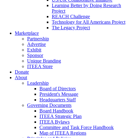
Learning Better by Doing Research
Project
REACH Challenge
Technology for All Americans Project
The Legacy Project
Marketplace
Partnership
Advertise
Exhibit
Sponsor
Unique Branding
ITEEA Store
Donate
About
Leadership
Board of Directors
President's Message
Headquarters Staff
Governing Documents
Board Handbook
ITEEA Strategic Plan
ITEEA Bylaws
Committee and Task Force Handbook
Map of ITEEA Regions