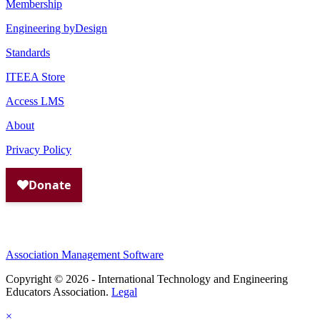
Membership
Engineering byDesign
Standards
ITEEA Store
Access LMS
About
Privacy Policy
Association Management Software
Copyright © 2026 - International Technology and Engineering
Educators Association.
Legal
×