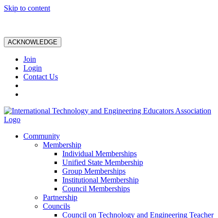
Skip to content
ACKNOWLEDGE
Join
Login
Contact Us
Community
Membership
Individual Memberships
Unified State Membership
Group Memberships
Institutional Membership
Council Memberships
Partnership
Councils
Council on Technology and Engineering Teacher