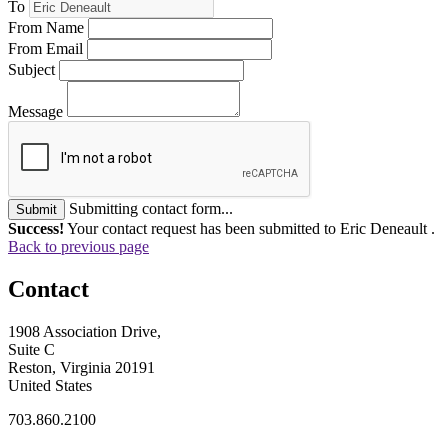
To
From Name
From Email
Subject
Message
Submitting contact form...
Submit
Success!
Your contact request has been submitted to Eric Deneault .
Back to previous page
Contact
1908 Association Drive,
Suite C
Reston, Virginia 20191
United States
703.860.2100