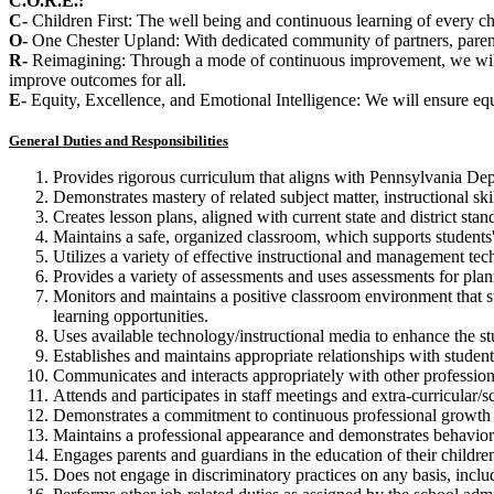
C.O.R.E.:
C-
Children First: The well being and continuous learning of every chi
O-
One Chester Upland: With dedicated community of partners, parents
R-
Reimagining: Through a mode of continuous improvement, we will a
improve outcomes for all.
E-
Equity, Excellence, and Emotional Intelligence: We will ensure equit
General Duties and Responsibilities
Provides rigorous curriculum that aligns with Pennsylvania Dep
Demonstrates mastery of related subject matter, instructional ski
Creates lesson plans, aligned with current state and district sta
Maintains a safe, organized classroom, which supports students'
Utilizes a variety of effective instructional and management tec
Provides a variety of assessments and uses assessments for plan
Monitors and maintains a positive classroom environment that s
learning opportunities.
Uses available technology/instructional media to enhance the st
Establishes and maintains appropriate relationships with studen
Communicates and interacts appropriately with other professio
Attends and participates in staff meetings and extra-curricular/s
Demonstrates a commitment to continuous professional growth 
Maintains a professional appearance and demonstrates behavior 
Engages parents and guardians in the education of their childre
Does not engage in discriminatory practices on any basis, includin