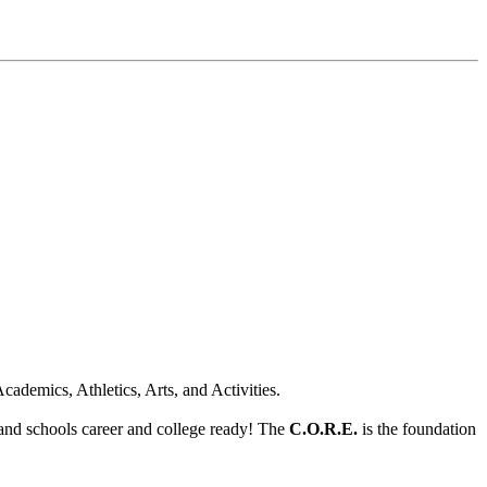
cademics, Athletics, Arts, and Activities.
land schools career and college ready! The
C.O.R.E.
is the foundation