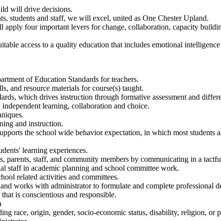
ld will drive decisions.
, students and staff, we will excel, united as One Chester Upland.
pply four important levers for change, collaboration, capacity buildi
able access to a quality education that includes emotional intelligence 
artment of Education Standards for teachers.
lls, and resource materials for course(s) taught.
ndards, which drives instruction through formative assessment and differe
 independent learning, collaboration and choice.
hniques.
ning and instruction.
upports the school wide behavior expectation, in which most students a
udents' learning experiences.
ts, parents, staff, and community members by communicating in a tactfu
nal staff in academic planning and school committee work.
chool related activities and committees.
and works with administrator to formulate and complete professional d
that is conscientious and responsible.
n
g race, origin, gender, socio-economic status, disability, religion, or po