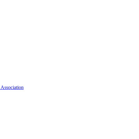
 Association