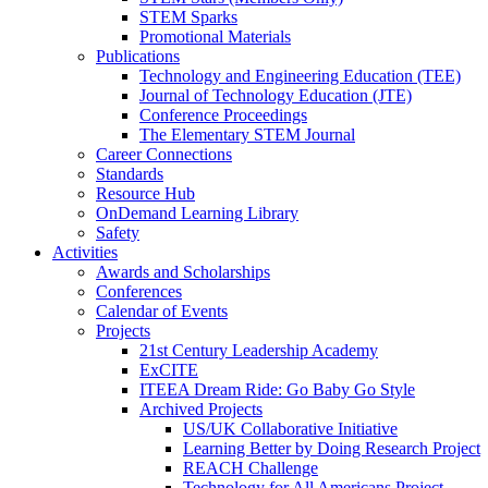
STEM Sparks
Promotional Materials
Publications
Technology and Engineering Education (TEE)
Journal of Technology Education (JTE)
Conference Proceedings
The Elementary STEM Journal
Career Connections
Standards
Resource Hub
OnDemand Learning Library
Safety
Activities
Awards and Scholarships
Conferences
Calendar of Events
Projects
21st Century Leadership Academy
ExCITE
ITEEA Dream Ride: Go Baby Go Style
Archived Projects
US/UK Collaborative Initiative
Learning Better by Doing Research Project
REACH Challenge
Technology for All Americans Project