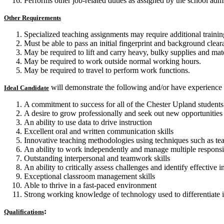
Performs other job-related duties as assigned by the school admi
Other Requirements
Specialized teaching assignments may require additional training
Must be able to pass an initial fingerprint and background clea
May be required to lift and carry heavy, bulky supplies and ma
May be required to work outside normal working hours.
May be required to travel to perform work functions.
will demonstrate the following and/or have experience 
Ideal Candidate
A commitment to success for all of the Chester Upland students an
A desire to grow professionally and seek out new opportunities
An ability to use data to drive instruction
Excellent oral and written communication skills
Innovative teaching methodologies using techniques such as tea
An ability to work independently and manage multiple responsib
Outstanding interpersonal and teamwork skills
An ability to critically assess challenges and identify effective 
Exceptional classroom management skills
Able to thrive in a fast-paced environment
Strong working knowledge of technology used to differentiate in
:
Qualifications