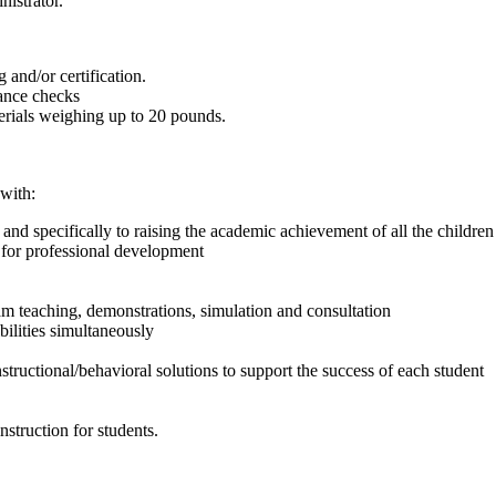
nistrator.
 and/or certification.
rance checks
terials weighing up to 20 pounds.
with:
d specifically to raising the academic achievement of all the children in
 for professional development
m teaching, demonstrations, simulation and consultation
ilities simultaneously
instructional/behavioral solutions to support the success of each student
struction for students.