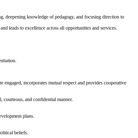
ng, deepening knowledge of pedagogy, and focusing direction to
and leads to excellence across all opportunities and services.
ntiation.
re engaged, incorporates mutual respect and provides cooperative
l, courteous, and confidential manner.
evelopment plans.
litical beliefs.