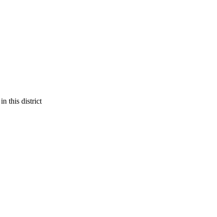
 this district