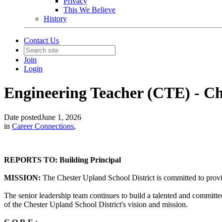
Privacy
This We Believe
History
Contact Us
Join
Login
Engineering Teacher (CTE) - Ch
Date posted
June 1, 2026
in
Career Connections
,
REPORTS TO: Building Principal
MISSION:
The Chester Upland School District is committed to providi
The senior leadership team continues to build a talented and committe
of the Chester Upland School District's vision and mission.