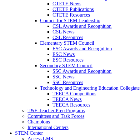
CTETE News
CTETE Publications
CTETE Resources
Council for STEM Leadership
CSL Awards and Recognition
CSL News
CSL Resources
Elementary STEM Council
ESC Awards and Recognition
ESC News
ESC Resources
Secondary STEM Council
SSC Awards and Recognition
SSC News
SSC Resources
Technology and Engineering Education Collegiate
TEECA Competitions
TEECA News
TEECA Resources
T&E Teacher Prep Programs
Committees and Task Forces
Champions
International Centers
STEM Center
Access LMS