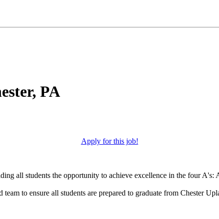
ester, PA
Apply for this job!
ng all students the opportunity to achieve excellence in the four A's: A
d team to ensure all students are prepared to graduate from Chester Up