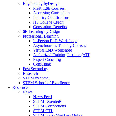
Engineering byDesign
PreK-12th Courses
Accessing Curriculum
Industry Certifications
HS College Credit
Consortium Benefits
6E Learning byDesign
Professional Learning
In-Person EbD Workshops
Asynchronous Training Courses
Virtual EbD Workshops
Authorized Training Institute (ATI)
Expert Coaching
Consulting
Post Secondary
Research
STEM by State
STEM School of Excellence
Resources
News
News Feed
STEM Essentials
STEM Connections
STEM CTL
STEM Stars (Members Only)