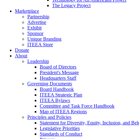
The Legacy Project
Marketplace
Partnership
Advertise
Exhibit
Sponsor
Unique Branding
ITEEA Store
Donate
About
Leadership
Board of Directors
President's Message
Headquarters Staff
Governing Documents
Board Handbook
ITEEA Strategic Plan
ITEEA Bylaws
Committee and Task Force Handbook
Map of ITEEA Regions
Principles and Policies
Statement for Diversity, Equity, Inclusion, and Be
Legislative Priorities
Standards of Conduct