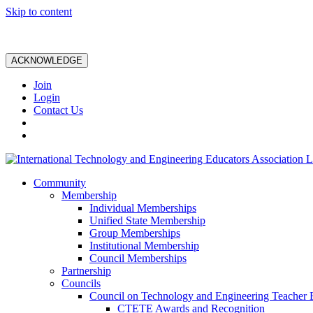
Skip to content
ACKNOWLEDGE
Join
Login
Contact Us
Community
Membership
Individual Memberships
Unified State Membership
Group Memberships
Institutional Membership
Council Memberships
Partnership
Councils
Council on Technology and Engineering Teacher 
CTETE Awards and Recognition