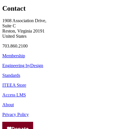
Contact
1908 Association Drive,
Suite C
Reston, Virginia 20191
United States
703.860.2100
Membership
Engineering byDesign
Standards
ITEEA Store
Access LMS
About
Privacy Policy