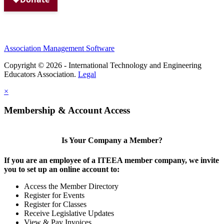
Association Management Software
Copyright © 2026 - International Technology and Engineering
Educators Association.
Legal
×
Membership & Account Access
Is Your Company a Member?
If you are an employee of a ITEEA member company, we invite
you to set up an online account to:
Access the Member Directory
Register for Events
Register for Classes
Receive Legislative Updates
View & Pay Invoices