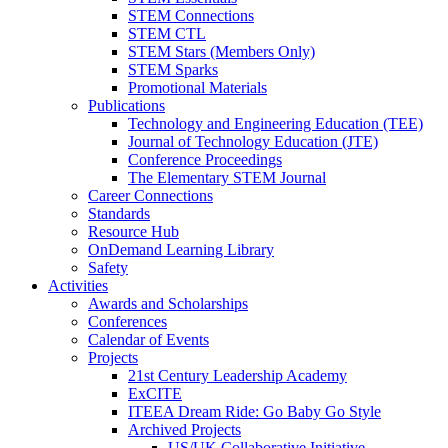
STEM Connections
STEM CTL
STEM Stars (Members Only)
STEM Sparks
Promotional Materials
Publications
Technology and Engineering Education (TEE)
Journal of Technology Education (JTE)
Conference Proceedings
The Elementary STEM Journal
Career Connections
Standards
Resource Hub
OnDemand Learning Library
Safety
Activities
Awards and Scholarships
Conferences
Calendar of Events
Projects
21st Century Leadership Academy
ExCITE
ITEEA Dream Ride: Go Baby Go Style
Archived Projects
US/UK Collaborative Initiative