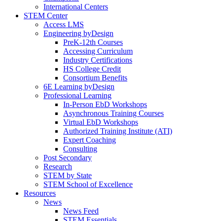
International Centers
STEM Center
Access LMS
Engineering byDesign
PreK-12th Courses
Accessing Curriculum
Industry Certifications
HS College Credit
Consortium Benefits
6E Learning byDesign
Professional Learning
In-Person EbD Workshops
Asynchronous Training Courses
Virtual EbD Workshops
Authorized Training Institute (ATI)
Expert Coaching
Consulting
Post Secondary
Research
STEM by State
STEM School of Excellence
Resources
News
News Feed
STEM Essentials