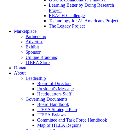
Learning Better by Doing Research
Project
REACH Challenge
Technology for All Americans Project
The Legacy Project
Marketplace
Partnership
Advertise
Exhibit
Sponsor
Unique Branding
ITEEA Store
Donate
About
Leadership
Board of Directors
President's Message
Headquarters Staff
Governing Documents
Board Handbook
ITEEA Strategic Plan
ITEEA Bylaws
Committee and Task Force Handbook
Map of ITEEA Regions