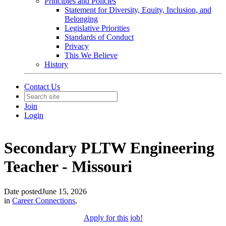
Principles and Policies
Statement for Diversity, Equity, Inclusion, and
Belonging
Legislative Priorities
Standards of Conduct
Privacy
This We Believe
History
Contact Us
Join
Login
Secondary PLTW Engineering
Teacher - Missouri
Date posted
June 15, 2026
in
Career Connections
,
Apply for this job!