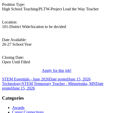
Position Type:
High School Teaching/PLTW-Project Lead the Way Teacher
Location:
101-District Wide/location to be decided
Date Available:
26-27 School Year
Closing Date:
Open Until Filled
Apply for this job!
STEM Essentials - June 2026
Date posted
June 15, 2026
Technology/STEM Temporary Teacher - Minnetonka, MN
Date
posted
June 15, 2026
Categories
Awards
Career Connections