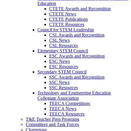
Education
CTETE Awards and Recognition
CTETE News
CTETE Publications
CTETE Resources
Council for STEM Leadership
CSL Awards and Recognition
CSL News
CSL Resources
Elementary STEM Council
ESC Awards and Recognition
ESC News
ESC Resources
Secondary STEM Council
SSC Awards and Recognition
SSC News
SSC Resources
Technology and Engineering Education
Collegiate Association
TEECA Competitions
TEECA News
TEECA Resources
T&E Teacher Prep Programs
Committees and Task Forces
Champions