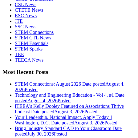
CSL News
CTETE News
ESC News
JTE
SSC News
STEM Connections
STEM CTL News
STEM Essentials
STEM Sparks
TEE
TEECA News
Most Recent Posts
STEM Connections: August 2026
Date posted
August 4,
2026
Posted
Technology and Engineering Education - Vol 4, #1
Date
posted
August 4, 2026
Posted
ITEEA's Kelly Dooley Featured on Associations Thrive
Podcast
Date posted
August 3, 2026
Posted
Your Leadership. National Impact. Apply Today. |
Washington, D.C.
Date posted
August 3, 2026
Posted
Bring Industry-Standard CAD to Your Classroom
Date
posted
July 30, 2026
Posted