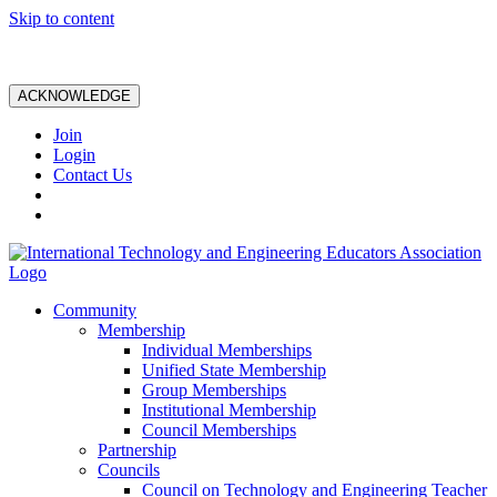
Skip to content
ACKNOWLEDGE
Join
Login
Contact Us
Community
Membership
Individual Memberships
Unified State Membership
Group Memberships
Institutional Membership
Council Memberships
Partnership
Councils
Council on Technology and Engineering Teacher