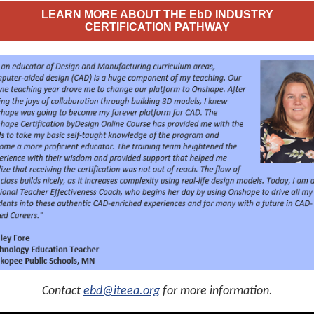
LEARN MORE ABOUT THE EbD INDUSTRY
CERTIFICATION PATHWAY
Contact
ebd@iteea.org
for more information.