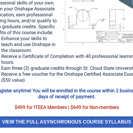
ssional skills of your own,
in your Onshape Associate
fication, earn professional
ing hours, and/or qualify to
 graduate credits. Specific
its of this course include:
Enhance your skills to
teach and use Onshape in
the classroom.
Receive a Certificate of Completion with 40 professional learni
hours.
Earn three (3) graduate credits through St. Cloud State Universit
Receive a free voucher for the Onshape Certified Associate Ex
($50 value).
gister anytime! You will be enrolled in the course within 2 busin
days of receipt of payment.
$499 for ITEEA Members | $649 for Non-members
VIEW THE FULL ASYNCHRONOUS COURSE SYLLABUS