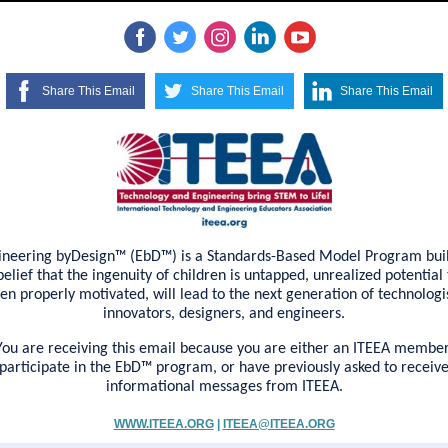
Share This Email
Share This Email
Share This Email
ineering byDesign™ (EbD™) is a Standards-Based Model Program buil
belief that the ingenuity of children is untapped, unrealized potential 
en properly motivated, will lead to the next generation of technologis
innovators, designers, and engineers.
You are receiving this email because you are either an ITEEA member
participate in the EbD™ program, or have previously asked to receiv
informational messages from ITEEA.
WWW.ITEEA.ORG
|
ITEEA@ITEEA.ORG