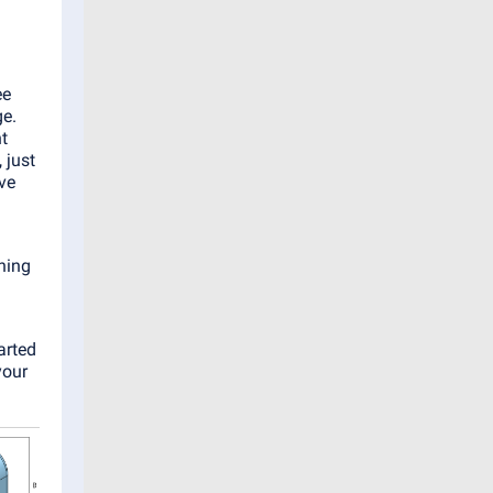
ee
ge.
t
 just
ive
ning
arted
your