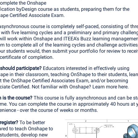
 complete the Onshape
fication byDesign course as students, preparing them for the
ape Certified Associate Exam.
synchronous course is completely self-paced, consisting of thr
 with five learning cycles and a preliminary and primary challen
will work within Onshape and ITEEA's Buzz learning managemen
m to complete all of the learning cycles and challenge activities,
ur students would, then submit your portfolio for review to rece
certificate of completion.
should participate?
Educators interested in effectively using
pe in their classroom, teaching OnShape to their students, lear
t the OnShape Certified Associates Exam, and/or becoming
iate Certified.
Not familiar with Onshape? Learn more here
.
 is the course?
This course is fully asynchronous and can be st
ime. You can complete the course in approximately 40 hours at 
enience - over the course of weeks or months.
register?
To be better
ared to teach Onshape to
 students, develop new