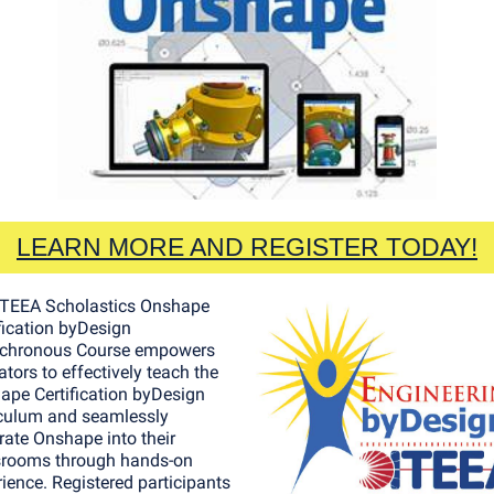
LEARN MORE AND REGISTER TODAY!
ITEEA Scholastics Onshape
fication byDesign
chronous Course empowers
tors to effectively teach the
ape Certification byDesign
iculum and seamlessly
rate Onshape into their
srooms through hands-on
ience. Registered participants