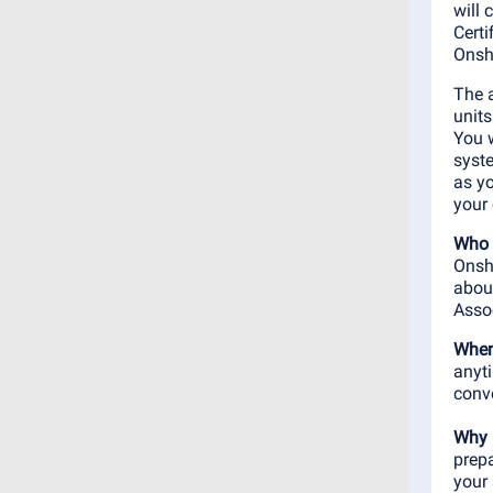
will
Certi
Onsh
The a
units
You 
syste
as yo
your 
Who 
Onsha
abou
Assoc
When
anyt
conv
Why 
prep
your