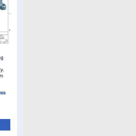
ng
y.
am
ess