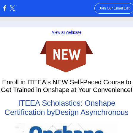
Join Our Email List
:
View as Webpage
Enroll in ITEEA's NEW Self-Paced Course to
Get Trained in Onshape at Your Convenience!
ITEEA Scholastics: Onshape
Certification byDesign Asynchronous