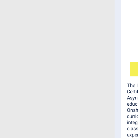
The 
Certi
Asyn
educa
Onsh
curr
integ
clas
exper