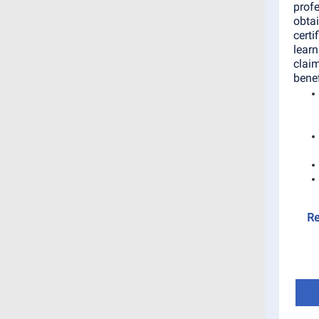
profe
obta
certi
learn
claim
benef
Re