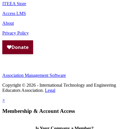
ITEEA Store
Access LMS
About
Privacy Policy
Association Management Software
Copyright © 2026 - International Technology and Engineering
Educators Association.
Legal
×
Membership & Account Access
Is Your Company a Member?