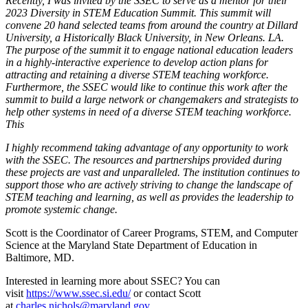
Recently, I was invited by the SSEC to serve as a mentor for their
2023 Diversity in STEM Education Summit. This summit will
convene 20 hand selected teams from around the country at Dillard
University, a Historically Black University, in New Orleans. LA.
The purpose of the summit it to engage national education leaders
in a highly-interactive experience to develop action plans for
attracting and retaining a diverse STEM teaching workforce.
Furthermore, the SSEC would like to continue this work after the
summit to build a large network or changemakers and strategists to
help other systems in need of a diverse STEM teaching workforce.
This
I highly recommend taking advantage of any opportunity to work
with the SSEC. The resources and partnerships provided during
these projects are vast and unparalleled. The institution continues to
support those who are actively striving to change the landscape of
STEM teaching and learning, as well as provides the leadership to
promote systemic change.
Scott is the Coordinator of Career Programs, STEM, and Computer
Science at the Maryland State Department of Education in
Baltimore, MD.
Interested in learning more about SSEC? You can
visit
https://www.ssec.si.edu/
or contact Scott
at
charles.nichols@maryland.gov
.