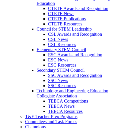
Education
CTETE Awards and Recognition
CTETE News
CTETE Publications
CTETE Resources
Council for STEM Leadership
CSL Awards and Recognition
CSL News
CSL Resources
Elementary STEM Council
ESC Awards and Recognition
ESC News
ESC Resources
Secondary STEM Council
SSC Awards and Recognition
SSC News
SSC Resources
Technology and Engineering Education
Collegiate Association
TEECA Competitions
TEECA News
TEECA Resources
T&E Teacher Prep Programs
Committees and Task Forces
Champions