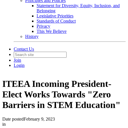
Principles and Policies
Statement for Diversity, Equity, Inclusion, and
Belonging
Legislative Priorities
Standards of Conduct
Privacy
This We Believe
History
Contact Us
Join
Login
ITEEA Incoming President-
Elect Works Towards "Zero
Barriers in STEM Education"
Date posted
February 9, 2023
in