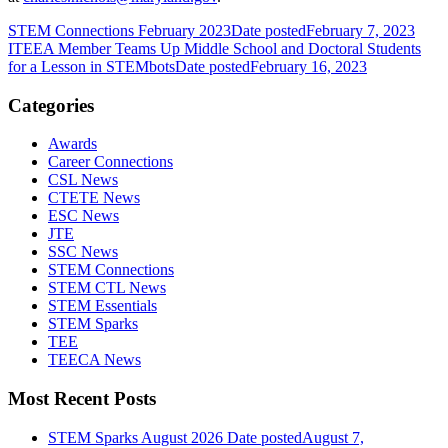
STEM Connections February 2023
Date posted
February 7, 2023
ITEEA Member Teams Up Middle School and Doctoral Students
for a Lesson in STEMbots
Date posted
February 16, 2023
Categories
Awards
Career Connections
CSL News
CTETE News
ESC News
JTE
SSC News
STEM Connections
STEM CTL News
STEM Essentials
STEM Sparks
TEE
TEECA News
Most Recent Posts
STEM Sparks August 2026
Date posted
August 7,