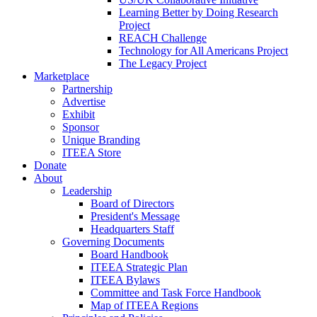
Learning Better by Doing Research
Project
REACH Challenge
Technology for All Americans Project
The Legacy Project
Marketplace
Partnership
Advertise
Exhibit
Sponsor
Unique Branding
ITEEA Store
Donate
About
Leadership
Board of Directors
President's Message
Headquarters Staff
Governing Documents
Board Handbook
ITEEA Strategic Plan
ITEEA Bylaws
Committee and Task Force Handbook
Map of ITEEA Regions