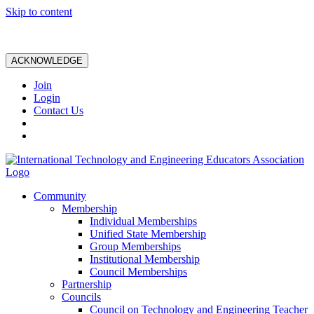
Skip to content
ACKNOWLEDGE
Join
Login
Contact Us
Community
Membership
Individual Memberships
Unified State Membership
Group Memberships
Institutional Membership
Council Memberships
Partnership
Councils
Council on Technology and Engineering Teacher