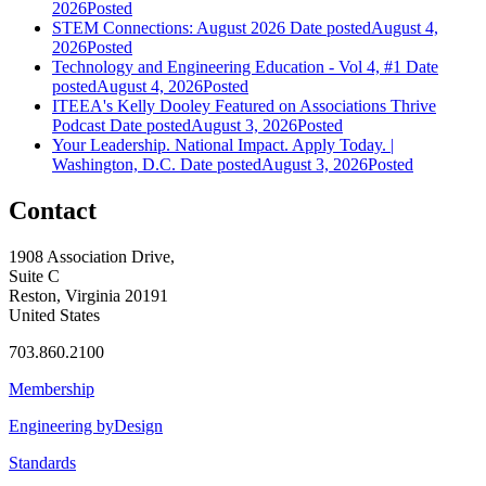
2026
Posted
STEM Connections: August 2026
Date posted
August 4,
2026
Posted
Technology and Engineering Education - Vol 4, #1
Date
posted
August 4, 2026
Posted
ITEEA's Kelly Dooley Featured on Associations Thrive
Podcast
Date posted
August 3, 2026
Posted
Your Leadership. National Impact. Apply Today. |
Washington, D.C.
Date posted
August 3, 2026
Posted
Contact
1908 Association Drive,
Suite C
Reston, Virginia 20191
United States
703.860.2100
Membership
Engineering byDesign
Standards