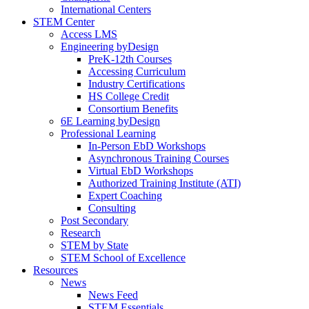
International Centers
STEM Center
Access LMS
Engineering byDesign
PreK-12th Courses
Accessing Curriculum
Industry Certifications
HS College Credit
Consortium Benefits
6E Learning byDesign
Professional Learning
In-Person EbD Workshops
Asynchronous Training Courses
Virtual EbD Workshops
Authorized Training Institute (ATI)
Expert Coaching
Consulting
Post Secondary
Research
STEM by State
STEM School of Excellence
Resources
News
News Feed
STEM Essentials