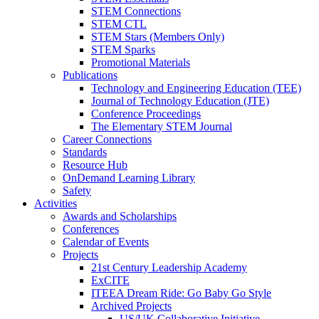
STEM Connections
STEM CTL
STEM Stars (Members Only)
STEM Sparks
Promotional Materials
Publications
Technology and Engineering Education (TEE)
Journal of Technology Education (JTE)
Conference Proceedings
The Elementary STEM Journal
Career Connections
Standards
Resource Hub
OnDemand Learning Library
Safety
Activities
Awards and Scholarships
Conferences
Calendar of Events
Projects
21st Century Leadership Academy
ExCITE
ITEEA Dream Ride: Go Baby Go Style
Archived Projects
US/UK Collaborative Initiative