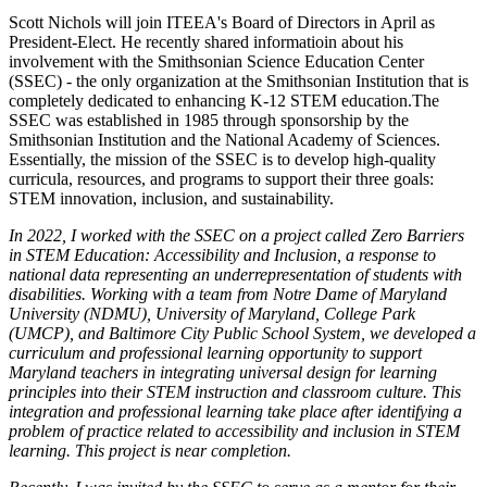
Scott Nichols will join ITEEA's Board of Directors in April as
President-Elect. He recently shared informatioin about his
involvement with the Smithsonian Science Education Center
(SSEC) - the only organization at the Smithsonian Institution that is
completely dedicated to enhancing K-12 STEM education.The
SSEC was established in 1985 through sponsorship by the
Smithsonian Institution and the National Academy of Sciences.
Essentially, the mission of the SSEC is to develop high-quality
curricula, resources, and programs to support their three goals:
STEM innovation, inclusion, and sustainability.
In 2022, I worked with the SSEC on a project called Zero Barriers
in STEM Education: Accessibility and Inclusion, a response to
national data representing an underrepresentation of students with
disabilities. Working with a team from Notre Dame of Maryland
University (NDMU), University of Maryland, College Park
(UMCP), and Baltimore City Public School System, we developed a
curriculum and professional learning opportunity to support
Maryland teachers in integrating universal design for learning
principles into their STEM instruction and classroom culture. This
integration and professional learning take place after identifying a
problem of practice related to accessibility and inclusion in STEM
learning. This project is near completion.