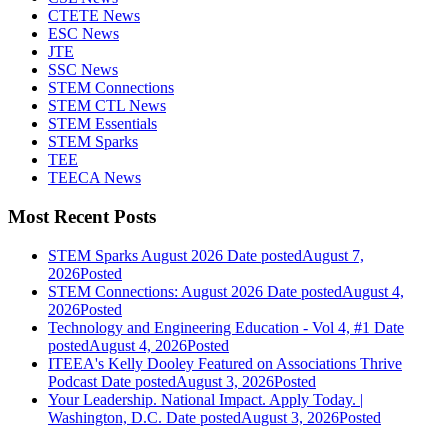
CTETE News
ESC News
JTE
SSC News
STEM Connections
STEM CTL News
STEM Essentials
STEM Sparks
TEE
TEECA News
Most Recent Posts
STEM Sparks August 2026
Date posted
August 7,
2026
Posted
STEM Connections: August 2026
Date posted
August 4,
2026
Posted
Technology and Engineering Education - Vol 4, #1
Date
posted
August 4, 2026
Posted
ITEEA's Kelly Dooley Featured on Associations Thrive
Podcast
Date posted
August 3, 2026
Posted
Your Leadership. National Impact. Apply Today. |
Washington, D.C.
Date posted
August 3, 2026
Posted