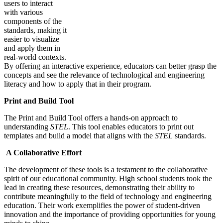
users to interact
with various
components of the
standards, making it
easier to visualize
and apply them in
real-world contexts.
By offering an interactive experience, educators can better grasp the
concepts and see the relevance of technological and engineering
literacy and how to apply that in their program.
Print and Build Tool
The Print and Build Tool offers a hands-on approach to
understanding
STEL
. This tool enables educators to print out
templates and build a model that aligns with the
STEL
standards.
A Collaborative Effort
The development of these tools is a testament to the collaborative
spirit of our educational community. High school students took the
lead in creating these resources, demonstrating their ability to
contribute meaningfully to the field of technology and engineering
education. Their work exemplifies the power of student-driven
innovation and the importance of providing opportunities for young