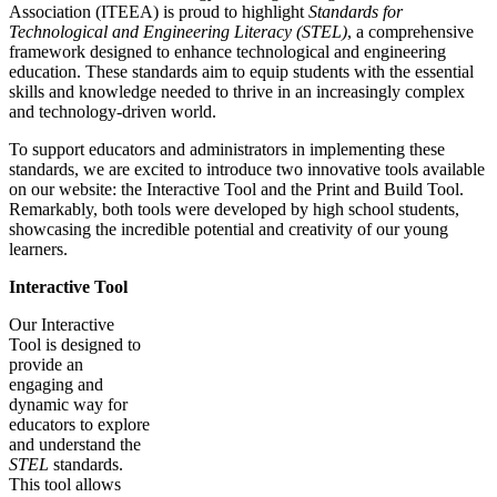
Association (ITEEA) is proud to highlight
Standards for
Technological and Engineering Literacy (STEL)
, a comprehensive
framework designed to enhance technological and engineering
education. These standards aim to equip students with the essential
skills and knowledge needed to thrive in an increasingly complex
and technology-driven world.
To support educators and administrators in implementing these
standards, we are excited to introduce two innovative tools available
on our website: the Interactive Tool and the Print and Build Tool.
Remarkably, both tools were developed by high school students,
showcasing the incredible potential and creativity of our young
learners.
Interactive Tool
Our Interactive
Tool is designed to
provide an
engaging and
dynamic way for
educators to explore
and understand the
STEL
standards.
This tool allows