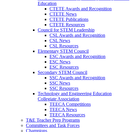
Education
CTETE Awards and Recognition
CTETE News
CTETE Publications
CTETE Resources
Council for STEM Leadership
CSL Awards and Recognition
CSL News
CSL Resources
Elementary STEM Council
ESC Awards and Recognition
ESC News
ESC Resources
Secondary STEM Council
SSC Awards and Recognition
SSC News
SSC Resources
Technology and Engineering Education
Collegiate Association
TEECA Competitions
TEECA News
TEECA Resources
T&E Teacher Prep Programs
Committees and Task Forces
Champions