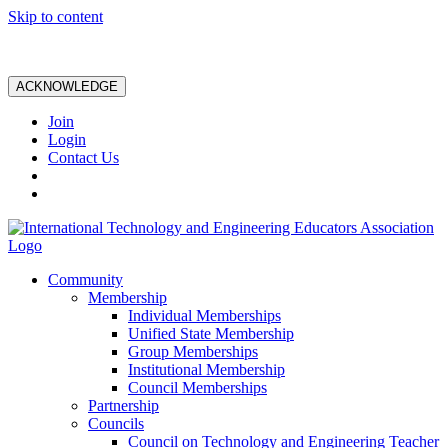
Skip to content
ACKNOWLEDGE
Join
Login
Contact Us
Community
Membership
Individual Memberships
Unified State Membership
Group Memberships
Institutional Membership
Council Memberships
Partnership
Councils
Council on Technology and Engineering Teacher