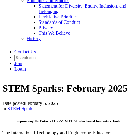
Principles and Policies
Statement for Diversity, Equity, Inclusion, and
Belonging
Legislative Priorities
Standards of Conduct
Privacy
This We Believe
History
Contact Us
Join
Login
STEM Sparks: February 2025
Date posted
February 5, 2025
in
STEM Sparks
,
Empowering the Future: ITEEA's STEL Standards and Innovative Tools
The International Technology and Engineering Educators