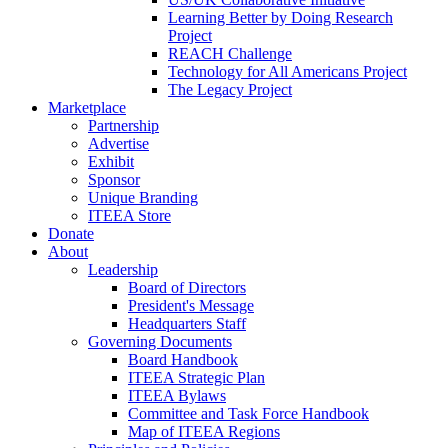
Learning Better by Doing Research
Project
REACH Challenge
Technology for All Americans Project
The Legacy Project
Marketplace
Partnership
Advertise
Exhibit
Sponsor
Unique Branding
ITEEA Store
Donate
About
Leadership
Board of Directors
President's Message
Headquarters Staff
Governing Documents
Board Handbook
ITEEA Strategic Plan
ITEEA Bylaws
Committee and Task Force Handbook
Map of ITEEA Regions