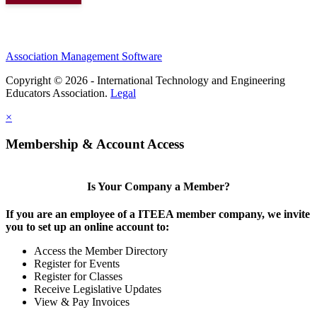
Association Management Software
Copyright © 2026 - International Technology and Engineering
Educators Association.
Legal
×
Membership & Account Access
Is Your Company a Member?
If you are an employee of a ITEEA member company, we invite
you to set up an online account to:
Access the Member Directory
Register for Events
Register for Classes
Receive Legislative Updates
View & Pay Invoices