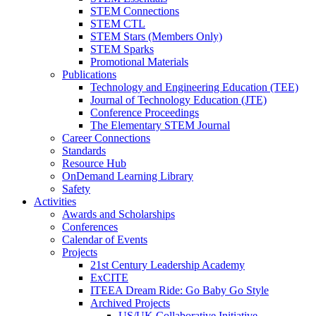
STEM Connections
STEM CTL
STEM Stars (Members Only)
STEM Sparks
Promotional Materials
Publications
Technology and Engineering Education (TEE)
Journal of Technology Education (JTE)
Conference Proceedings
The Elementary STEM Journal
Career Connections
Standards
Resource Hub
OnDemand Learning Library
Safety
Activities
Awards and Scholarships
Conferences
Calendar of Events
Projects
21st Century Leadership Academy
ExCITE
ITEEA Dream Ride: Go Baby Go Style
Archived Projects
US/UK Collaborative Initiative