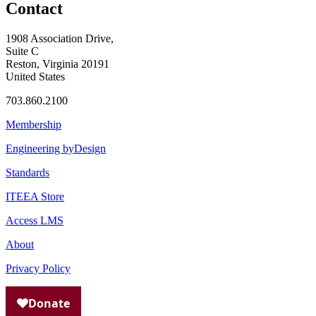
Contact
1908 Association Drive,
Suite C
Reston, Virginia 20191
United States
703.860.2100
Membership
Engineering byDesign
Standards
ITEEA Store
Access LMS
About
Privacy Policy