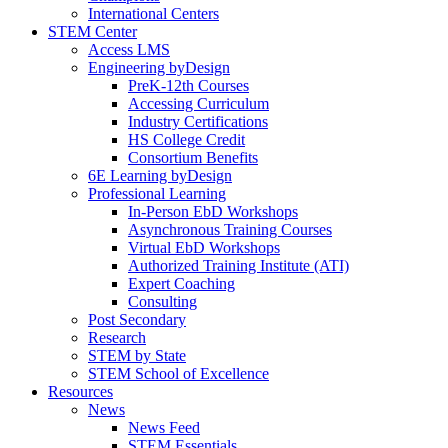
International Centers
STEM Center
Access LMS
Engineering byDesign
PreK-12th Courses
Accessing Curriculum
Industry Certifications
HS College Credit
Consortium Benefits
6E Learning byDesign
Professional Learning
In-Person EbD Workshops
Asynchronous Training Courses
Virtual EbD Workshops
Authorized Training Institute (ATI)
Expert Coaching
Consulting
Post Secondary
Research
STEM by State
STEM School of Excellence
Resources
News
News Feed
STEM Essentials