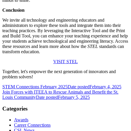
minds to shine.
Conclusion
We invite all technology and engineering educators and
administrators to explore these tools and integrate them into their
teaching practices. By leveraging the Interactive Tool and the Print
and Build Tool, you can enhance your teaching experience and help
your students achieve technological and engineering literacy. Access
these resources and learn more about how the
STEL
standards can
transform education.
VISIT STEL
Together, let's empower the next generation of innovators and
problem solvers!
STEM Connections February 2025
Date posted
February 4, 2025
Join Forces with ITEEA to Rescue Animals and Benefit the St.
Louis Community
Date posted
February 5, 2025
Categories
Awards
Career Connections
CSL News