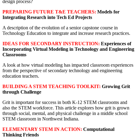
design process?
PREPARING FUTURE T&E TEACHERS:
Models for
Integrating Research into Tech Ed Projects
A description of the evolution of a senior capstone course in
Technology Education to integrate and increase research practices.
IDEAS FOR SECONDARY INSTRUCTION:
Experiences of
Incorporating Virtual Modeling in Technology and Engineering
Classrooms
A look at how virtual modeling has impacted classroom experiences
from the perspective of secondary technology and engineering
education teachers.
BUILDING A STEM TEACHING TOOLKIT:
Growing Grit
through Challenge
Grit is important for success in both K-12 STEM classrooms and
also the STEM workforce. This article explores how grit is grown
through social, mental, and physical challenge in a middle school
STEM classroom in Northwest Indiana.
ELEMENTARY STEM IN ACTION:
Computational
Thinking Friends