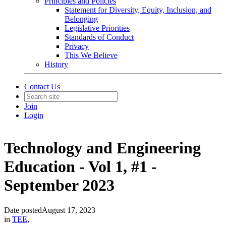
Principles and Policies
Statement for Diversity, Equity, Inclusion, and
Belonging
Legislative Priorities
Standards of Conduct
Privacy
This We Believe
History
Contact Us
Join
Login
Technology and Engineering
Education - Vol 1, #1 -
September 2023
Date posted
August 17, 2023
in
TEE
,