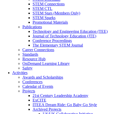
STEM Connections
STEM CTL
STEM Stars (Members Only)
STEM Sparks
Promotional Materials
Publications
Technology and Engineering Education (TEE)
Journal of Technology Education (JTE)
Conference Proceedings
The Elementary STEM Journal
Career Connections
Standards
Resource Hub
OnDemand Learning Library
Safety
Activities
Awards and Scholarships
Conferences
Calendar of Events
Projects
21st Century Leadership Academy
ExCITE
ITEEA Dream Ride: Go Baby Go Style
Archived Projects
US/UK Collaborative Initiative