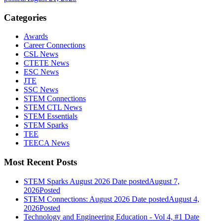
Categories
Awards
Career Connections
CSL News
CTETE News
ESC News
JTE
SSC News
STEM Connections
STEM CTL News
STEM Essentials
STEM Sparks
TEE
TEECA News
Most Recent Posts
STEM Sparks August 2026
Date posted
August 7,
2026
Posted
STEM Connections: August 2026
Date posted
August 4,
2026
Posted
Technology and Engineering Education - Vol 4, #1
Date