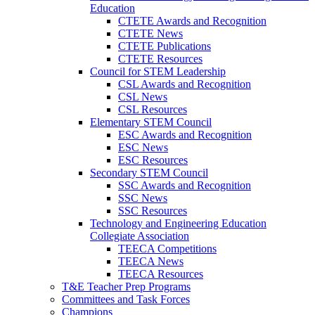
Education
CTETE Awards and Recognition
CTETE News
CTETE Publications
CTETE Resources
Council for STEM Leadership
CSL Awards and Recognition
CSL News
CSL Resources
Elementary STEM Council
ESC Awards and Recognition
ESC News
ESC Resources
Secondary STEM Council
SSC Awards and Recognition
SSC News
SSC Resources
Technology and Engineering Education
Collegiate Association
TEECA Competitions
TEECA News
TEECA Resources
T&E Teacher Prep Programs
Committees and Task Forces
Champions