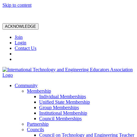
Skip to content
ACKNOWLEDGE
Join
Login
Contact Us
Community
Membership
Individual Memberships
Unified State Membership
Group Memberships
Institutional Membership
Council Memberships
Partnership
Councils
Council on Technology and Engineering Teacher