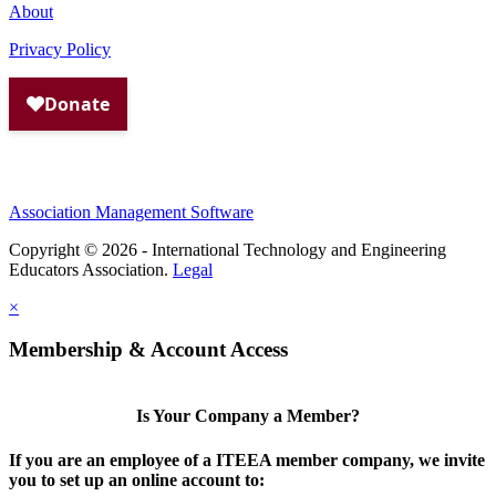
About
Privacy Policy
Association Management Software
Copyright © 2026 - International Technology and Engineering
Educators Association.
Legal
×
Membership & Account Access
Is Your Company a Member?
If you are an employee of a ITEEA member company, we invite
you to set up an online account to: