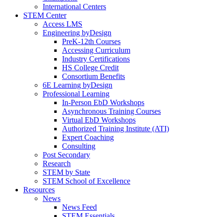
International Centers
STEM Center
Access LMS
Engineering byDesign
PreK-12th Courses
Accessing Curriculum
Industry Certifications
HS College Credit
Consortium Benefits
6E Learning byDesign
Professional Learning
In-Person EbD Workshops
Asynchronous Training Courses
Virtual EbD Workshops
Authorized Training Institute (ATI)
Expert Coaching
Consulting
Post Secondary
Research
STEM by State
STEM School of Excellence
Resources
News
News Feed
STEM Essentials