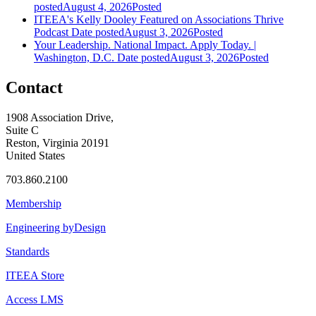
posted
August 4, 2026
Posted
ITEEA's Kelly Dooley Featured on Associations Thrive
Podcast
Date posted
August 3, 2026
Posted
Your Leadership. National Impact. Apply Today. |
Washington, D.C.
Date posted
August 3, 2026
Posted
Contact
1908 Association Drive,
Suite C
Reston, Virginia 20191
United States
703.860.2100
Membership
Engineering byDesign
Standards
ITEEA Store
Access LMS