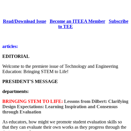
Read/Download Issue
Become an ITEEA Member
Subscribe
to TEE
articles:
EDITORIAL
Welcome to the premiere issue of Technology and Engineering
Education: Bringing STEM to Life!
PRESIDENT'S MESSAGE
departments:
BRINGING STEM TO LIFE:
Lessons from Dilbert: Clarifying
Design Expectations: Learning Inspiration and Consensus
through Evaluation
As educators, how might we promote student evaluation skills so
that they can evaluate their own works as they progress through the