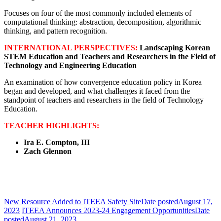
Focuses on four of the most commonly included elements of
computational thinking: abstraction, decomposition, algorithmic
thinking, and pattern recognition.
INTERNATIONAL PERSPECTIVES:
Landscaping Korean
STEM Education and Teachers and Researchers in the Field of
Technology and Engineering Education
An examination of how convergence education policy in Korea
began and developed, and what challenges it faced from the
standpoint of teachers and researchers in the field of Technology
Education.
TEACHER HIGHLIGHTS:
Ira E. Compton, III
Zach Glennon
New Resource Added to ITEEA Safety Site
Date posted
August 17,
2023
ITEEA Announces 2023-24 Engagement Opportunities
Date
posted
August 21, 2023