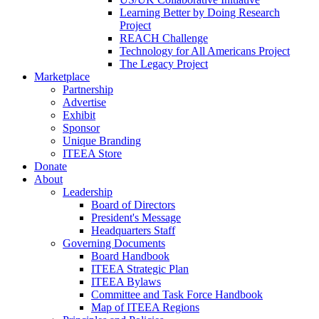
Learning Better by Doing Research
Project
REACH Challenge
Technology for All Americans Project
The Legacy Project
Marketplace
Partnership
Advertise
Exhibit
Sponsor
Unique Branding
ITEEA Store
Donate
About
Leadership
Board of Directors
President's Message
Headquarters Staff
Governing Documents
Board Handbook
ITEEA Strategic Plan
ITEEA Bylaws
Committee and Task Force Handbook
Map of ITEEA Regions