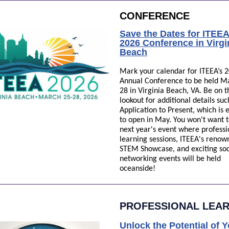
CONFERENCE
Save the Dates for ITEEA
2026 Conference in Virgi
Beach
Mark your calendar for ITEEA’s 
Annual Conference to be held M
28 in Virginia Beach, VA. Be on t
lookout for additional details suc
Application to Present, which is
to open in May. You won't want t
next year's event where professi
learning sessions, ITEEA's renow
STEM Showcase, and exciting soc
networking events will be held
oceanside!
PROFESSIONAL LEA
Unlock the Potential of 