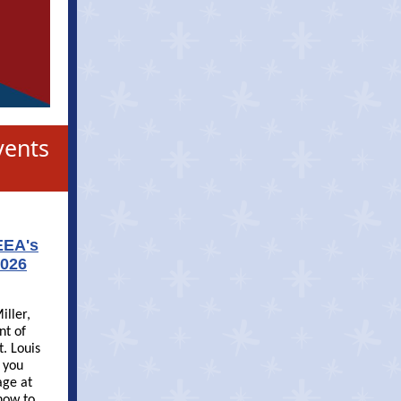
vents
EEA's
2026
iller,
nt of
t. Louis
f you
age at
now to