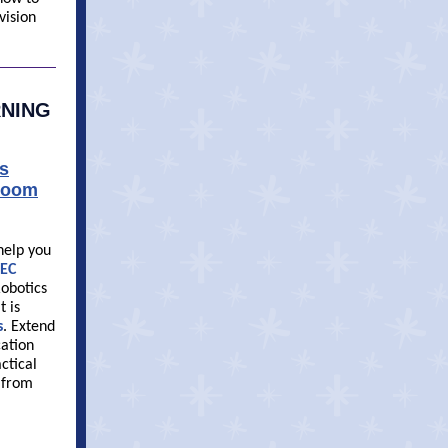
vision
RNING
s
sroom
 help you
EC
obotics
t is
s
. Extend
cation
ctical
s from