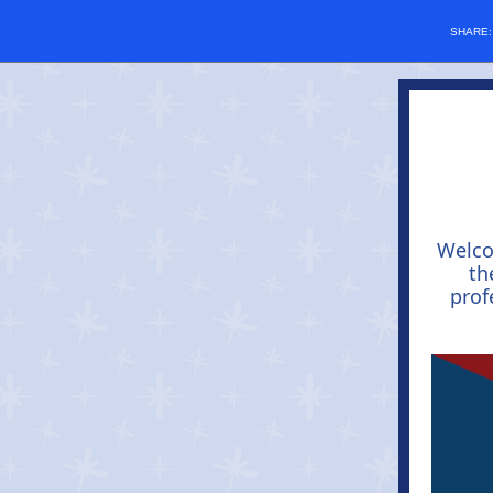
SHARE
Welc
th
prof