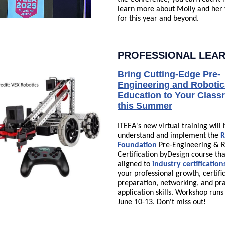
learn more about Molly and her 
for this year and beyond.
PROFESSIONAL LEA
Bring Cutting-Edge Pre-
Engineering and Robotic
Education to Your Clas
this Summer
ITEEA's new virtual training will
understand and implement the
R
Foundation
Pre-Engineering & R
Certification byDesign course tha
aligned to
industry certification
your professional growth, certifi
preparation, networking, and pra
application skills. Workshop run
June 10-13. Don't miss out!