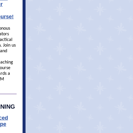
r
urse!
ronous
ators
actical
 Join us
 and
eaching
ourse
ards a
EM
RNING
aced
ape