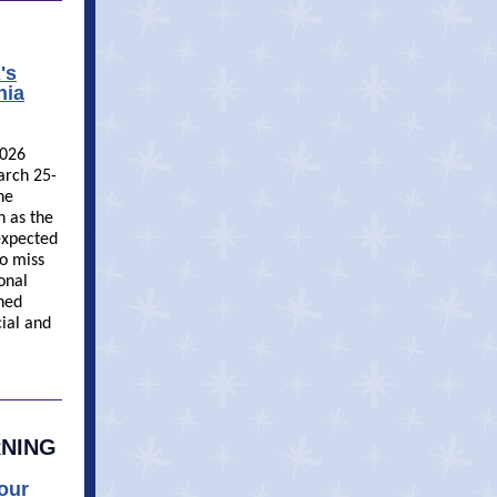
's
nia
2026
arch 25-
he
h as the
 expected
o miss
onal
ned
ial and
RNING
Your