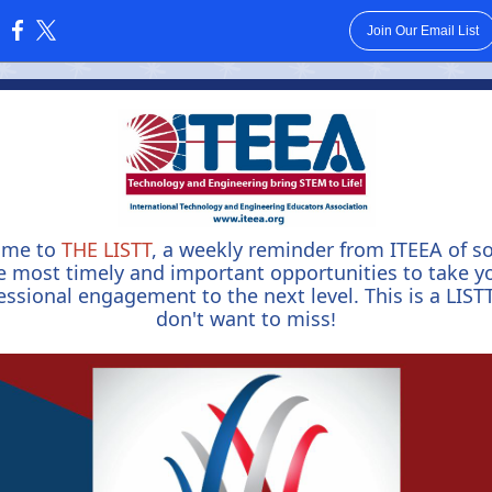
Join Our Email List
:
ome to
THE LISTT
, a weekly reminder from ITEEA of s
e most timely and important opportunities to take y
essional engagement to the next level. This is a LIST
don't want to miss
!