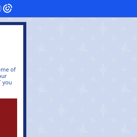
ome of
our
T you