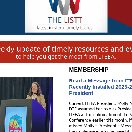
ekly update of timely resources and e
to help you get the most from ITEEA.
MEMBERSHIP
Read a Message from IT
Recently Installed 2025-
President
Current ITEEA President, Molly M
DTE assumed her role as Preside
ITEEA at the culmination of the S
Conference earlier this month. I
missed Molly's President's Mess
the Conference, you can read it 