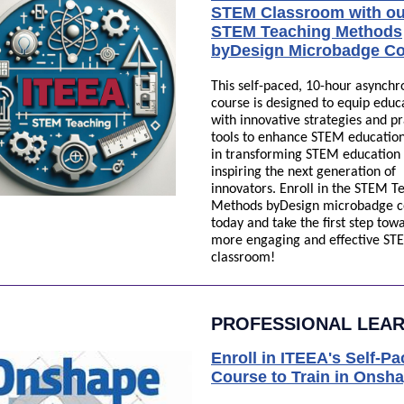
STEM Classroom with ou
STEM Teaching Methods
byDesign Microbadge Co
This self-paced, 10-hour asynch
course is designed to equip educ
with innovative strategies and pr
tools to enhance STEM education.
in transforming STEM education
inspiring the next generation of
innovators. Enroll in the STEM T
Methods byDesign microbadge c
today and take the first step tow
more engaging and effective ST
classroom!
PROFESSIONAL LEA
Enroll in ITEEA's Self-P
Course to Train in Onsh