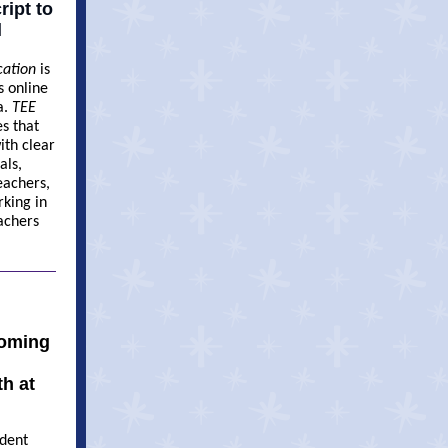
ipt to
l
cation
is
s online
a.
TEE
es that
ith clear
als,
eachers,
rking in
achers
coming
h at
udent