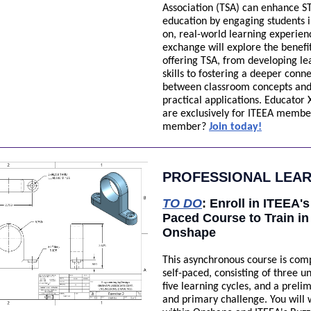
Association (TSA) can enhance 
education by engaging students 
on, real-world learning experien
exchange will explore the benefit
offering TSA, from developing le
skills to fostering a deeper conn
between classroom concepts an
practical applications. Educator
are exclusively for ITEEA membe
member?
Join today!
PROFESSIONAL LEA
TO DO
:
Enroll in ITEEA's
Paced Course to Train in
Onshape
This asynchronous course is com
self-paced, consisting of three un
five learning cycles, and a preli
and primary challenge. You will