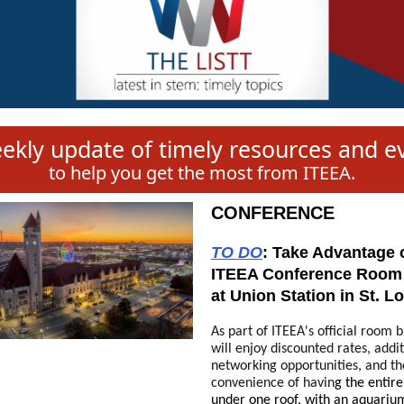
ekly update of timely resources and e
to help you get the most from ITEEA.
CONFERENCE
TO DO
:
Take Advantage o
ITEEA Conference Room
at Union Station in St. L
As part of ITEEA's official room 
will enjoy discounted rates, addi
networking opportunities, and th
convenience of havin
g the entir
under one roof,
with an aquarium