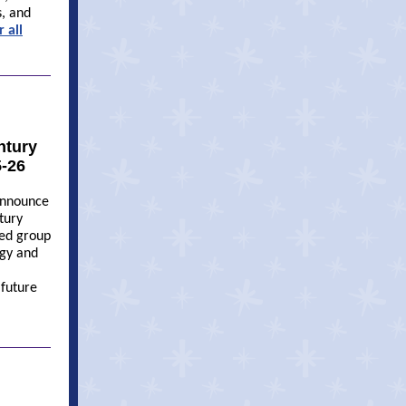
s, and
er
all
ntury
5-26
 announce
tury
ted group
ogy and
future