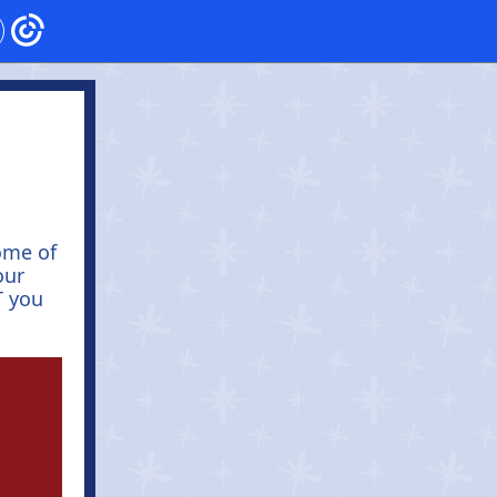
ome of
our
T you