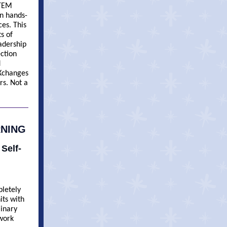
STEM
in hands-
ces. This
s of
adership
ection
d
 Xchanges
rs. Not a
RNING
 Self-
pletely
its with
minary
 work