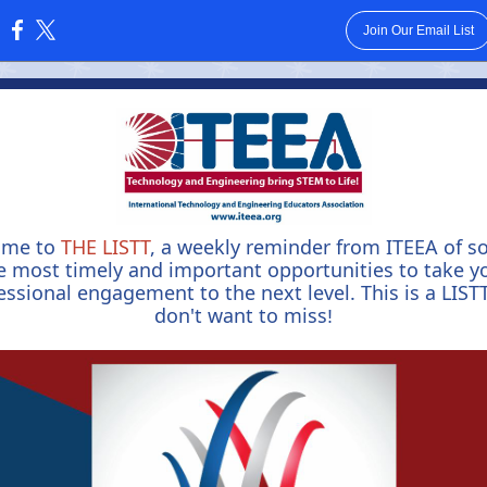
Join Our Email List
:
ome to
THE LISTT
, a weekly reminder from ITEEA of s
e most timely and important opportunities to take y
essional engagement to the next level. This is a LIST
don't want to miss
!