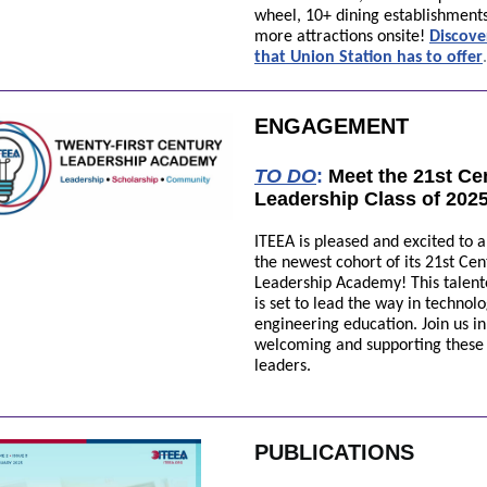
wheel, 10+ dining establishment
more attractions onsite!
Discov
t
hat Union Station
has
to offer
.
ENGAGEMENT
TO DO
:
Meet the 21st Ce
Leadership Class of 202
ITEEA is pleased and excited to
the newest cohort of its 21st Cen
Leadership Academy! This talen
is set to lead the way in technol
engineering education. Join us in
welcoming and supporting these 
leaders.
PUBLICATIONS