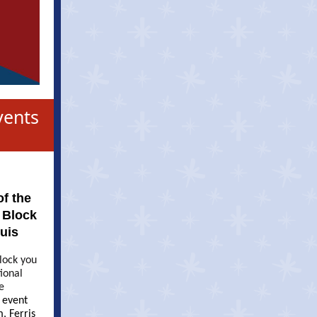
vents
f the
 Block
ouis
block you
tional
e
e event
, Ferris