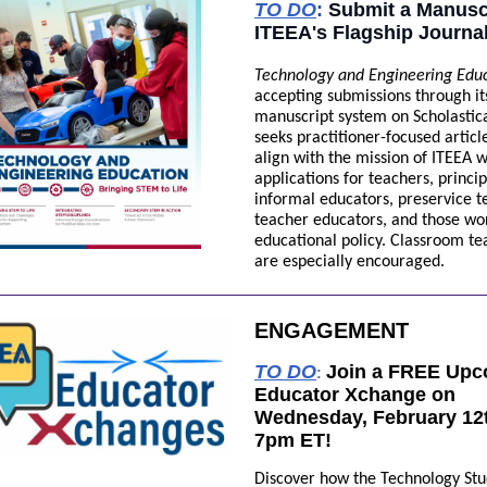
TO DO
:
Submit a Manuscr
ITEEA's Flagship Journa
Technology and Engineering Edu
accepting submissions through it
manuscript system on Scholastic
seeks practitioner-focused articl
align with the mission of ITEEA w
applications for teachers, princip
informal educators, preservice t
teacher educators, and those wo
educational policy. Classroom te
are especially encouraged.
ENGAGEMENT
TO DO
Join a FREE Up
:
Educator Xchange on
Wednesday, February 12t
7pm ET!
Discover how the Technology St