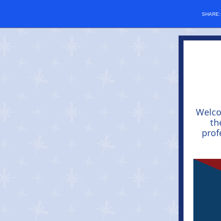
SHARE
Welc
th
prof