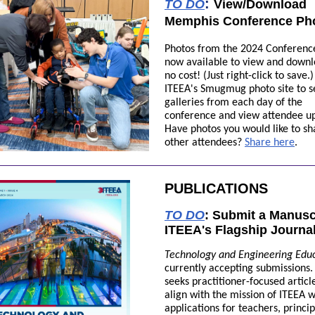
:
TO DO
View/Download
Memphis Conference Ph
Photos from the 2024 Conferenc
now available to view and downl
no cost! (Just right-click to save.)
ITEEA's Smugmug photo site to s
galleries from each day of the
conference and view attendee up
Have photos you would like to sh
other attendees?
Share here
.
PUBLICATIONS
TO DO
:
Submit a Manuscr
ITEEA's Flagship Journa
Technology and Engineering Edu
currently accepting submissions
seeks practitioner-focused articl
align with the mission of ITEEA w
applications for teachers, princip