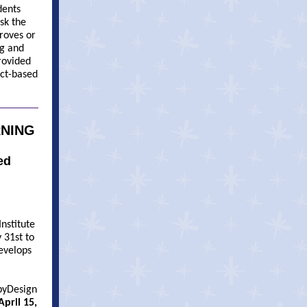
dents
sk the
proves or
ng and
rovided
ect-based
RNING
ed
Institute
 31st to
develops
byDesign
pril 15,