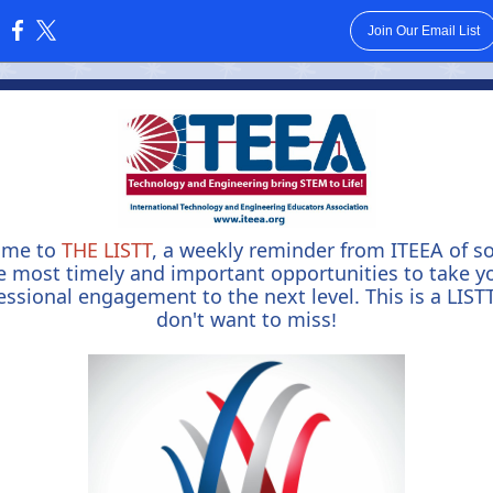
Join Our Email List
:
ome to
THE LISTT
, a weekly reminder from ITEEA of s
e most timely and important opportunities to take y
essional engagement to the next level. This is a LIST
don't want to miss
!