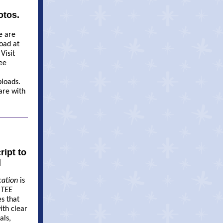
otos.
e are
oad at
 Visit
ee
loads.
are with
ipt to
l
cation
is
.
TEE
es that
ith clear
als,