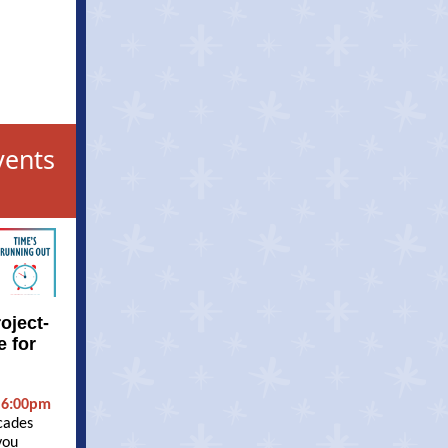
vents
oject-
e for
 6:00pm
cades
you