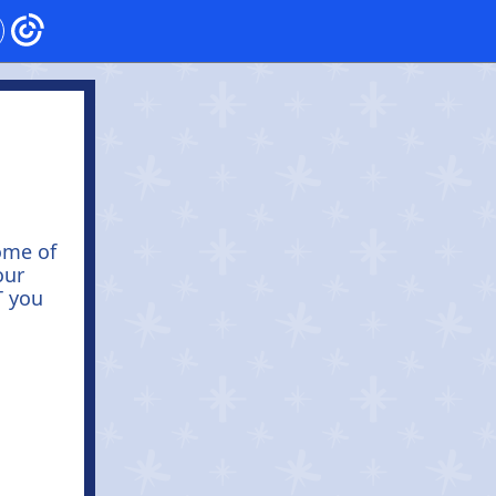
ome of
our
T you