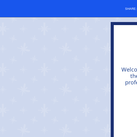
SHARE
Welc
th
prof