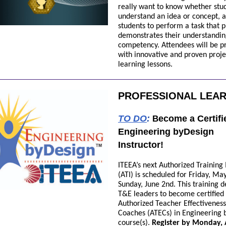
really want to know whether stu
understand an idea or concept, a
students to perform a task that 
demonstrates their understandi
competency. Attendees will be p
with innovative and proven proj
learning lessons.
PROFESSIONAL LEA
TO DO
:
ecome a Certifi
B
Engineering byDesign
Instructor!
ITEEA’s next Authorized Training 
(ATI) is scheduled for Friday, May
Sunday, June 2nd. This training 
T&E leaders to become certified
Authorized Teacher Effectiveness
Coaches (ATECs) in Engineering 
course(s)
.
Register by Monday, A