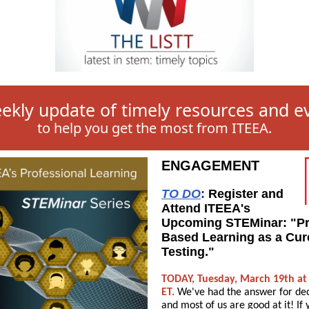
ekly update of timely resources and e
to help you get the most from ITEEA.
ENGAGEMENT
TO DO
:
Register and
Attend ITEEA's
Upcoming STEMinar: "Pr
Based Learning as a Cur
Testing."
TODAY, Tuesday, March 19th at
ET.
We've had the answer for de
and most of us are good at it! If 