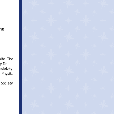
he
ite. The
y Dr.
ssietzky
 Physik.
 Society