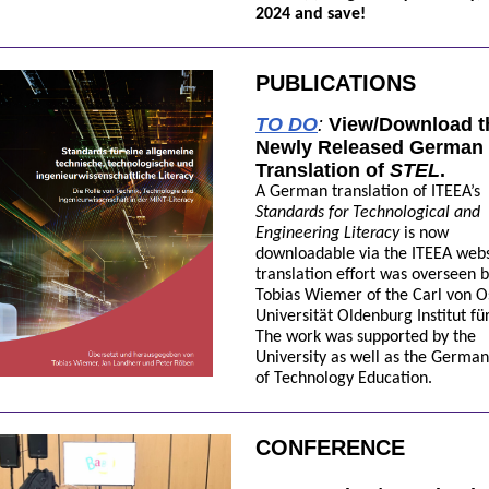
2024 and save!
PUBLICATIONS
TO DO
:
View/Download t
Newly Released German
Translation of
STEL
.
A German translation of ITEEA’s
Standards for Technological and
Engineering Literacy
is now
downloadable via the ITEEA webs
translation effort was overseen b
Tobias Wiemer of the Carl von O
Universität Oldenburg Institut für
The work was supported by the
University as well as the German
of Technology Education.
CONFERENCE