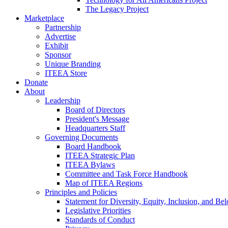
The Legacy Project
Marketplace
Partnership
Advertise
Exhibit
Sponsor
Unique Branding
ITEEA Store
Donate
About
Leadership
Board of Directors
President's Message
Headquarters Staff
Governing Documents
Board Handbook
ITEEA Strategic Plan
ITEEA Bylaws
Committee and Task Force Handbook
Map of ITEEA Regions
Principles and Policies
Statement for Diversity, Equity, Inclusion, and Be
Legislative Priorities
Standards of Conduct