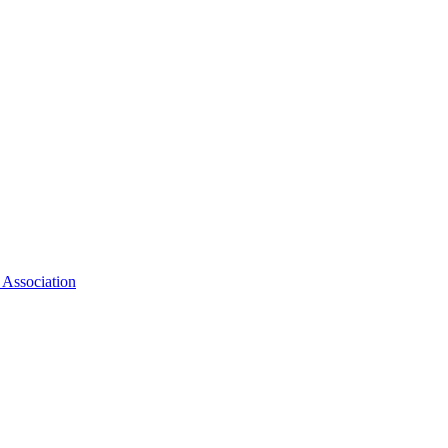
 Association