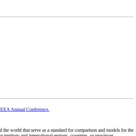
TEEA Annual Conference.
he world that serve as a standard for comparison and models for the
territory and international regions, countries, or provinces.