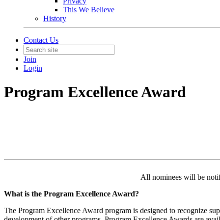
Privacy
This We Believe
History
Contact Us
Join
Login
Program Excellence Award
All nominees will be noti
What is the Program Excellence Award?
The Program Excellence Award program is designed to recognize supe
development of other programs.
Program Excellence Awards are availab