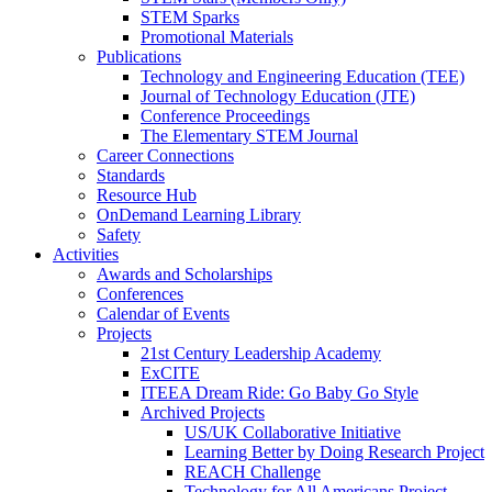
STEM Sparks
Promotional Materials
Publications
Technology and Engineering Education (TEE)
Journal of Technology Education (JTE)
Conference Proceedings
The Elementary STEM Journal
Career Connections
Standards
Resource Hub
OnDemand Learning Library
Safety
Activities
Awards and Scholarships
Conferences
Calendar of Events
Projects
21st Century Leadership Academy
ExCITE
ITEEA Dream Ride: Go Baby Go Style
Archived Projects
US/UK Collaborative Initiative
Learning Better by Doing Research Project
REACH Challenge
Technology for All Americans Project