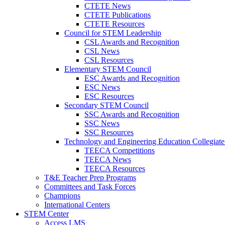
CTETE News
CTETE Publications
CTETE Resources
Council for STEM Leadership
CSL Awards and Recognition
CSL News
CSL Resources
Elementary STEM Council
ESC Awards and Recognition
ESC News
ESC Resources
Secondary STEM Council
SSC Awards and Recognition
SSC News
SSC Resources
Technology and Engineering Education Collegiate
TEECA Competitions
TEECA News
TEECA Resources
T&E Teacher Prep Programs
Committees and Task Forces
Champions
International Centers
STEM Center
Access LMS