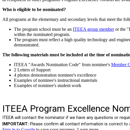
Who is eligible to be nominated?
All programs at the elementary and secondary levels that meet the follow
The program school must be an
ITEEA group member
or the "
within the nominated program.
The program must reflect a high quality technology and enginee
demonstrated.
The following materials must be included at the time of nominati
ITEEA "Awards Nomination Code" from nominee's
Member C
2 Letters of Support
4 photos demonstration nominee's excellence
Examples of nominee's instructional materials
Examples of nominee's student work