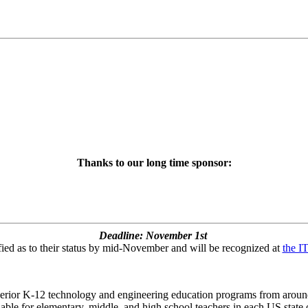
Thanks to our long time sponsor:
Deadline: November 1st
fied as to their status by mid-November and will be recognized at
the I
rior K-12 technology and engineering education programs from around t
le for elementary, middle, and high school teachers in each US state or 