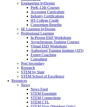
Engineering byDesign
PreK-12th Courses
Accessing Curriculum
Industry Certifications
HS College Credit
Consortium Benefits
6E Learning byDesign
Professional Learning
In-Person EbD Workshops
Asynchronous Training Courses
Virtual EbD Workshops
Authorized Training Institute (ATI)
Expert Coaching
Consulting
Post Secondary
Research
STEM by State
STEM School of Excellence
Resources
News
News Feed
STEM Essentials
STEM Connections
STEM CTL
STEM Stars (Members Only)