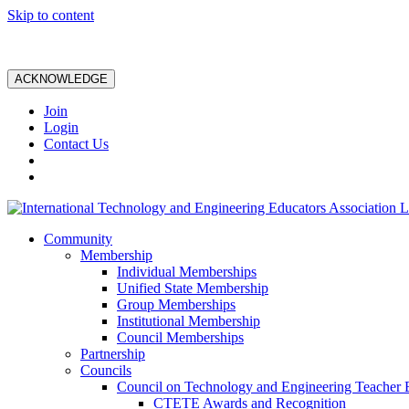
Skip to content
ACKNOWLEDGE
Join
Login
Contact Us
Community
Membership
Individual Memberships
Unified State Membership
Group Memberships
Institutional Membership
Council Memberships
Partnership
Councils
Council on Technology and Engineering Teacher 
CTETE Awards and Recognition