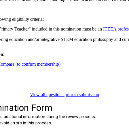
ing eligibility criteria:
Primary Teacher" included in this nomination must be an
ITEEA profes
ring education and/or integrative STEM education philosophy and curricu
on:
ompass (to confirm membership)
View all questions prior to submission