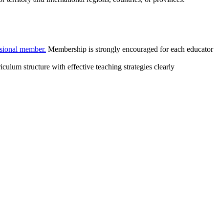
sional member.
Membership is strongly encouraged for each educator
lum structure with effective teaching strategies clearly