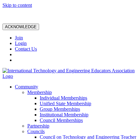
Skip to content
ACKNOWLEDGE
Join
Login
Contact Us
Community
Membership
Individual Memberships
Unified State Membership
Group Memberships
Institutional Membership
Council Memberships
Partnership
Councils
Council on Technology and Engineering Teacher