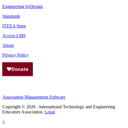
Engineering byDesign
Standards
ITEEA Store
Access LMS
About
Privacy Policy
Association Management Software
Copyright © 2026 - International Technology and Engineering
Educators Association.
Legal
×