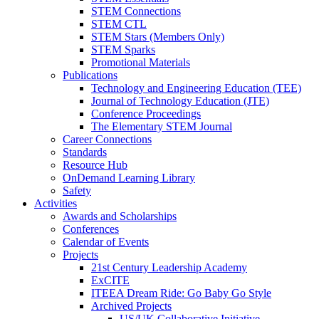
STEM Connections
STEM CTL
STEM Stars (Members Only)
STEM Sparks
Promotional Materials
Publications
Technology and Engineering Education (TEE)
Journal of Technology Education (JTE)
Conference Proceedings
The Elementary STEM Journal
Career Connections
Standards
Resource Hub
OnDemand Learning Library
Safety
Activities
Awards and Scholarships
Conferences
Calendar of Events
Projects
21st Century Leadership Academy
ExCITE
ITEEA Dream Ride: Go Baby Go Style
Archived Projects
US/UK Collaborative Initiative