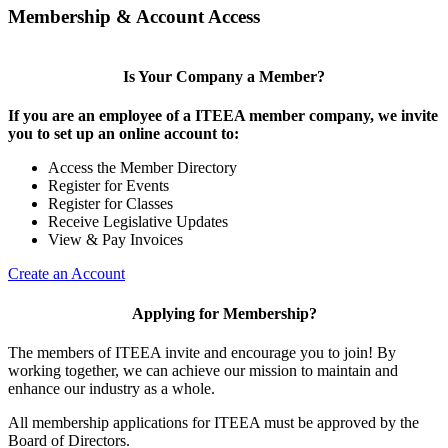
Membership & Account Access
Is Your Company a Member?
If you are an employee of a ITEEA member company, we invite
you to set up an online account to:
Access the Member Directory
Register for Events
Register for Classes
Receive Legislative Updates
View & Pay Invoices
Create an Account
Applying for Membership?
The members of ITEEA invite and encourage you to join! By
working together, we can achieve our mission to maintain and
enhance our industry as a whole.
All membership applications for ITEEA must be approved by the
Board of Directors.