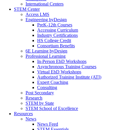
International Centers
STEM Center
Access LMS
Engineering byDesign
PreK-12th Courses
Accessing Curriculum
Industry Certifications
HS College Credit
Consortium Benefits
6E Learning byDesign
Professional Learning
In-Person EbD Workshops
Asynchronous Training Courses
Virtual EbD Workshops
Authorized Training Institute (ATI)
Expert Coaching
Consulting
Post Secondary
Research
STEM by State
STEM School of Excellence
Resources
News
News Feed
STEM Essentials