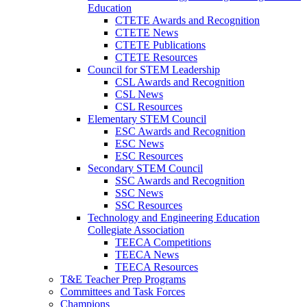
Education
CTETE Awards and Recognition
CTETE News
CTETE Publications
CTETE Resources
Council for STEM Leadership
CSL Awards and Recognition
CSL News
CSL Resources
Elementary STEM Council
ESC Awards and Recognition
ESC News
ESC Resources
Secondary STEM Council
SSC Awards and Recognition
SSC News
SSC Resources
Technology and Engineering Education
Collegiate Association
TEECA Competitions
TEECA News
TEECA Resources
T&E Teacher Prep Programs
Committees and Task Forces
Champions