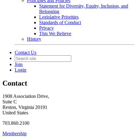
Principles and Policies
Statement for Diversity, Equity, Inclusion, and
Belonging
Legislative Priorities
Standards of Conduct
Privacy
This We Believe
History
Contact Us
Join
Login
Contact
1908 Association Drive,
Suite C
Reston, Virginia 20191
United States
703.860.2100
Membership