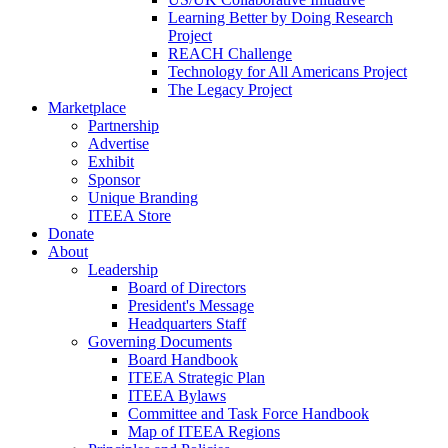
Learning Better by Doing Research
Project
REACH Challenge
Technology for All Americans Project
The Legacy Project
Marketplace
Partnership
Advertise
Exhibit
Sponsor
Unique Branding
ITEEA Store
Donate
About
Leadership
Board of Directors
President's Message
Headquarters Staff
Governing Documents
Board Handbook
ITEEA Strategic Plan
ITEEA Bylaws
Committee and Task Force Handbook
Map of ITEEA Regions