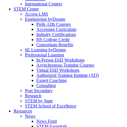
International Centers
STEM Center
Access LMS
Engineering byDesign
PreK-12th Courses
Accessing Curriculum
Industry Certifications
HS College Credit
Consortium Benefits
6E Learning byDesign
Professional Learning
In-Person EbD Workshops
Asynchronous Training Courses
Virtual EbD Workshops
Authorized Training Institute (ATI)
Expert Coaching
Consulting
Post Secondary
Research
STEM by State
STEM School of Excellence
Resources
News
News Feed
STEM Essentials