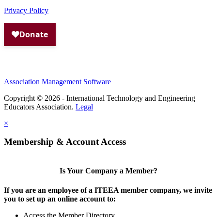
Privacy Policy
Association Management Software
Copyright © 2026 - International Technology and Engineering
Educators Association.
Legal
×
Membership & Account Access
Is Your Company a Member?
If you are an employee of a ITEEA member company, we invite
you to set up an online account to:
Access the Member Directory