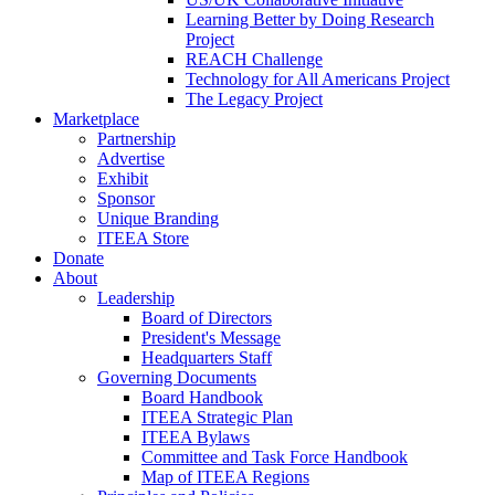
Learning Better by Doing Research
Project
REACH Challenge
Technology for All Americans Project
The Legacy Project
Marketplace
Partnership
Advertise
Exhibit
Sponsor
Unique Branding
ITEEA Store
Donate
About
Leadership
Board of Directors
President's Message
Headquarters Staff
Governing Documents
Board Handbook
ITEEA Strategic Plan
ITEEA Bylaws
Committee and Task Force Handbook
Map of ITEEA Regions