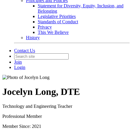
Principles and Policies
Statement for Diversity, Equity, Inclusion, and
Belonging
Legislative Priorities
Standards of Conduct
Privacy
This We Believe
History
Contact Us
Join
Login
Jocelyn Long, DTE
Technology and Engineering Teacher
Professional Member
Member Since: 2021