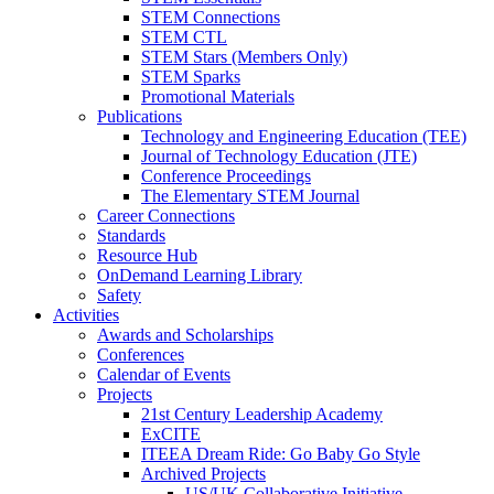
STEM Connections
STEM CTL
STEM Stars (Members Only)
STEM Sparks
Promotional Materials
Publications
Technology and Engineering Education (TEE)
Journal of Technology Education (JTE)
Conference Proceedings
The Elementary STEM Journal
Career Connections
Standards
Resource Hub
OnDemand Learning Library
Safety
Activities
Awards and Scholarships
Conferences
Calendar of Events
Projects
21st Century Leadership Academy
ExCITE
ITEEA Dream Ride: Go Baby Go Style
Archived Projects
US/UK Collaborative Initiative