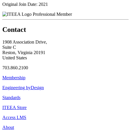
Original Join Date: 2021
Professional Member
Contact
1908 Association Drive,
Suite C
Reston, Virginia 20191
United States
703.860.2100
Membership
Engineering byDesign
Standards
ITEEA Store
Access LMS
About