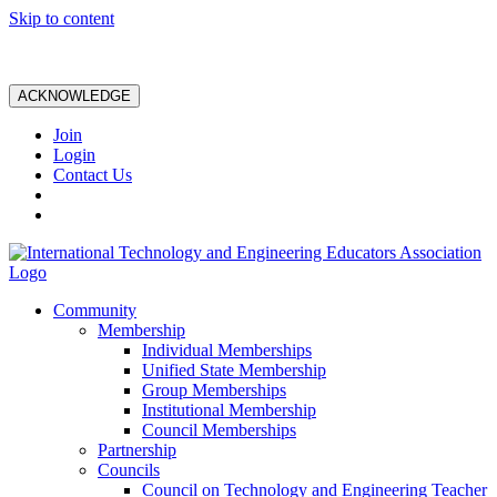
Skip to content
ACKNOWLEDGE
Join
Login
Contact Us
Community
Membership
Individual Memberships
Unified State Membership
Group Memberships
Institutional Membership
Council Memberships
Partnership
Councils
Council on Technology and Engineering Teacher