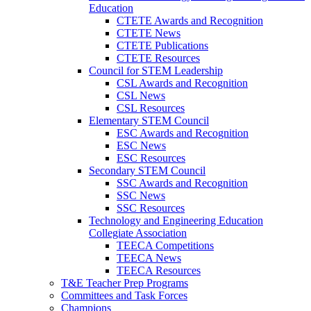
Education
CTETE Awards and Recognition
CTETE News
CTETE Publications
CTETE Resources
Council for STEM Leadership
CSL Awards and Recognition
CSL News
CSL Resources
Elementary STEM Council
ESC Awards and Recognition
ESC News
ESC Resources
Secondary STEM Council
SSC Awards and Recognition
SSC News
SSC Resources
Technology and Engineering Education
Collegiate Association
TEECA Competitions
TEECA News
TEECA Resources
T&E Teacher Prep Programs
Committees and Task Forces
Champions