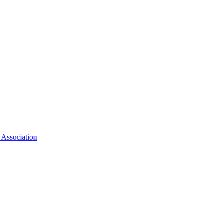
 Association