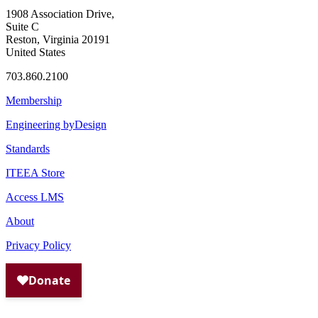
1908 Association Drive,
Suite C
Reston, Virginia 20191
United States
703.860.2100
Membership
Engineering byDesign
Standards
ITEEA Store
Access LMS
About
Privacy Policy