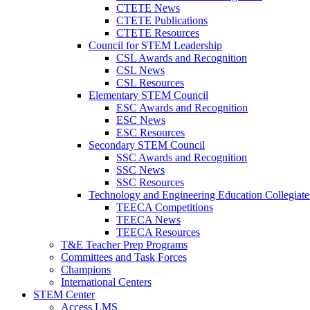
CTETE News
CTETE Publications
CTETE Resources
Council for STEM Leadership
CSL Awards and Recognition
CSL News
CSL Resources
Elementary STEM Council
ESC Awards and Recognition
ESC News
ESC Resources
Secondary STEM Council
SSC Awards and Recognition
SSC News
SSC Resources
Technology and Engineering Education Collegiate
TEECA Competitions
TEECA News
TEECA Resources
T&E Teacher Prep Programs
Committees and Task Forces
Champions
International Centers
STEM Center
Access LMS