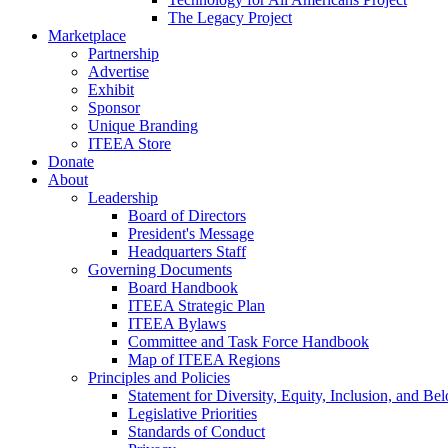
The Legacy Project
Marketplace
Partnership
Advertise
Exhibit
Sponsor
Unique Branding
ITEEA Store
Donate
About
Leadership
Board of Directors
President's Message
Headquarters Staff
Governing Documents
Board Handbook
ITEEA Strategic Plan
ITEEA Bylaws
Committee and Task Force Handbook
Map of ITEEA Regions
Principles and Policies
Statement for Diversity, Equity, Inclusion, and Be
Legislative Priorities
Standards of Conduct