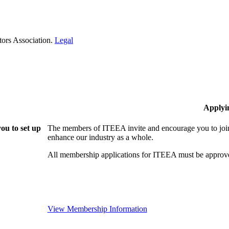
tors Association.
Legal
Applyi
ou to set up
The members of ITEEA invite and encourage you to join
enhance our industry as a whole.
All membership applications for ITEEA must be approve
View Membership Information