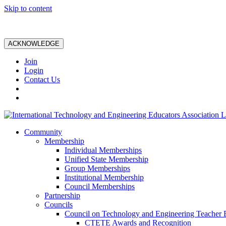
Skip to content
ACKNOWLEDGE
Join
Login
Contact Us
Community
Membership
Individual Memberships
Unified State Membership
Group Memberships
Institutional Membership
Council Memberships
Partnership
Councils
Council on Technology and Engineering Teacher 
CTETE Awards and Recognition