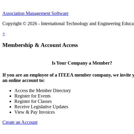
Association Management Software
Copyright © 2026 - International Technology and Engineering Educa
×
Membership & Account Access
Is Your Company a Member?
If you are an employee of a ITEEA member company, we invite y
an online account to:
Access the Member Directory
Register for Events
Register for Classes
Receive Legislative Updates
View & Pay Invoices
Create an Account