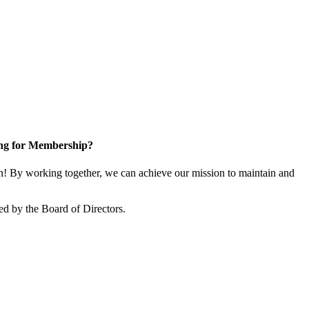
ng for Membership?
! By working together, we can achieve our mission to maintain and
d by the Board of Directors.