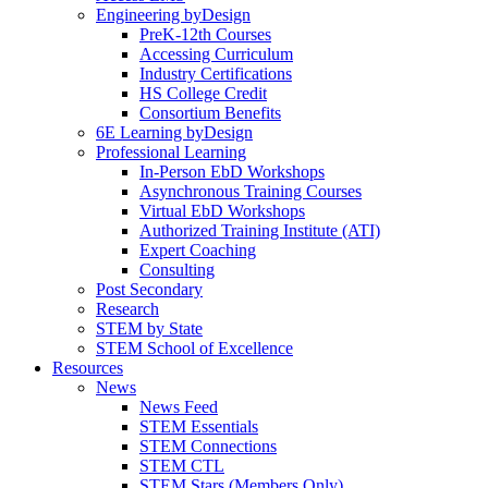
Engineering byDesign
PreK-12th Courses
Accessing Curriculum
Industry Certifications
HS College Credit
Consortium Benefits
6E Learning byDesign
Professional Learning
In-Person EbD Workshops
Asynchronous Training Courses
Virtual EbD Workshops
Authorized Training Institute (ATI)
Expert Coaching
Consulting
Post Secondary
Research
STEM by State
STEM School of Excellence
Resources
News
News Feed
STEM Essentials
STEM Connections
STEM CTL
STEM Stars (Members Only)