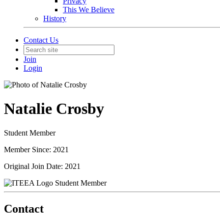
Privacy
This We Believe
History
Contact Us
Join
Login
Natalie Crosby
Student Member
Member Since: 2021
Original Join Date: 2021
Student Member
Contact