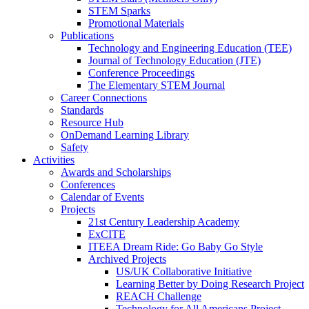
STEM Sparks
Promotional Materials
Publications
Technology and Engineering Education (TEE)
Journal of Technology Education (JTE)
Conference Proceedings
The Elementary STEM Journal
Career Connections
Standards
Resource Hub
OnDemand Learning Library
Safety
Activities
Awards and Scholarships
Conferences
Calendar of Events
Projects
21st Century Leadership Academy
ExCITE
ITEEA Dream Ride: Go Baby Go Style
Archived Projects
US/UK Collaborative Initiative
Learning Better by Doing Research Project
REACH Challenge
Technology for All Americans Project