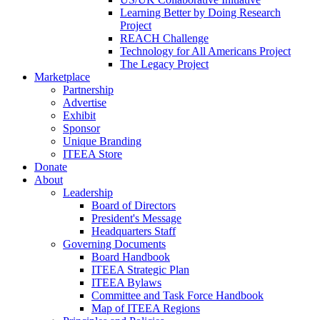
Learning Better by Doing Research
Project
REACH Challenge
Technology for All Americans Project
The Legacy Project
Marketplace
Partnership
Advertise
Exhibit
Sponsor
Unique Branding
ITEEA Store
Donate
About
Leadership
Board of Directors
President's Message
Headquarters Staff
Governing Documents
Board Handbook
ITEEA Strategic Plan
ITEEA Bylaws
Committee and Task Force Handbook
Map of ITEEA Regions