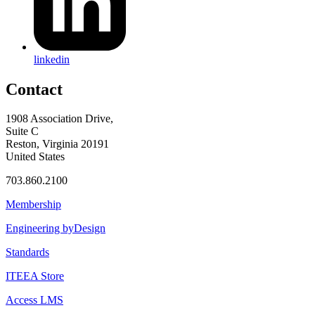
linkedin
Contact
1908 Association Drive,
Suite C
Reston, Virginia 20191
United States
703.860.2100
Membership
Engineering byDesign
Standards
ITEEA Store
Access LMS