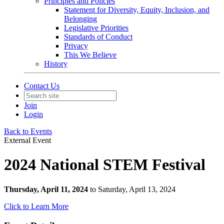
Principles and Policies
Statement for Diversity, Equity, Inclusion, and
Belonging
Legislative Priorities
Standards of Conduct
Privacy
This We Believe
History
Contact Us
Join
Login
Back to Events
External Event
2024 National STEM Festival
Thursday, April 11, 2024
to Saturday, April 13, 2024
Click to Learn More