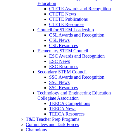
Education
CTETE Awards and Recognition
CTETE News
CTETE Publications
CTETE Resources
Council for STEM Leadership
CSL Awards and Recognition
CSL News
CSL Resources
Elementary STEM Council
ESC Awards and Recognition
ESC News
ESC Resources
Secondary STEM Council
SSC Awards and Recognition
SSC News
SSC Resources
Technology and Engineering Education
Collegiate Association
TEECA Competitions
TEECA News
TEECA Resources
T&E Teacher Prep Programs
Committees and Task Forces
Champions