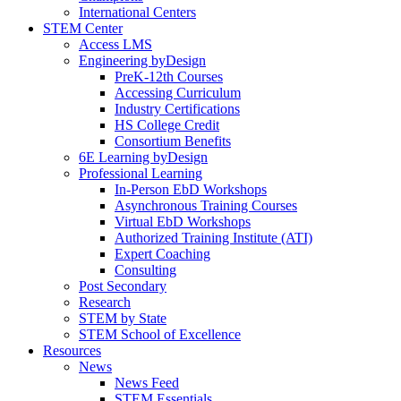
International Centers
STEM Center
Access LMS
Engineering byDesign
PreK-12th Courses
Accessing Curriculum
Industry Certifications
HS College Credit
Consortium Benefits
6E Learning byDesign
Professional Learning
In-Person EbD Workshops
Asynchronous Training Courses
Virtual EbD Workshops
Authorized Training Institute (ATI)
Expert Coaching
Consulting
Post Secondary
Research
STEM by State
STEM School of Excellence
Resources
News
News Feed
STEM Essentials