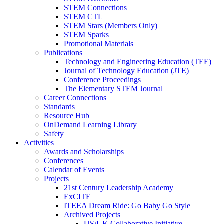
STEM Connections
STEM CTL
STEM Stars (Members Only)
STEM Sparks
Promotional Materials
Publications
Technology and Engineering Education (TEE)
Journal of Technology Education (JTE)
Conference Proceedings
The Elementary STEM Journal
Career Connections
Standards
Resource Hub
OnDemand Learning Library
Safety
Activities
Awards and Scholarships
Conferences
Calendar of Events
Projects
21st Century Leadership Academy
ExCITE
ITEEA Dream Ride: Go Baby Go Style
Archived Projects
US/UK Collaborative Initiative