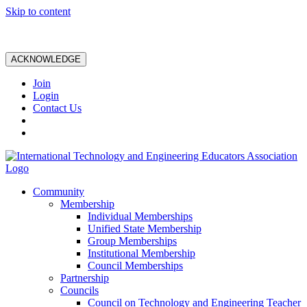
Skip to content
ACKNOWLEDGE
Join
Login
Contact Us
Community
Membership
Individual Memberships
Unified State Membership
Group Memberships
Institutional Membership
Council Memberships
Partnership
Councils
Council on Technology and Engineering Teacher