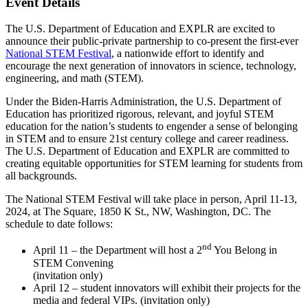
Event Details
The U.S. Department of Education and EXPLR are excited to
announce their public-private partnership to co-present the first-ever
National STEM Festival
, a nationwide effort to identify and
encourage the next generation of innovators in science, technology,
engineering, and math (STEM).
Under the Biden-Harris Administration, the U.S. Department of
Education has prioritized rigorous, relevant, and joyful STEM
education for the nation’s students to engender a sense of belonging
in STEM and to ensure 21st century college and career readiness.
The U.S. Department of Education and EXPLR are committed to
creating equitable opportunities for STEM learning for students from
all backgrounds.
The National STEM Festival will take place in person, April 11-13,
2024, at The Square, 1850 K St., NW, Washington, DC. The
schedule to date follows:
nd
April 11 – the Department will host a 2
You Belong in
STEM Convening
(invitation only)
April 12 – student innovators will exhibit their projects for the
media and federal VIPs. (invitation only)