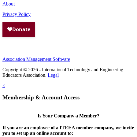
About
Privacy Policy
Association Management Software
Copyright © 2026 - International Technology and Engineering
Educators Association.
Legal
×
Membership & Account Access
Is Your Company a Member?
If you are an employee of a ITEEA member company, we invite
you to set up an online account to: