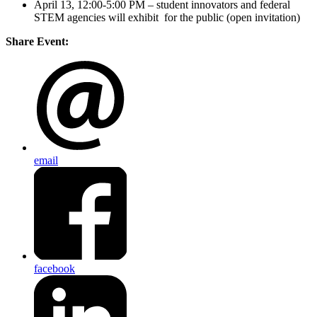
April 13, 12:00-5:00 PM – student innovators and federal
STEM agencies will exhibit for the public (open invitation)
Share Event:
email
facebook