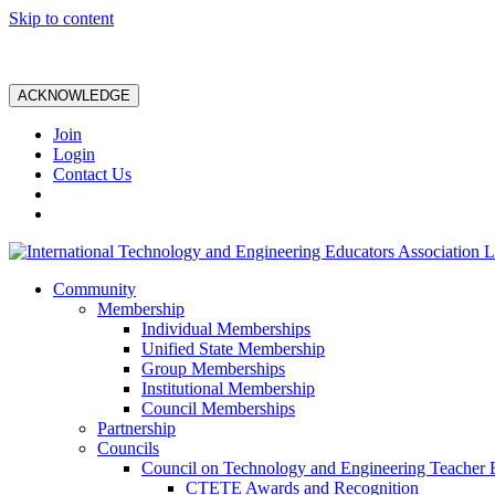
Skip to content
ACKNOWLEDGE
Join
Login
Contact Us
Community
Membership
Individual Memberships
Unified State Membership
Group Memberships
Institutional Membership
Council Memberships
Partnership
Councils
Council on Technology and Engineering Teacher 
CTETE Awards and Recognition