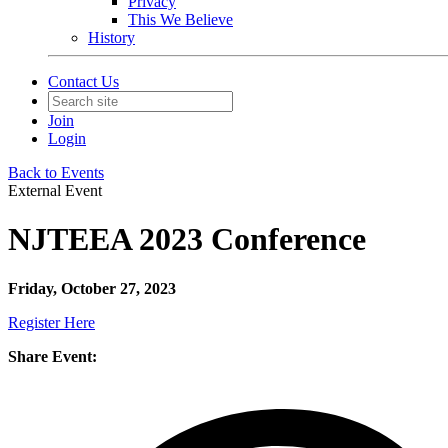
Privacy
This We Believe
History
Contact Us
Join
Login
Back to Events
External Event
NJTEEA 2023 Conference
Friday, October 27, 2023
Register Here
Share Event: