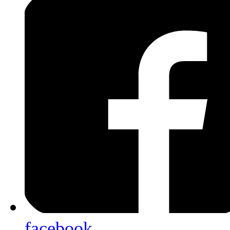
facebook