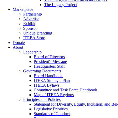
The Legacy Project
Marketplace
Partnership
Advertise
Exhibit
Sponsor
Unique Branding
ITEEA Store
Donate
About
Leadership
Board of Directors
President's Message
Headquarters Staff
Governing Documents
Board Handbook
ITEEA Strategic Plan
ITEEA Bylaws
Committee and Task Force Handbook
Map of ITEEA Regions
Principles and Policies
Statement for Diversity, Equity, Inclusion, and Be
Legislative Priorities
Standards of Conduct