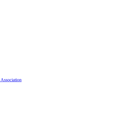
 Association