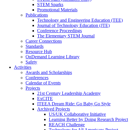
STEM Sparks
Promotional Materials
Publications
Technology and Engineering Education (TEE)
Journal of Technology Education (JTE)
Conference Proceedings
The Elementary STEM Journal
Career Connections
Standards
Resource Hub
OnDemand Learning Library
Safety
Activities
Awards and Scholarships
Conferences
Calendar of Events
Projects
21st Century Leadership Academy
ExCITE
ITEEA Dream Ride: Go Baby Go Style
Archived Projects
US/UK Collaborative Initiative
Learning Better by Doing Research Project
REACH Challenge
Technology for All Americans Project