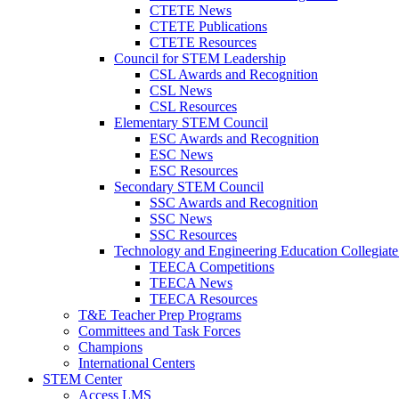
CTETE News
CTETE Publications
CTETE Resources
Council for STEM Leadership
CSL Awards and Recognition
CSL News
CSL Resources
Elementary STEM Council
ESC Awards and Recognition
ESC News
ESC Resources
Secondary STEM Council
SSC Awards and Recognition
SSC News
SSC Resources
Technology and Engineering Education Collegiate
TEECA Competitions
TEECA News
TEECA Resources
T&E Teacher Prep Programs
Committees and Task Forces
Champions
International Centers
STEM Center
Access LMS