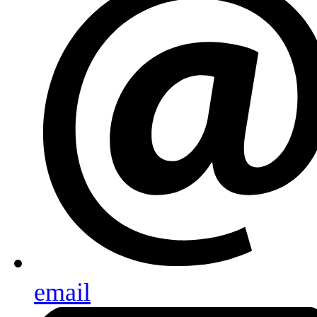
email