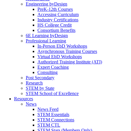
Engineering byDesign
PreK-12th Courses
Accessing Curriculum
Industry Certifications
HS College Credit
Consortium Benefits
6E Learning byDesign
Professional Learning
In-Person EbD Workshops
Asynchronous Training Courses
Virtual EbD Workshops
Authorized Training Institute (ATI)
Expert Coaching
Consulting
Post Secondary
Research
STEM by State
STEM School of Excellence
Resources
News
News Feed
STEM Essentials
STEM Connections
STEM CTL
STEM Stars (Members Only)