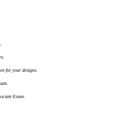
.
es.
on for your designs.
Exam.
sociate Exam.