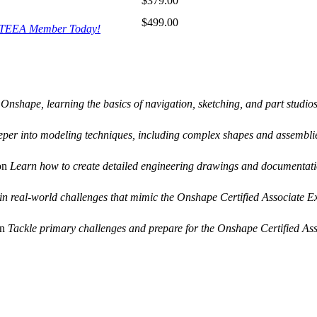
$379.00
$499.00
ITEEA Member Today!
 Onshape, learning the basics of navigation, sketching, and part studios
eper into modeling techniques, including complex shapes and assembli
on
Learn how to create detailed engineering drawings and documentati
 in real-world challenges that mimic the Onshape Certified Associate 
on
Tackle primary challenges and prepare for the Onshape Certified As