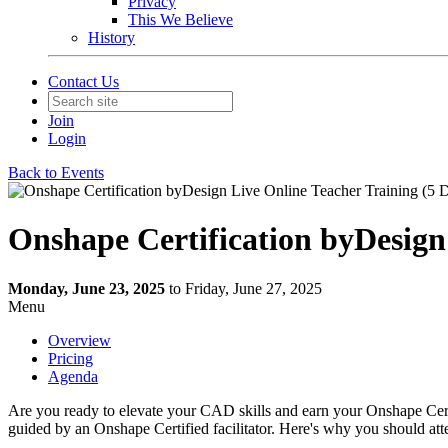
Privacy
This We Believe
History
Contact Us
Join
Login
Back to Events
Onshape Certification byDesign
Monday, June 23, 2025
to Friday, June 27, 2025
Menu
Overview
Pricing
Agenda
Are you ready to elevate your CAD skills and earn your Onshape Cert
guided by an Onshape Certified facilitator. Here's why you should att