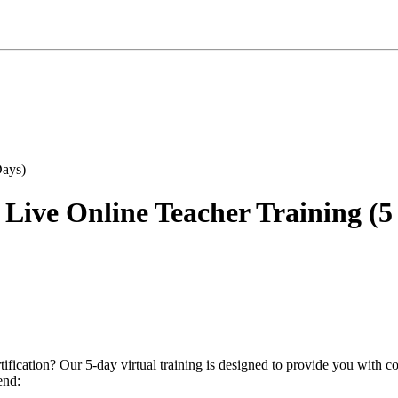
 Live Online Teacher Training (5
ification? Our 5-day virtual training is designed to provide you wit
end: