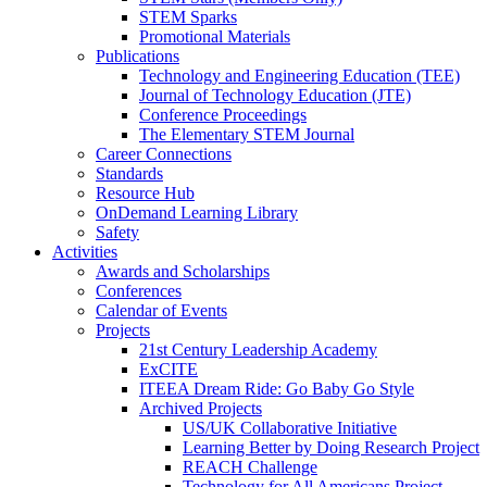
STEM Sparks
Promotional Materials
Publications
Technology and Engineering Education (TEE)
Journal of Technology Education (JTE)
Conference Proceedings
The Elementary STEM Journal
Career Connections
Standards
Resource Hub
OnDemand Learning Library
Safety
Activities
Awards and Scholarships
Conferences
Calendar of Events
Projects
21st Century Leadership Academy
ExCITE
ITEEA Dream Ride: Go Baby Go Style
Archived Projects
US/UK Collaborative Initiative
Learning Better by Doing Research Project
REACH Challenge
Technology for All Americans Project