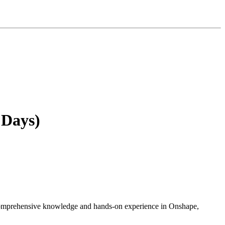
 Days)
h comprehensive knowledge and hands-on experience in Onshape,