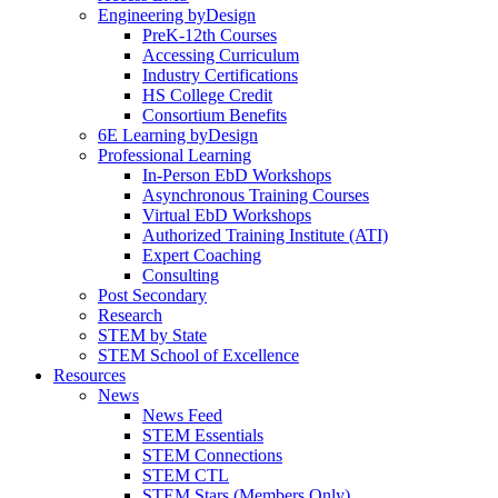
Engineering byDesign
PreK-12th Courses
Accessing Curriculum
Industry Certifications
HS College Credit
Consortium Benefits
6E Learning byDesign
Professional Learning
In-Person EbD Workshops
Asynchronous Training Courses
Virtual EbD Workshops
Authorized Training Institute (ATI)
Expert Coaching
Consulting
Post Secondary
Research
STEM by State
STEM School of Excellence
Resources
News
News Feed
STEM Essentials
STEM Connections
STEM CTL
STEM Stars (Members Only)