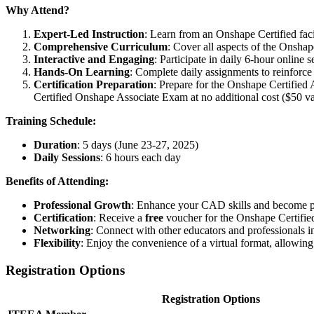
Why Attend?
Expert-Led Instruction
: Learn from an Onshape Certified faci
Comprehensive Curriculum
: Cover all aspects of the Onsha
Interactive and Engaging
: Participate in daily 6-hour online 
Hands-On Learning
: Complete daily assignments to reinforce
Certification Preparation
: Prepare for the Onshape Certified
Certified Onshape Associate Exam at no additional cost ($50 va
Training Schedule:
Duration
: 5 days (June 23-27, 2025)
Daily Sessions
: 6 hours each day
Benefits of Attending:
Professional Growth
: Enhance your CAD skills and become pr
Certification
: Receive a
free
voucher for the Onshape Certifie
Networking
: Connect with other educators and professionals in 
Flexibility
: Enjoy the convenience of a virtual format, allowin
Registration Options
Registration Options