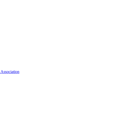
 Association