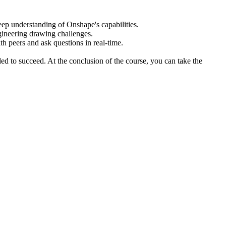
eep understanding of Onshape's capabilities.
gineering drawing challenges.
ith peers and ask questions in real-time.
d to succeed. At the conclusion of the course, you can take the