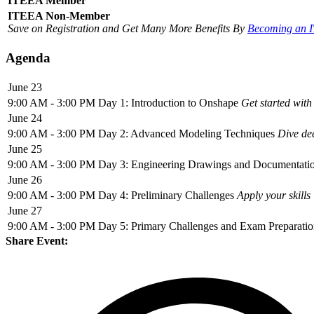
ITEEA Member
ITEEA Non-Member
Save on Registration and Get Many More Benefits By
Becoming an 
Agenda
June 23
9:00 AM - 3:00 PM
Day 1: Introduction to Onshape
Get started with
June 24
9:00 AM - 3:00 PM
Day 2: Advanced Modeling Techniques
Dive de
June 25
9:00 AM - 3:00 PM
Day 3: Engineering Drawings and Documentati
June 26
9:00 AM - 3:00 PM
Day 4: Preliminary Challenges
Apply your skills
June 27
9:00 AM - 3:00 PM
Day 5: Primary Challenges and Exam Preparati
Share Event: