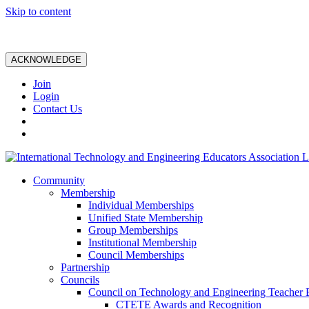
Skip to content
ACKNOWLEDGE
Join
Login
Contact Us
Community
Membership
Individual Memberships
Unified State Membership
Group Memberships
Institutional Membership
Council Memberships
Partnership
Councils
Council on Technology and Engineering Teacher 
CTETE Awards and Recognition