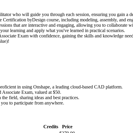
litator who will guide you through each session, ensuring you gain a d
pe Certification byDesign course, including modeling, assembly, and en
sessions that are interactive and engaging, allowing you to collaborate w
 your learning and apply what you've learned in practical scenarios.
 Associate Exam with confidence, gaining the skills and knowledge neede
lue)!
oficient in using Onshape, a leading cloud-based CAD platform.
d Associate Exam, valued at $50.
the field, sharing ideas and best practices.
g you to participate from anywhere.
Credits
Price