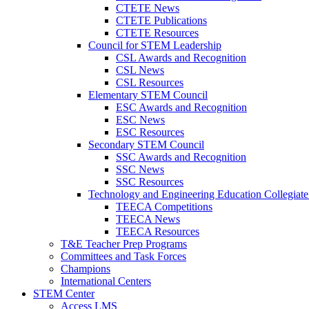
CTETE News
CTETE Publications
CTETE Resources
Council for STEM Leadership
CSL Awards and Recognition
CSL News
CSL Resources
Elementary STEM Council
ESC Awards and Recognition
ESC News
ESC Resources
Secondary STEM Council
SSC Awards and Recognition
SSC News
SSC Resources
Technology and Engineering Education Collegiate
TEECA Competitions
TEECA News
TEECA Resources
T&E Teacher Prep Programs
Committees and Task Forces
Champions
International Centers
STEM Center
Access LMS