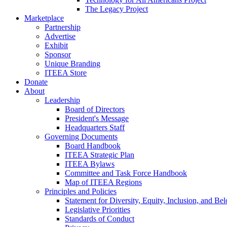
The Legacy Project
Marketplace
Partnership
Advertise
Exhibit
Sponsor
Unique Branding
ITEEA Store
Donate
About
Leadership
Board of Directors
President's Message
Headquarters Staff
Governing Documents
Board Handbook
ITEEA Strategic Plan
ITEEA Bylaws
Committee and Task Force Handbook
Map of ITEEA Regions
Principles and Policies
Statement for Diversity, Equity, Inclusion, and Be
Legislative Priorities
Standards of Conduct