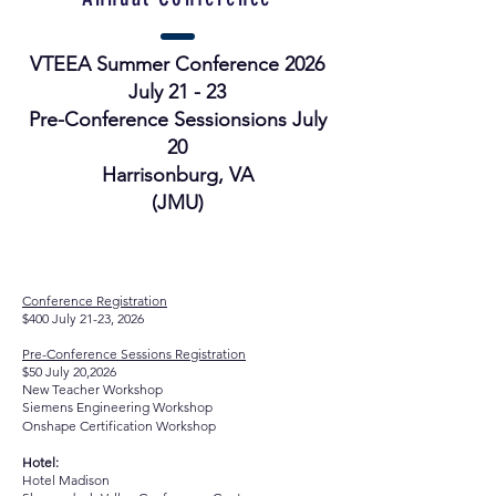
VTEEA Summer Conference 2026
July 21 - 23
Pre-Conference Sessionsions July
20
Harrisonburg, VA
(JMU)
Registration:
Conference Registration
$400 July 21-23, 2026
Pre-Conference Sessions Registration
$50 July 20,2026
New Teacher Workshop
Siemens Engineering Workshop
Onshape
Certification Workshop
Hotel:
Hotel Madison