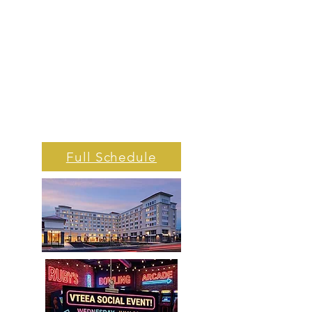
Full Schedule