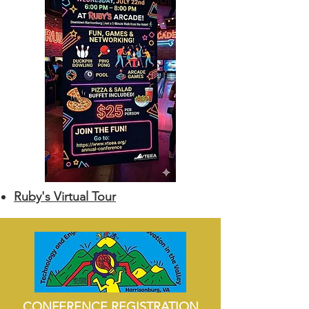
Ruby's Virtual Tour
CONFERENCE REGISTRATION