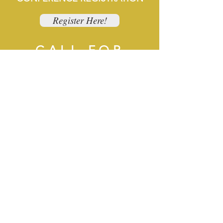
Register Here!
CALL FOR
PRESENTERS
Apply to Present!
EXHIBITORS &
SPONSORS
Exhibitor Registration Here!
Wednesday
Night Social