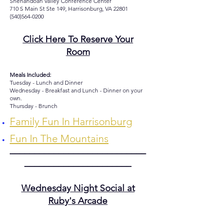
Shenandoah Valley Conference Center
710 S Main St Ste 149, Harrisonburg, VA 22801
(540)564-0200
Click Here To Reserve Your
Room
Meals Included:
Tuesday - Lunch and Dinner
Wednesday - Breakfast and Lunch - Dinner on your
own.
Thursday - Brunch
Family Fun In Harrisonburg
Fun In The Mountains
____________________________
______________________
Wednesday Night Social at
Ruby's Arcade