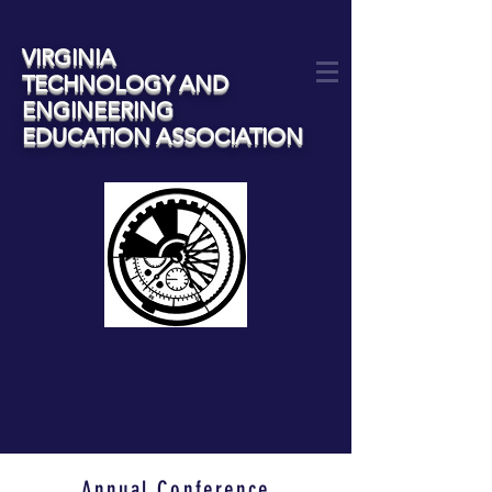
VIRGINIA
TECHNOLOGY AND
ENGINEERING
EDUCATION ASSOCIATION
Annual Conference