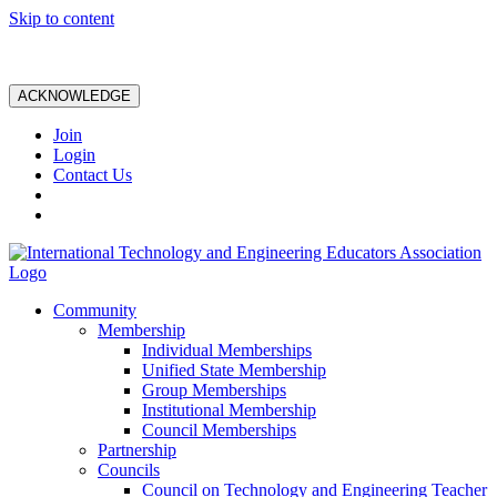
Skip to content
ACKNOWLEDGE
Join
Login
Contact Us
Community
Membership
Individual Memberships
Unified State Membership
Group Memberships
Institutional Membership
Council Memberships
Partnership
Councils
Council on Technology and Engineering Teacher