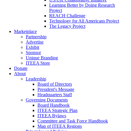
Learning Better by Doing Research
Project
REACH Challenge
Technology for All Americans Project
The Legacy Project
Marketplace
Partnership
Advertise
Exhibit
Sponsor
Unique Branding
ITEEA Store
Donate
About
Leadership
Board of Directors
President's Message
Headquarters Staff
Governing Documents
Board Handbook
ITEEA Strategic Plan
ITEEA Bylaws
Committee and Task Force Handbook
Map of ITEEA Regions