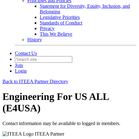
Principles and Policies
Statement for Diversity, Equity, Inclusion, and
Belonging
Legislative Priorities
Standards of Conduct
Privacy
This We Believe
History
Contact Us
Join
Login
Back to ITEEA Partner Directory
Engineering For US ALL
(E4USA)
Contact information may be available to logged in members.
ITEEA Partner