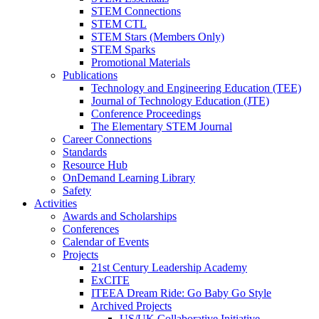
STEM Connections
STEM CTL
STEM Stars (Members Only)
STEM Sparks
Promotional Materials
Publications
Technology and Engineering Education (TEE)
Journal of Technology Education (JTE)
Conference Proceedings
The Elementary STEM Journal
Career Connections
Standards
Resource Hub
OnDemand Learning Library
Safety
Activities
Awards and Scholarships
Conferences
Calendar of Events
Projects
21st Century Leadership Academy
ExCITE
ITEEA Dream Ride: Go Baby Go Style
Archived Projects
US/UK Collaborative Initiative