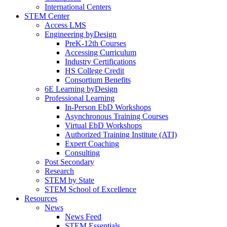
International Centers
STEM Center
Access LMS
Engineering byDesign
PreK-12th Courses
Accessing Curriculum
Industry Certifications
HS College Credit
Consortium Benefits
6E Learning byDesign
Professional Learning
In-Person EbD Workshops
Asynchronous Training Courses
Virtual EbD Workshops
Authorized Training Institute (ATI)
Expert Coaching
Consulting
Post Secondary
Research
STEM by State
STEM School of Excellence
Resources
News
News Feed
STEM Essentials