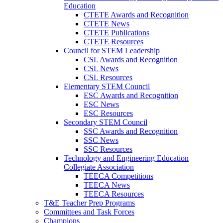
Education
CTETE Awards and Recognition
CTETE News
CTETE Publications
CTETE Resources
Council for STEM Leadership
CSL Awards and Recognition
CSL News
CSL Resources
Elementary STEM Council
ESC Awards and Recognition
ESC News
ESC Resources
Secondary STEM Council
SSC Awards and Recognition
SSC News
SSC Resources
Technology and Engineering Education
Collegiate Association
TEECA Competitions
TEECA News
TEECA Resources
T&E Teacher Prep Programs
Committees and Task Forces
Champions