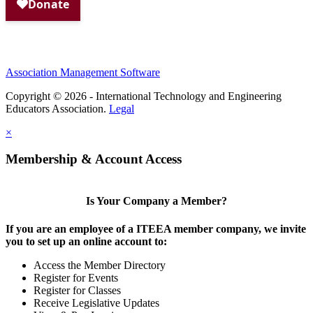
Association Management Software
Copyright © 2026 - International Technology and Engineering
Educators Association.
Legal
×
Membership & Account Access
Is Your Company a Member?
If you are an employee of a ITEEA member company, we invite
you to set up an online account to:
Access the Member Directory
Register for Events
Register for Classes
Receive Legislative Updates