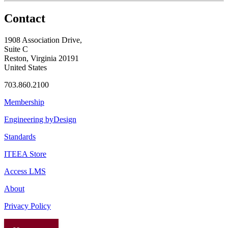
Contact
1908 Association Drive,
Suite C
Reston, Virginia 20191
United States
703.860.2100
Membership
Engineering byDesign
Standards
ITEEA Store
Access LMS
About
Privacy Policy