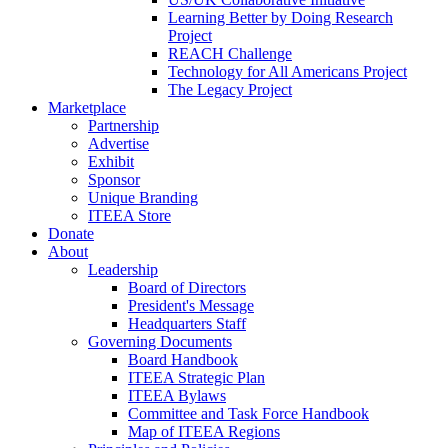
Learning Better by Doing Research
Project
REACH Challenge
Technology for All Americans Project
The Legacy Project
Marketplace
Partnership
Advertise
Exhibit
Sponsor
Unique Branding
ITEEA Store
Donate
About
Leadership
Board of Directors
President's Message
Headquarters Staff
Governing Documents
Board Handbook
ITEEA Strategic Plan
ITEEA Bylaws
Committee and Task Force Handbook
Map of ITEEA Regions