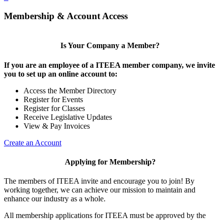
Membership & Account Access
Is Your Company a Member?
If you are an employee of a ITEEA member company, we invite
you to set up an online account to:
Access the Member Directory
Register for Events
Register for Classes
Receive Legislative Updates
View & Pay Invoices
Create an Account
Applying for Membership?
The members of ITEEA invite and encourage you to join! By
working together, we can achieve our mission to maintain and
enhance our industry as a whole.
All membership applications for ITEEA must be approved by the