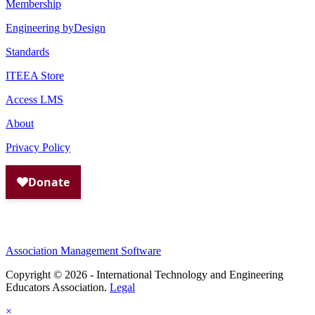
Membership
Engineering byDesign
Standards
ITEEA Store
Access LMS
About
Privacy Policy
Association Management Software
Copyright © 2026 - International Technology and Engineering
Educators Association.
Legal
×