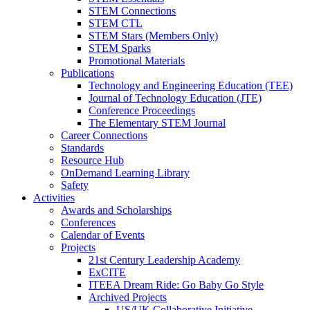
STEM Connections
STEM CTL
STEM Stars (Members Only)
STEM Sparks
Promotional Materials
Publications
Technology and Engineering Education (TEE)
Journal of Technology Education (JTE)
Conference Proceedings
The Elementary STEM Journal
Career Connections
Standards
Resource Hub
OnDemand Learning Library
Safety
Activities
Awards and Scholarships
Conferences
Calendar of Events
Projects
21st Century Leadership Academy
ExCITE
ITEEA Dream Ride: Go Baby Go Style
Archived Projects
US/UK Collaborative Initiative