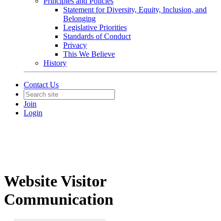
Principles and Policies
Statement for Diversity, Equity, Inclusion, and
Belonging
Legislative Priorities
Standards of Conduct
Privacy
This We Believe
History
Contact Us
Join
Login
Website Visitor
Communication