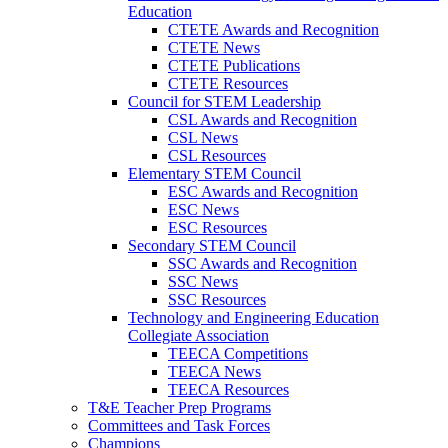
Education
CTETE Awards and Recognition
CTETE News
CTETE Publications
CTETE Resources
Council for STEM Leadership
CSL Awards and Recognition
CSL News
CSL Resources
Elementary STEM Council
ESC Awards and Recognition
ESC News
ESC Resources
Secondary STEM Council
SSC Awards and Recognition
SSC News
SSC Resources
Technology and Engineering Education
Collegiate Association
TEECA Competitions
TEECA News
TEECA Resources
T&E Teacher Prep Programs
Committees and Task Forces
Champions