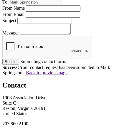
To
From Name
From Email
Subject
Message
Submitting contact form...
Submit
Success!
Your contact request has been submitted to Mark
Springston .
Back to previous page
Contact
1908 Association Drive,
Suite C
Reston, Virginia 20191
United States
703.860.2100