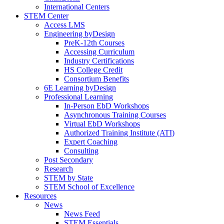
International Centers
STEM Center
Access LMS
Engineering byDesign
PreK-12th Courses
Accessing Curriculum
Industry Certifications
HS College Credit
Consortium Benefits
6E Learning byDesign
Professional Learning
In-Person EbD Workshops
Asynchronous Training Courses
Virtual EbD Workshops
Authorized Training Institute (ATI)
Expert Coaching
Consulting
Post Secondary
Research
STEM by State
STEM School of Excellence
Resources
News
News Feed
STEM Essentials