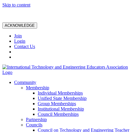
Skip to content
ACKNOWLEDGE
Join
Login
Contact Us
Community
Membership
Individual Memberships
Unified State Membership
Group Memberships
Institutional Membership
Council Memberships
Partnership
Councils
Council on Technology and Engineering Teacher