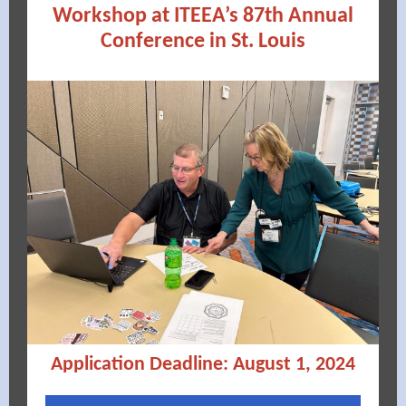
Workshop at ITEEA’s 87th Annual
Conference in St. Louis
Application Deadline: August 1, 2024