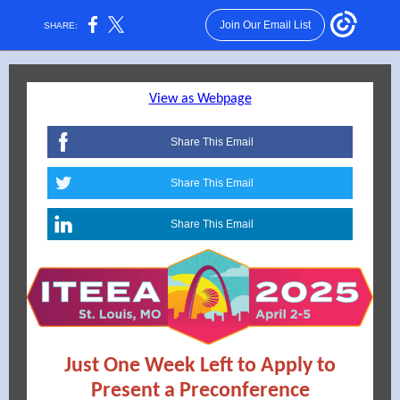
Join Our Email List
SHARE:
View as Webpage
Share This Email
Share This Email
Share This Email
Just One Week Left to Apply to
Present a Preconference