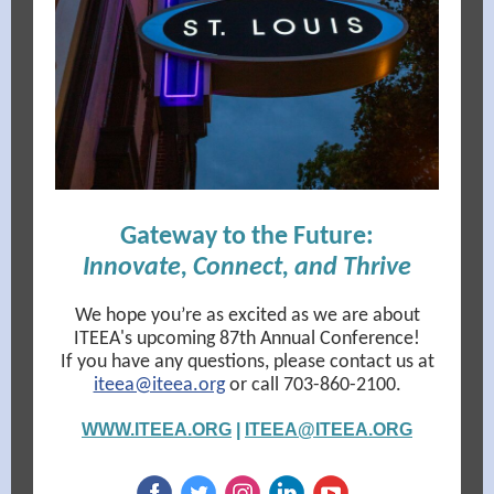
Gateway to the Future:
Innovate, Connect, and Thrive
We hope you’re as excited as we are about
ITEEA's upcoming 87th Annual Conference!
If you have any questions, please contact us at
iteea@iteea.org
or call 703-860-2100.
WWW.ITEEA.ORG
|
ITEEA@ITEEA.ORG