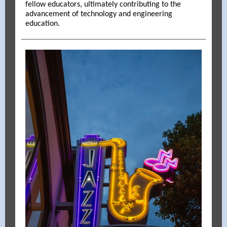
fellow educators, ultimately contributing to the
advancement of technology and engineering
education.