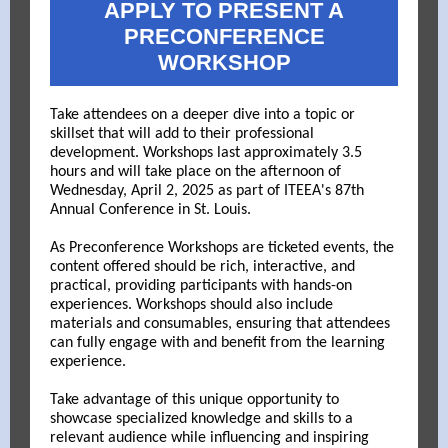
APPLY TO PRESENT A
PRECONFERENCE
WORKSHOP
Take attendees on a deeper dive into a topic or
skillset that will add to their professional
development.
Workshops last approximately 3.5
hours and will take place on the afternoon of
Wednesday, April 2, 2025 as part of ITEEA's 87th
Annual Conference in St. Louis.
As Preconference Workshops are ticketed events, the
content offered should be rich, interactive, and
practical, providing participants with hands-on
experiences. Workshops should also include
materials and consumables, ensuring that attendees
can fully engage with and benefit from the learning
experience.
Take advantage of this unique opportunity to
showcase specialized knowledge and skills to a
relevant audience while influencing and inspiring