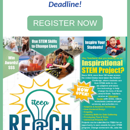
Deadline!
REGISTER NOW