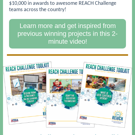
$10,000 in awards to awesome REACH Challenge
teams across the country!
Learn more and get inspired from
previous winning projects in this 2-
minute video!