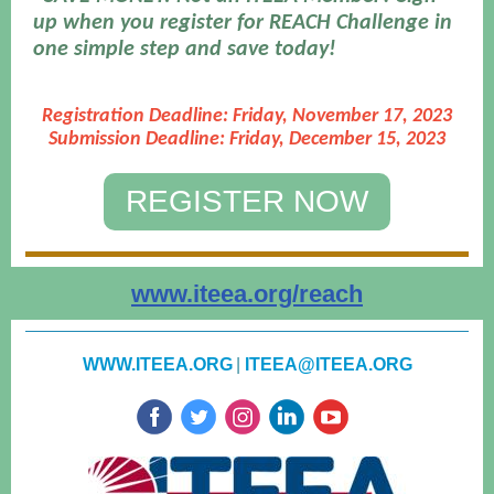
up when you register for REACH Challenge in
one simple step and save today!
Registration Deadline: Friday, November 17, 2023
Submission Deadline: Friday, December 15, 2023
REGISTER NOW
www.iteea.org/reach
WWW.ITEEA.ORG
|
ITEEA@ITEEA.ORG