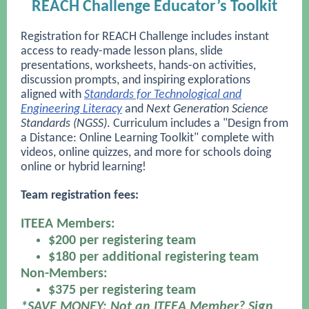
REACH Challenge Educator’s Toolkit
Registration for REACH Challenge includes instant
access to ready-made lesson plans, slide
presentations, worksheets, hands-on activities,
discussion prompts, and inspiring explorations
aligned with
Standards for Technological and
Engineering Literacy
and
Next Generation Science
Standards (NGSS)
. Curriculum includes a "Design from
a Distance: Online Learning Toolkit" complete with
videos, online quizzes, and more for schools doing
online or hybrid learning!
Team registration fees:
ITEEA Members:
$200 per registering team
$180 per additional registering team
Non-Members:
$375 per registering team
*SAVE MONEY: Not an ITEEA Member? Sign