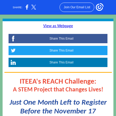
Join Our Email List
SHARE:
View as Webpage
Share This Email
Share This Email
Share This Email
ITEEA's REACH Challenge:
A STEM Project that Changes Lives!
Just One Month Left to Register
Before the November 17