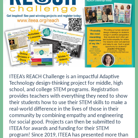
ITEEA’s REACH Challenge is an impactful Adaptive
Technology design-thinking project for middle, high
school, and college STEM programs. Registration
provides teachers with everything they need to show
their students how to use their STEM skills to make a
real-world difference in the lives of those in their
community by combining empathy and engineering
for social good. Projects can then be submitted to
ITEEA for awards and funding for their STEM
program! Since 2019, ITEEA has presented more than