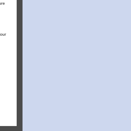
ure
 our