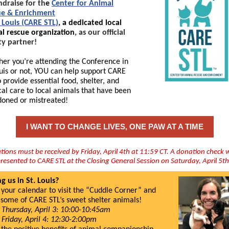
ndraise for th
e
Center for Animal
ue & Enrichment
. Louis (CARE STL)
,
a dedicated local
l rescue organization
, as our official
ty partner!
er you’re attending the Conference in
ouis or not, YOU can help support CARE
o provide essential food, shelter, and
al care to local animals that have been
oned or mistreated!
I WANT TO CHANGE LIVES, ONE PAW AT A TIME
ions must be received by Friday, April 4th at 11:59 CT. A donation check w
resented to CARE STL at the Closing General Session on Saturday, April 5t
ng us in St. Louis?
your calendar to visit the “Cuddle Corner” and
some of CARE STL’s sweet shelter animals!
Thursday, April 3: 10:00-10:45am
Friday, April 4: 12:30-2:00pm