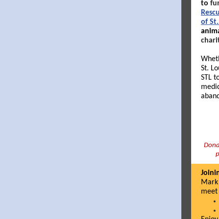
to
fu
Resc
of St
anima
chari
Wheth
St. L
STL t
medic
aband
Donat
p
Joini
Mark 
meet 