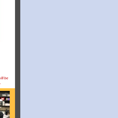
ill be
h.