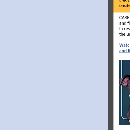
Enjoy
onsit
CARE 
and f
in re
the u
Watch
and i