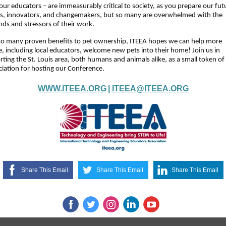
our educators – are immeasurably critical to society, as you prepare our fut
rs, innovators, and changemakers, but so many are overwhelmed with the
ds and stressors of their work.
so many proven benefits to pet ownership, ITEEA hopes we can help more
, including local educators, welcome new pets into their home! Join us in
ting the St. Louis area, both humans and animals alike, as a small token of
iation for hosting our Conference.
WWW.ITEEA.ORG
|
ITEEA@ITEEA.ORG
Share This Email
Share This Email
Share This Email