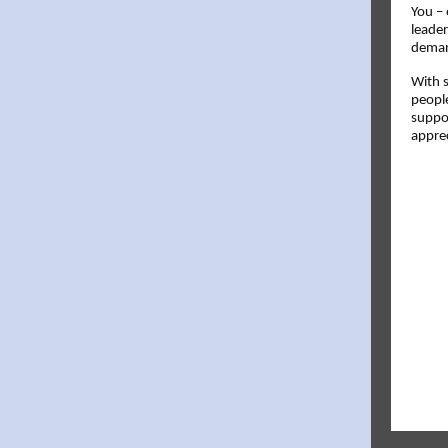
You – 
leade
deman
With 
people
suppor
apprec