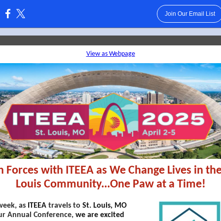
Join Our Email List
:
View as Webpage
n Forces with ITEEA as We Change Lives in the
Louis Community...One Paw at a Time!
week, as
ITEEA
travels to
St. Louis, MO
ur Annual Conference,
we are excited