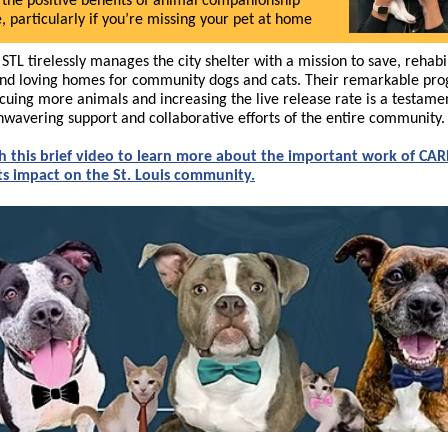
 the positive benefits of animal companionship
e, particularly if you’re missing your pet at home
STL tirelessly manages the city shelter with a mission to save, rehabil
ind loving homes for community dogs and cats. Their remarkable pro
scuing more animals and increasing the live release rate is a testame
nwavering support and collaborative efforts of the entire community.
 this brief video to learn more about the important work of CAR
ts impact on the St. Louis community.