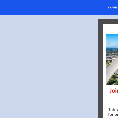
SHARE
Joi
This 
for o