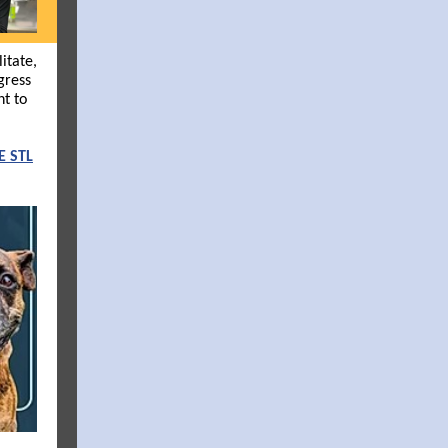
itate,
gress
nt to
E STL