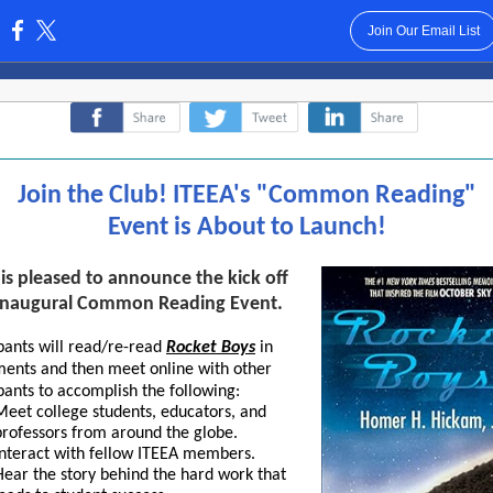
Join Our Email List
:
‌
‌
‌
Join the Club! ITEEA's "Common Reading"
Event is About to Launch!
is pleased to announce the kick off
s inaugural Common Reading Event.
pants will read/re-read
Rocket Boys
in
lmen
ts and then meet online with other
pants to accomplish the following:
Meet college students, educators, and
professors from around the globe.
Interact with fellow ITEEA members.
Hear the story behind the hard work that