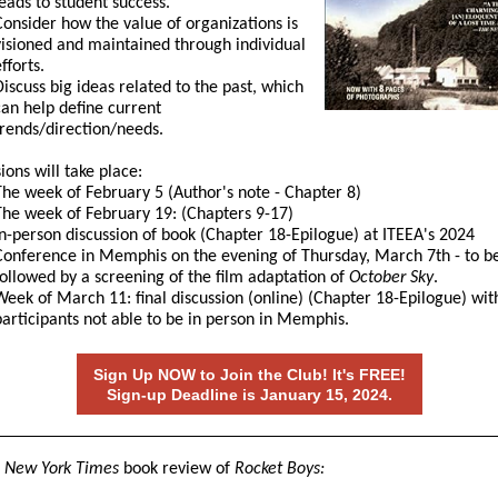
leads to student success.
Consider how the value of organizations is
visioned and maintained through individual
fforts.
Discuss big ideas related to the past, which
can help define current
trends/direction/needs.
ions will take place:
The week of February 5 (Author's note - Chapter 8)
The week of February 19: (Chapters 9-17)
In-person discussion of book (Chapter 18-Epilogue) at ITEEA's 2024
Conference in Memphis on the evening of Thursday, March 7th - to b
followed by a screening of the film adaptation of
October Sky
.
Week of March 11: final discussion (online) (Chapter 18-Epilogue) wit
participants not able to be in person in Memphis.
Sign Up NOW to Join the Club! It's FREE!
Sign-up Deadline is January 15, 2024.
a
New York Times
book review of
Rocket Boys: