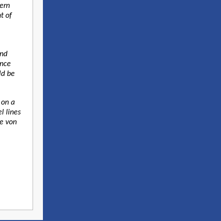
ern
t of
and
ence
ld be
 on a
l lines
ke von