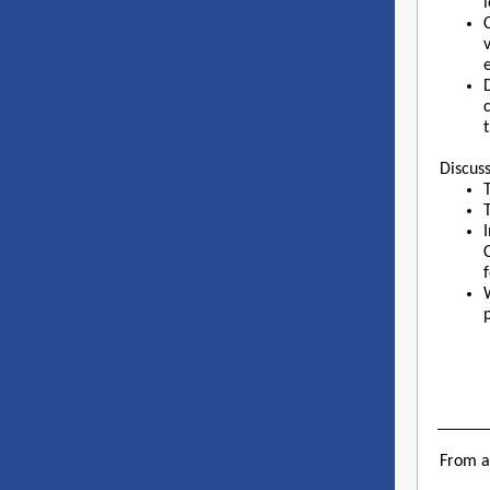
e
Discuss
From 