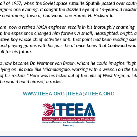
fall of 1957, when the Soviet space satellite
Sputnik
passed over south
rginia one evening, it caught the dazzled eye of a 14-year-old residen
ny coal-mining town of Coalwood, one Homer H. Hickam Jr.
am, now a retired NASA engineer, recalls in his thoroughly charming
, the experience changed him forever. A small, nearsighted, bright, 
tive boy whose chief activities until that point had been reading sci
n and playing games with his pals, he at once knew that Coalwood wou
ll for his future.
ro now became Dr. Wernher von Braun, whom he could imagine "high
 lying on his back like Michelangelo, working with a wrench on the fue
of his rockets." Here was his ticket out of the hills of West Virginia. Li
he would build himself a rocket.
WWW.ITEEA.ORG
|
ITEEA@ITEEA.ORG