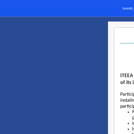
SHARE
ITEEA 
of it
Partici
instal
partici