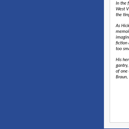
In the 
West Vi
the ti
As Hick
memoir
imagina
fictio
too sma
His he
gantry,
of one 
Braun, 