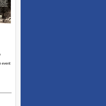
e
h event