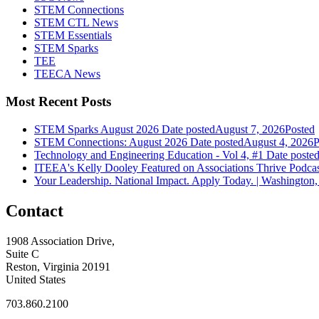
STEM Connections
STEM CTL News
STEM Essentials
STEM Sparks
TEE
TEECA News
Most Recent Posts
STEM Sparks August 2026
Date posted
August 7, 2026
Posted
STEM Connections: August 2026
Date posted
August 4, 2026
P
Technology and Engineering Education - Vol 4, #1
Date poste
ITEEA's Kelly Dooley Featured on Associations Thrive Podca
Your Leadership. National Impact. Apply Today. | Washington,
Contact
1908 Association Drive,
Suite C
Reston, Virginia 20191
United States
703.860.2100