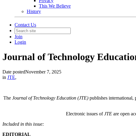
Privacy
This We Believe
History
Contact Us
Join
Login
Journal of Technology Education 
Date posted
November 7, 2025
in
JTE
,
The
Journal of Technology Education (JTE)
publishes international, 
Electronic issues of
JTE
are open acc
Included in this issue:
EDITORIAL