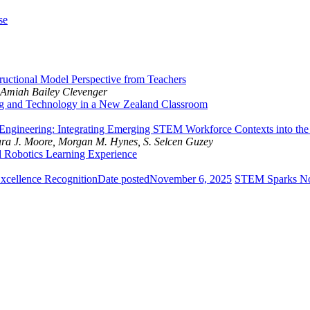
se
ructional Model Perspective from Teachers
 Amiah Bailey Clevenger
g and Technology in a New Zealand Classroom
Engineering: Integrating Emerging STEM Workforce Contexts into th
mara J. Moore, Morgan M. Hynes, S. Selcen Guzey
ed Robotics Learning Experience
cellence Recognition
Date posted
November 6, 2025
STEM Sparks N