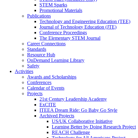
STEM Sparks
Promotional Materials
Publications
Technology and Engineering Education (TEE)
Journal of Technology Education (JTE)
Conference Proceedings
The Elementary STEM Journal
Career Connections
Standards
Resource Hub
OnDemand Learning Library
Safety
Activities
Awards and Scholarships
Conferences
Calendar of Events
Projects
21st Century Leadership Academy
ExCITE
ITEEA Dream Ride: Go Baby Go Style
Archived Projects
US/UK Collaborative Initiative
Learning Better by Doing Research Project
REACH Challenge
Technology for All Americans Project