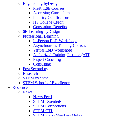
Engineering byDesign
PreK-12th Courses
Accessing Curriculum
Industry Certifications
HS College Credit
Consortium Benefits
6E Learning byDesign
Professional Learning
In-Person EbD Workshops
Asynchronous Training Courses
Virtual EbD Workshops
Authorized Training Institute (ATI)
Expert Coaching
Consulting
Post Secondary
Research
STEM by State
STEM School of Excellence
Resources
News
News Feed
STEM Essentials
STEM Connections
STEM CTL
STEM Stars (Members Only)