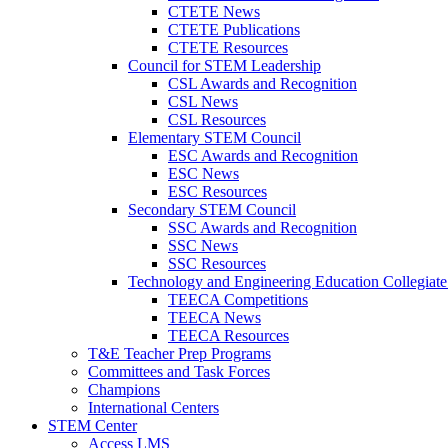
CTETE News
CTETE Publications
CTETE Resources
Council for STEM Leadership
CSL Awards and Recognition
CSL News
CSL Resources
Elementary STEM Council
ESC Awards and Recognition
ESC News
ESC Resources
Secondary STEM Council
SSC Awards and Recognition
SSC News
SSC Resources
Technology and Engineering Education Collegiate
TEECA Competitions
TEECA News
TEECA Resources
T&E Teacher Prep Programs
Committees and Task Forces
Champions
International Centers
STEM Center
Access LMS