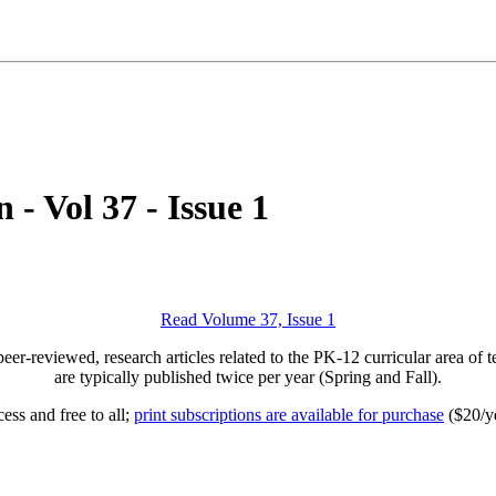
- Vol 37 - Issue 1
Read Volume 37, Issue 1
peer-reviewed, research articles related to the PK-12 curricular area of
are typically published twice per year (Spring and Fall).
ess and free to all;
print subscriptions are available for purchase
($20/ye