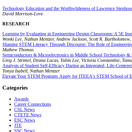
Technology Education and the Worthwhileness of Lawrence Stenhou
David Morrison-Love
RESEARCH
Learning by Evaluating in Engineering Design Classrooms: A 5E Inst
Wonki Lee, Nathan Mentzer, Andrew Jackson, Scott R. Bartholomew,
Shaping STEM Literacy Through Discourse: The Role of Engineerin
Mathew Thomas
Semiconductors & Microelectronics in Middle School Technology & 
Greg J. Strimel, Deana Lucas, Yubin Lee, Victoria Constantine, Ta
Analysis of Student Self-Efficacy During an Integrated, Life-Center
Tonya Isabell, Nathan Mentzer
Elevate Your STEM Program: Apply for ITEEA's STEM School of Ex
Categories
Awards
Career Connections
CSL News
CTETE News
ESC News
JTE
SSC News