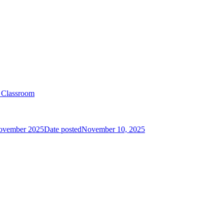
e Classroom
ovember 2025
Date posted
November 10, 2025