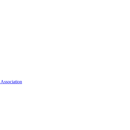
 Association