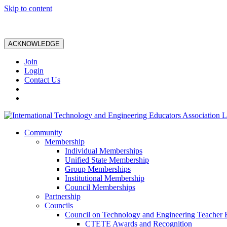
Skip to content
ACKNOWLEDGE
Join
Login
Contact Us
Community
Membership
Individual Memberships
Unified State Membership
Group Memberships
Institutional Membership
Council Memberships
Partnership
Councils
Council on Technology and Engineering Teacher 
CTETE Awards and Recognition