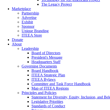
The Legacy Project
Marketplace
Partnership
Advertise
Exhibit
Sponsor
Unique Branding
ITEEA Store
Donate
About
Leadership
Board of Directors
President's Message
Headquarters Staff
Governing Documents
Board Handbook
ITEEA Strategic Plan
ITEEA Bylaws
Committee and Task Force Handbook
Map of ITEEA Regions
Principles and Policies
Statement for Diversity, Equity, Inclusion, and Be
Legislative Priorities
Standards of Conduct