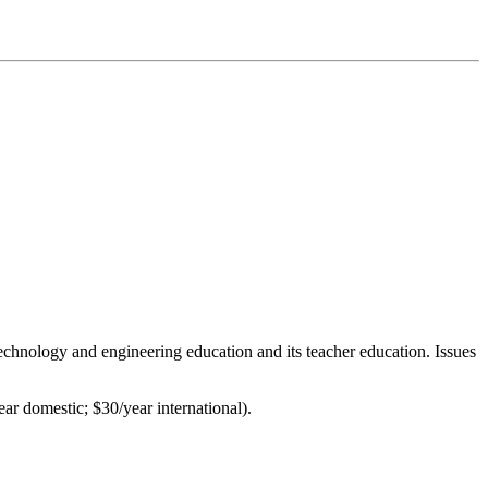
 technology and engineering education and its teacher education. Issues
ar domestic; $30/year international).