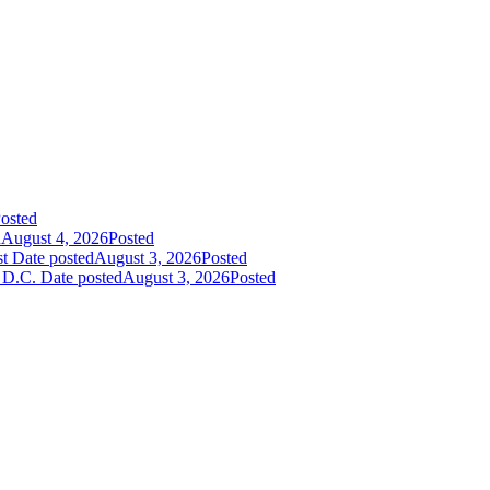
osted
d
August 4, 2026
Posted
st
Date posted
August 3, 2026
Posted
 D.C.
Date posted
August 3, 2026
Posted