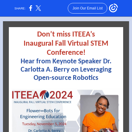
Join Our Email List
SHARE:
Don’t miss ITEEA’s
Inaugural Fall Virtual STEM
Conference!
Hear from Keynote Speaker Dr.
Carlotta A. Berry on Leveraging
Open-source Robotics