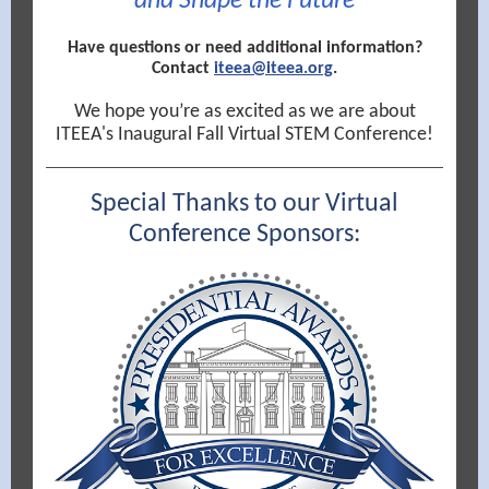
and Shape the Future
Have questions or need additional information?
Contact
iteea@iteea.org
.
We hope you’re as excited as we are about
ITEEA's Inaugural Fall Virtual STEM Conference!
Special Thanks to our Virtual
Conference Sponsors: