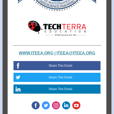
WWW.ITEEA.ORG
|
ITEEA@ITEEA.ORG
Share This Email
Share This Email
Share This Email