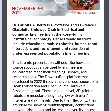
Dr. Carlotta A. Berry is a Professor and Lawrence J.
Giacoletto Endowed Chair In Electrical and
Computer Engineering at the Rose-Hulman
Institute of Technology.
H
er academic interests
include educational mobile robotics, human-robot
interaction, and recruitment and retention of
underrepresented populations in engineering.
This keynote presentation will describe how open-
source robotics can be used by engineering
educators to meet their teaching, service, and
research goals. The Flower∞Bots platform was
developed in 2022 through the generous support of a
Sloan Foundation and Open-Source Hardware
Association grant. These unique, novel, 3D-printed
robots are modular enough to grow with users'
interests and skill levels. Due to their flexibility, they
are ideal for showing multidisciplinary connections
between disciplines and increasing diversity, access,