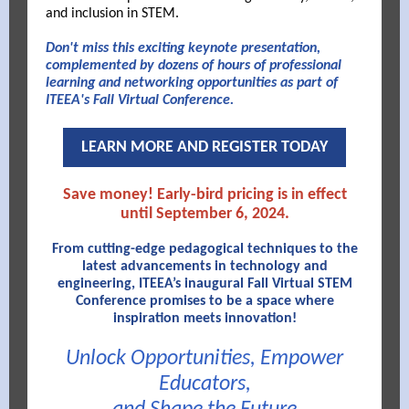
and inclusion in STEM.
Don't miss this exciting keynote presentation,
complemented by dozens of hours of professional
learning and networking opportunities as part of
ITEEA's Fall Virtual Conference.
LEARN MORE AND REGISTER TODAY
Save money! Early-bird pricing is in effect
until September 6, 2024.
From cutting-edge pedagogical techniques to the
latest advancements in technology and
engineering, ITEEA’s inaugural Fall Virtual STEM
Conference promises to be a space where
inspiration meets innovation!
Unlock Opportunities, Empower
Educators,