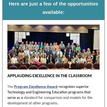
Here are just a few of the opportunities
available:
APPLAUDING EXCELLENCE IN THE CLASSROOM
The
Program Excellence Award
recognizes superior
Technology and Engineering Education programs that
serve as a
standard for comparison and models for the
development of other programs.