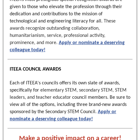
given to those who elevate the profession through their
dedication and contributions to the mission of
technological and engineering literacy for all.
These
awards recognize outstanding collaboration,
humanitarianism, service, professional activity,
prominence, and more.
Apply or nominate a deserving
colleague today!
ITEEA COUNCIL AWARDS
Each of ITEEA's councils offers its own slate of awards,
specifically for
elementary STEM, secondary STEM, STEM
leaders, and teacher educator
council members. Be sure to
view all of the options, including three brand-new awards
sponsored by the Secondary STEM Council.
Apply or
nominate a deserving colleague today!
Make a positive impact on a career!