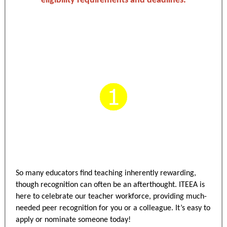
eligibility requirements and deadlines.
So many educators find teaching inherently rewarding,
though recognition can often be an afterthought. ITEEA is
here to celebrate our teacher workforce, providing much-
needed peer recognition for you or a colleague. It’s easy to
apply or nominate someone today!