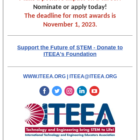
Nominate or apply today!
The deadline for most awards is
November 1, 2023.
Support the Future of STEM - Donate to
ITEEA's Foundation
WWW.ITEEA.ORG
|
ITEEA@ITEEA.ORG
‌
‌
‌
‌
‌