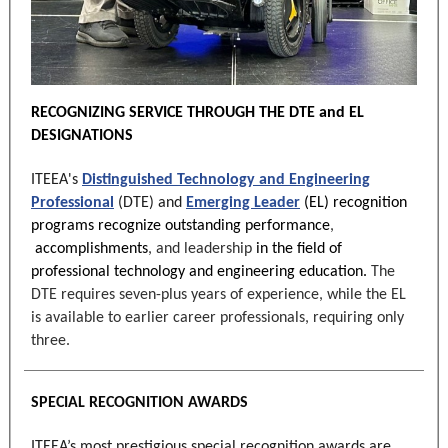
RECOGNIZING SERVICE THROUGH THE DTE and EL
DESIGNATIONS
ITEEA's
Distinguished Technology and Engineering
Professional
(DTE) and
Emerging Leader
(EL)
recognition
programs recognize outstanding
performance
,
accomplishments
, and leadership
in the field of
professional technology and engineering education.
The
DTE requires seven-plus years of experience, while the EL
is available to earlier career professionals, requiring only
three.
SPECIAL RECOGNITION AWARDS
ITEEA’s most prestigious special recognition awards are