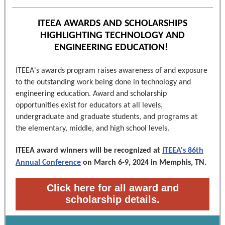
ITEEA AWARDS AND SCHOLARSHIPS
HIGHLIGHTING TECHNOLOGY AND
ENGINEERING EDUCATION!
ITEEA's awards program raises awareness of and exposure
to the outstanding work being done in technology and
engineering education. Award and scholarship
opportunities exist for educators at all levels,
undergraduate and graduate students, and programs at
the elementary, middle, and high school levels.
ITEEA award winners will be recognized at
ITEEA's 86th
Annual Conference
on March 6-9, 2024 in Memphis, TN.
Click here for all award and
scholarship details.