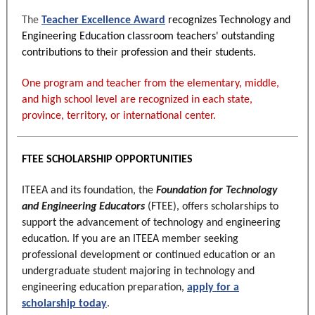
The
Teacher Excellence Award
recognizes Technology and
Engineering Education classroom teachers' outstanding
contributions to their profession and their students.
One program and teacher from the elementary, middle,
and high school level are recognized in each state,
province, territory, or international center.
FTEE SCHOLARSHIP OPPORTUNITIES
ITEEA and its foundation, the
Foundation for Technology
and Engineering Educators
(FTEE), offers scholarships to
support the advancement of technology and engineering
education. If you are an
ITEEA member seeking
professional development or continu
ed
education
or an
undergraduate student majoring in technology and
engineering education preparation,
apply for a
scholarship today
.