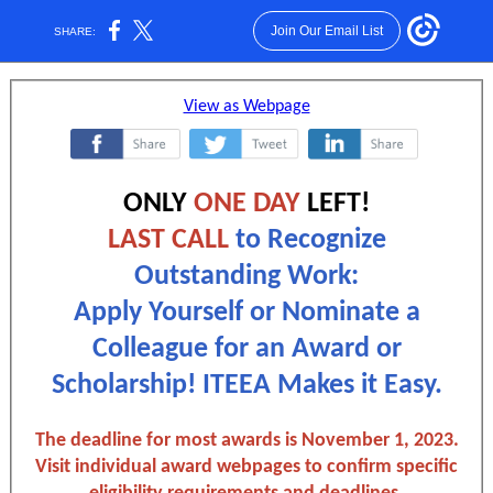
Join Our Email List
SHARE:
View as Webpage
‌
‌
‌
ONLY
ONE DAY
LEFT!
LAST CALL
to Recognize
Outstanding Work:
Apply Yourself or Nominate a
Colleague for an Award or
Scholarship! ITEEA Makes it Easy.
The deadline for most awards is November 1, 2023.
Visit individual award webpages to confirm specific