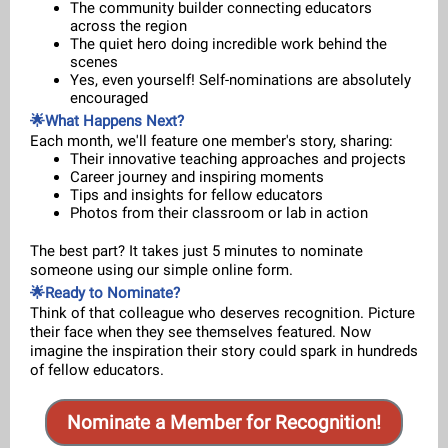
The community builder connecting educators
across the region
The quiet hero doing incredible work behind the
scenes
Yes, even yourself! Self-nominations are absolutely
encouraged
🌟What Happens Next?
Each month, we'll feature one member's story, sharing:
Their innovative teaching approaches and projects
Career journey and inspiring moments
Tips and insights for fellow educators
Photos from their classroom or lab in action
The best part? It takes just 5 minutes to nominate
someone using our simple online form.
🌟Ready to Nominate?
Think of that colleague who deserves recognition. Picture
their face when they see themselves featured. Now
imagine the inspiration their story could spark in hundreds
of fellow educators.
Nominate a Member for Recognition!