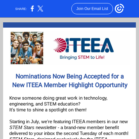
Join Our Email List
SHARE:
Nominations Now Being Accepted for a
New ITEEA Member Highlight Opportunity
Know someone doing great work in technology,
engineering, and STEM education?
It's time to shine a spotlight on them!
Starting in July, we're featuring ITEEA members in our new
STEM Stars
newsletter - a brand-new member beneﬁt
delivered to your inbox the second Tuesday of each month!