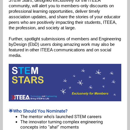
STEM Stars
, designed exclusively for the ITEEA
community, will alert you to members-only discounts on
professional learning opportunities, deliver timely
association updates, and share the stories of your educator
peers who are positively impacting their students, ITEEA,
the profession, and society at large.
Further, spotlight submissions of members and Engineering
byDesign (EbD) users doing amazing work may also be
featured in other ITEEA communications and on social
media.
🌟Who Should You Nominate?
The mentor who's launched STEM careers
The innovator turning complex engineering
concepts into "aha!" moments