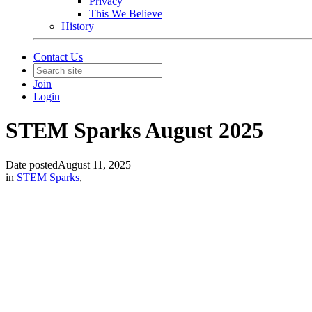
Privacy
This We Believe
History
Contact Us
Join
Login
STEM Sparks August 2025
Date posted
August 11, 2025
in
STEM Sparks
,