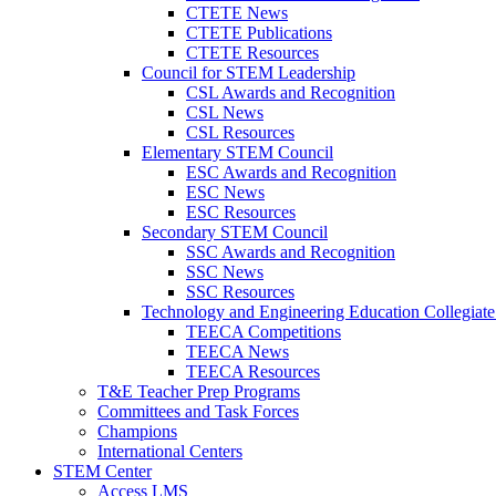
CTETE News
CTETE Publications
CTETE Resources
Council for STEM Leadership
CSL Awards and Recognition
CSL News
CSL Resources
Elementary STEM Council
ESC Awards and Recognition
ESC News
ESC Resources
Secondary STEM Council
SSC Awards and Recognition
SSC News
SSC Resources
Technology and Engineering Education Collegiate
TEECA Competitions
TEECA News
TEECA Resources
T&E Teacher Prep Programs
Committees and Task Forces
Champions
International Centers
STEM Center
Access LMS