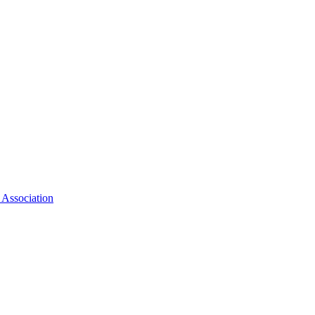
 Association