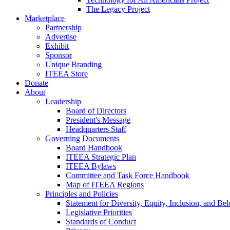
The Legacy Project
Marketplace
Partnership
Advertise
Exhibit
Sponsor
Unique Branding
ITEEA Store
Donate
About
Leadership
Board of Directors
President's Message
Headquarters Staff
Governing Documents
Board Handbook
ITEEA Strategic Plan
ITEEA Bylaws
Committee and Task Force Handbook
Map of ITEEA Regions
Principles and Policies
Statement for Diversity, Equity, Inclusion, and Be
Legislative Priorities
Standards of Conduct