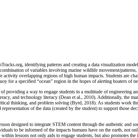
Tracks.org, identifying patterns and creating a data visualization model 
n combination of variables involving marine wildlife movement/patterns
fe activity overlapping regions of high human impacts. Students are cha
oy for a specified “ocean” region in the hopes of alerting boaters of ne
e of providing a way to engage students in a multitude of engineering an
literacy, and technology literacy (Dean et al., 2010). Additionally, the 
, critical thinking, and problem solving (Byrd, 2018). As students work t
l representation of the data (created by the student) to support those de
sson designed to integrate STEM content through the authentic and social
ndividuals to be informed of the impacts humans have on the earth, not on
sue within lessons not only aids to engage students, but also promotes 