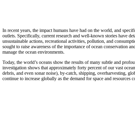
In recent years, the impact humans have had on the world, and specifi
outlets. Specifically, current research and well-known stories have d
unsustainable actions, recreational activities, pollution, and consumpt
sought to raise awareness of the importance of ocean conservation an
manage the ocean environments.
Today, the world’s oceans show the results of many subtle and profou
investigation shows that approximately forty percent of our vast ocea
debris, and even sonar noise), by-catch, shipping, overharvesting, glo
continue to increase globally as the demand for space and resources 