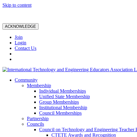
Skip to content
ACKNOWLEDGE
Join
Login
Contact Us
Community
Membership
Individual Memberships
Unified State Membership
Group Memberships
Institutional Membership
Council Memberships
Partnership
Councils
Council on Technology and Engineering Teacher 
CTETE Awards and Recognition