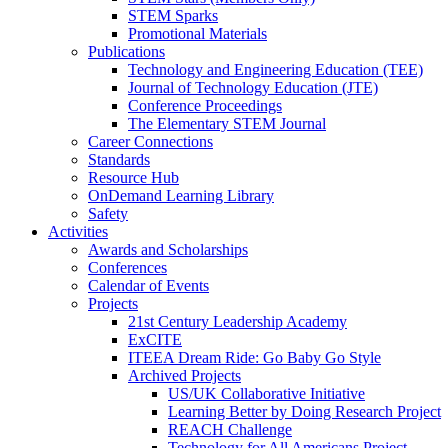
STEM Sparks
Promotional Materials
Publications
Technology and Engineering Education (TEE)
Journal of Technology Education (JTE)
Conference Proceedings
The Elementary STEM Journal
Career Connections
Standards
Resource Hub
OnDemand Learning Library
Safety
Activities
Awards and Scholarships
Conferences
Calendar of Events
Projects
21st Century Leadership Academy
ExCITE
ITEEA Dream Ride: Go Baby Go Style
Archived Projects
US/UK Collaborative Initiative
Learning Better by Doing Research Project
REACH Challenge
Technology for All Americans Project