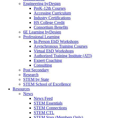
Engineering byDesign
PreK-12th Courses
Accessing Curriculum
Industry Certifications
HS College Credit
Consortium Benefits
6E Learning byDesign
Professional Learning
In-Person EbD Workshops
Asynchronous Training Courses
Virtual EbD Workshops
Authorized Training Institute (ATI)
Expert Coaching
Consulting
Post Secondary
Research
STEM by State
STEM School of Excellence
Resources
News
News Feed
STEM Essentials
STEM Connections
STEM CTL
STEM Stars (Members Only)