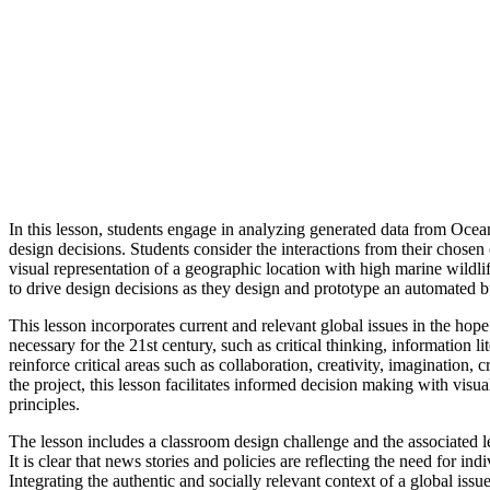
In this lesson, students engage in analyzing generated data from Ocean
design decisions. Students consider the interactions from their chose
visual representation of a geographic location with high marine wildli
to drive design decisions as they design and prototype an automated bu
This lesson incorporates current and relevant global issues in the hop
necessary for the 21st century, such as critical thinking, information 
reinforce critical areas such as collaboration, creativity, imagination
the project, this lesson facilitates informed decision making with visua
principles.
The lesson includes a classroom design challenge and the associated le
It is clear that news stories and policies are reflecting the need for i
Integrating the authentic and socially relevant context of a global is