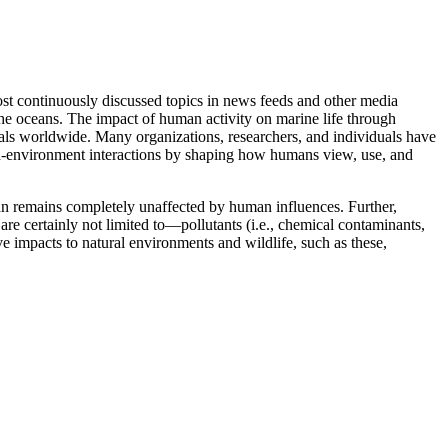
ost continuously discussed topics in news feeds and other media
the oceans. The impact of human activity on marine life through
iduals worldwide. Many organizations, researchers, and individuals have
man-environment interactions by shaping how humans view, use, and
an remains completely unaffected by human influences. Further,
re certainly not limited to—pollutants (i.e., chemical contaminants,
e impacts to natural environments and wildlife, such as these,