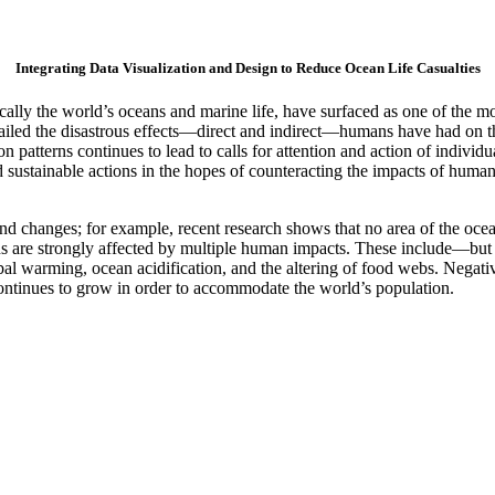
Integrating Data Visualization and Design to Reduce Ocean Life Casualties
cally the world’s oceans and marine life, have surfaced as one of the m
etailed the disastrous effects—direct and indirect—humans have had on 
ion patterns continues to lead to calls for attention and action of indiv
d sustainable actions in the hopes of counteracting the impacts of hu
nd changes; for example, recent research shows that no area of the oce
ns are strongly affected by multiple human impacts. These include—but a
bal warming, ocean acidification, and the altering of food webs. Negativ
continues to grow in order to accommodate the world’s population.