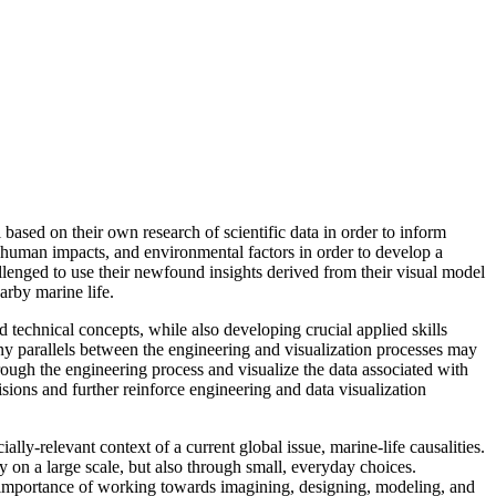
based on their own research of scientific data in order to inform
, human impacts, and environmental factors in order to develop a
llenged to use their newfound insights derived from their visual model
arby marine life.
d technical concepts, while also developing crucial applied skills
many parallels between the engineering and visualization processes may
hrough the engineering process and visualize the data associated with
cisions and further reinforce engineering and data visualization
ly-relevant context of a current global issue, marine-life causalities.
ly on a large scale, but also through small, everyday choices.
the importance of working towards imagining, designing, modeling, and