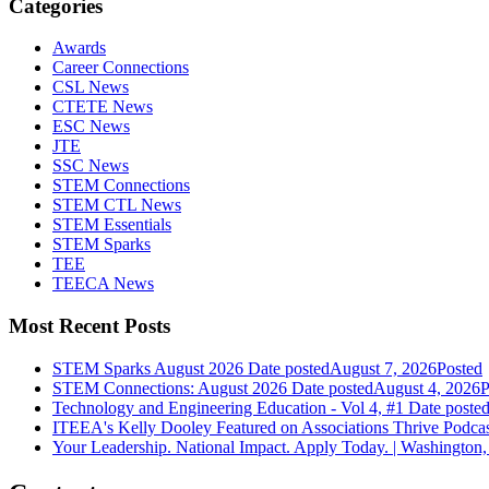
Categories
Awards
Career Connections
CSL News
CTETE News
ESC News
JTE
SSC News
STEM Connections
STEM CTL News
STEM Essentials
STEM Sparks
TEE
TEECA News
Most Recent Posts
STEM Sparks August 2026
Date posted
August 7, 2026
Posted
STEM Connections: August 2026
Date posted
August 4, 2026
P
Technology and Engineering Education - Vol 4, #1
Date poste
ITEEA's Kelly Dooley Featured on Associations Thrive Podca
Your Leadership. National Impact. Apply Today. | Washington,