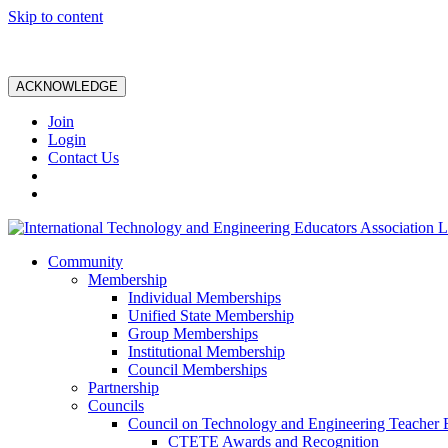
Skip to content
ACKNOWLEDGE
Join
Login
Contact Us
Community
Membership
Individual Memberships
Unified State Membership
Group Memberships
Institutional Membership
Council Memberships
Partnership
Councils
Council on Technology and Engineering Teacher 
CTETE Awards and Recognition