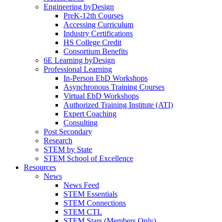
Engineering byDesign
PreK-12th Courses
Accessing Curriculum
Industry Certifications
HS College Credit
Consortium Benefits
6E Learning byDesign
Professional Learning
In-Person EbD Workshops
Asynchronous Training Courses
Virtual EbD Workshops
Authorized Training Institute (ATI)
Expert Coaching
Consulting
Post Secondary
Research
STEM by State
STEM School of Excellence
Resources
News
News Feed
STEM Essentials
STEM Connections
STEM CTL
STEM Stars (Members Only)