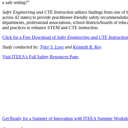
a safe setting?”
Safer Engineering and CTE Instruction
utilizes findings from one of
across 42 states) to provide practitioner-friendly safety recommendat
departments, professional associations, school districts/boards of educ
and practices to enhance STEM and CTE instruction.
Click for a Free Download of
Safer Engineering and CTE Instructio
Study conducted by:
Tyler S. Love
and
Kenneth R. Roy
Visit ITEEA's Full Safety Resources Page
.
Get Ready for a Summer of Innovation with ITEEA Summer Worksh