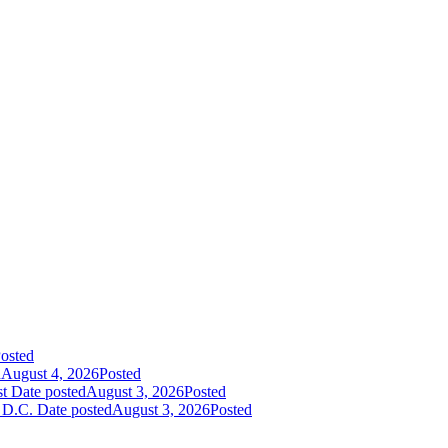
osted
d
August 4, 2026
Posted
st
Date posted
August 3, 2026
Posted
 D.C.
Date posted
August 3, 2026
Posted