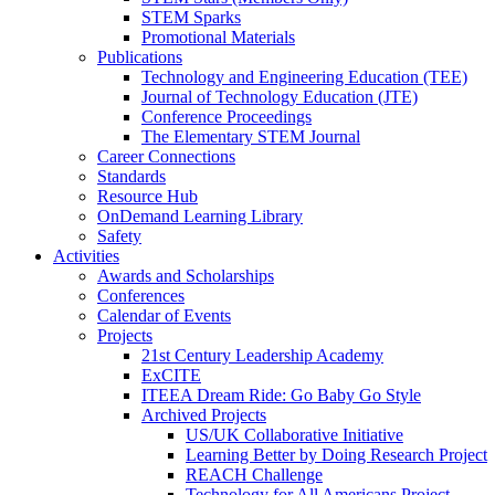
STEM Sparks
Promotional Materials
Publications
Technology and Engineering Education (TEE)
Journal of Technology Education (JTE)
Conference Proceedings
The Elementary STEM Journal
Career Connections
Standards
Resource Hub
OnDemand Learning Library
Safety
Activities
Awards and Scholarships
Conferences
Calendar of Events
Projects
21st Century Leadership Academy
ExCITE
ITEEA Dream Ride: Go Baby Go Style
Archived Projects
US/UK Collaborative Initiative
Learning Better by Doing Research Project
REACH Challenge
Technology for All Americans Project