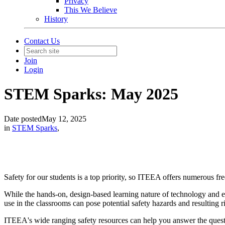
Privacy
This We Believe
History
Contact Us
Join
Login
STEM Sparks: May 2025
Date posted
May 12, 2025
in
STEM Sparks
,
Safety for our students is a top priority, so ITEEA offers numerous fre
While the hands-on, design-based learning nature of technology and en
use in the classrooms can pose potential safety hazards and resulting r
ITEEA's wide ranging safety resources can help you answer the ques