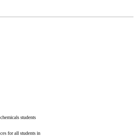
 chemicals students
s for all students in