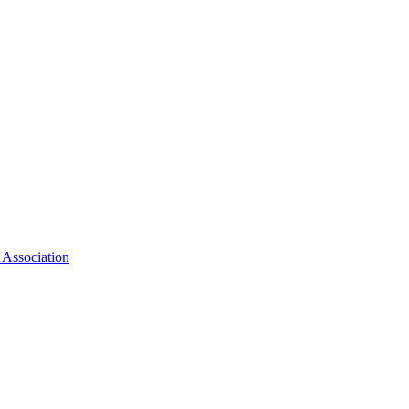
 Association