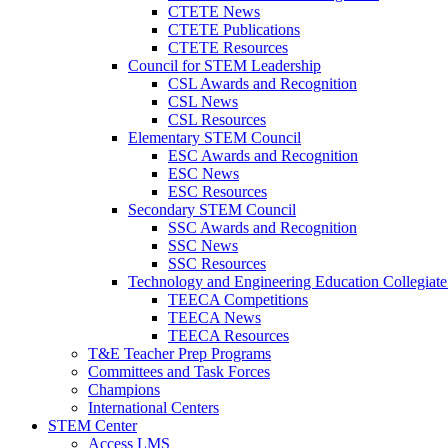
CTETE News
CTETE Publications
CTETE Resources
Council for STEM Leadership
CSL Awards and Recognition
CSL News
CSL Resources
Elementary STEM Council
ESC Awards and Recognition
ESC News
ESC Resources
Secondary STEM Council
SSC Awards and Recognition
SSC News
SSC Resources
Technology and Engineering Education Collegiate
TEECA Competitions
TEECA News
TEECA Resources
T&E Teacher Prep Programs
Committees and Task Forces
Champions
International Centers
STEM Center
Access LMS