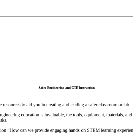
Safer Engineering and CTE Instruction
e resources to aid you in creating and leading a safer classroom or lab.
gineering education is invaluable, the tools, equipment, materials, and
isks.
tion “How can we provide engaging hands-on STEM learning experience