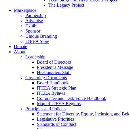
The Legacy Project
Marketplace
Partnership
Advertise
Exhibit
Sponsor
Unique Branding
ITEEA Store
Donate
About
Leadership
Board of Directors
President's Message
Headquarters Staff
Governing Documents
Board Handbook
ITEEA Strategic Plan
ITEEA Bylaws
Committee and Task Force Handbook
Map of ITEEA Regions
Principles and Policies
Statement for Diversity, Equity, Inclusion, and Be
Legislative Priorities
Standards of Conduct