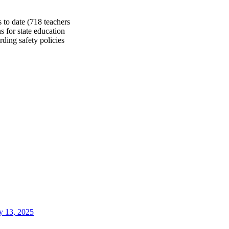
 to date (718 teachers
s for state education
rding safety policies
 13, 2025