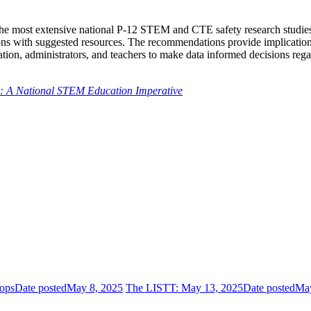
 the most extensive national P-12 STEM and CTE safety research studies
ions with suggested resources. The recommendations provide implication
ation, administrators, and teachers to make data informed decisions rega
n: A National STEM Education Imperative
ops
Date posted
May 8, 2025
The LISTT: May 13, 2025
Date posted
May