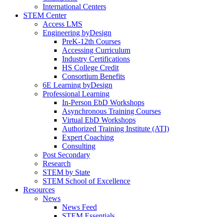
International Centers
STEM Center
Access LMS
Engineering byDesign
PreK-12th Courses
Accessing Curriculum
Industry Certifications
HS College Credit
Consortium Benefits
6E Learning byDesign
Professional Learning
In-Person EbD Workshops
Asynchronous Training Courses
Virtual EbD Workshops
Authorized Training Institute (ATI)
Expert Coaching
Consulting
Post Secondary
Research
STEM by State
STEM School of Excellence
Resources
News
News Feed
STEM Essentials