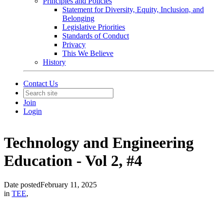
Principles and Policies
Statement for Diversity, Equity, Inclusion, and
Belonging
Legislative Priorities
Standards of Conduct
Privacy
This We Believe
History
Contact Us
Join
Login
Technology and Engineering
Education - Vol 2, #4
Date posted
February 11, 2025
in
TEE
,