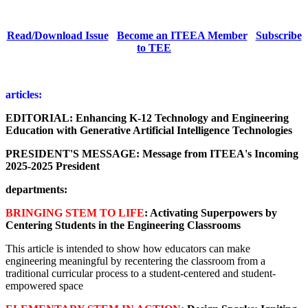
Read/Download Issue
Become an ITEEA Member
Subscribe
to TEE
articles:
EDITORIAL:
Enhancing K-12 Technology and Engineering
Education with Generative Artificial Intelligence Technologies
PRESIDENT'S MESSAGE: Message from ITEEA's Incoming
2025-2025 President
departments:
BRINGING STEM TO LIFE
: Activating Superpowers by
Centering Students in the Engineering Classrooms
This article is intended to show how educators can make
engineering meaningful by recentering the classroom from a
traditional curricular process to a student-centered and student-
empowered space