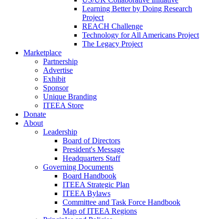
Learning Better by Doing Research
Project
REACH Challenge
Technology for All Americans Project
The Legacy Project
Marketplace
Partnership
Advertise
Exhibit
Sponsor
Unique Branding
ITEEA Store
Donate
About
Leadership
Board of Directors
President's Message
Headquarters Staff
Governing Documents
Board Handbook
ITEEA Strategic Plan
ITEEA Bylaws
Committee and Task Force Handbook
Map of ITEEA Regions