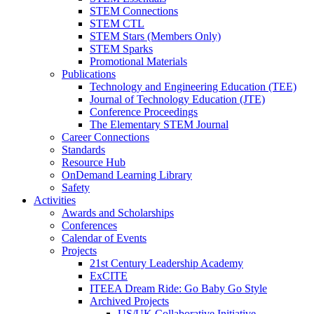
STEM Connections
STEM CTL
STEM Stars (Members Only)
STEM Sparks
Promotional Materials
Publications
Technology and Engineering Education (TEE)
Journal of Technology Education (JTE)
Conference Proceedings
The Elementary STEM Journal
Career Connections
Standards
Resource Hub
OnDemand Learning Library
Safety
Activities
Awards and Scholarships
Conferences
Calendar of Events
Projects
21st Century Leadership Academy
ExCITE
ITEEA Dream Ride: Go Baby Go Style
Archived Projects
US/UK Collaborative Initiative