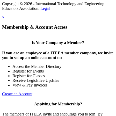
Copyright © 2026 - International Technology and Engineering
Educators Association.
Legal
×
Membership & Account Access
Is Your Company a Member?
If you are an employee of a ITEEA member company, we invite
you to set up an online account to:
Access the Member Directory
Register for Events
Register for Classes
Receive Legislative Updates
View & Pay Invoices
Create an Account
Applying for Membership?
The members of ITEEA invite and encourage you to join! By