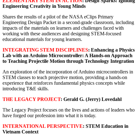
ELEMENTARY STEM IN ACTION
: Design Sparks: Igniting
Engineering Creativity in Young Minds
Shares the results of a pilot of the NASA eClips Primary
Engineering Design Packet in a second-grade classroom, including
impacts of the materials on learners and challenges faced with
working with these audiences and designing STEM-focused
educational materials for young learners.
INTEGRATING STEM DISCIPLINES
: Enhancing a Physics
Lab with an Arduino Microcontroller: A Hands-on Approach
to Teaching Projectile Motion through Technology Integration
An exploration of the incorporation of Arduino microcontrollers in
STEM classes to teach projective motion, providing a hands-on
experience that reinforces fundamental physics concepts while
introducing T&E skills.
THE LEGACY PROJECT
: Gerald G. (Jerry) Lovedahl
The Legacy Project focuses on the lives and actions of leaders who
have forged our profession into what it is today.
INTERNATIONAL PERSPECTIVE
: STEM Education in
Vietnam Context