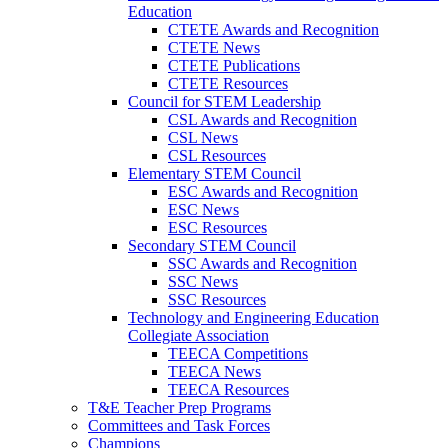
Education
CTETE Awards and Recognition
CTETE News
CTETE Publications
CTETE Resources
Council for STEM Leadership
CSL Awards and Recognition
CSL News
CSL Resources
Elementary STEM Council
ESC Awards and Recognition
ESC News
ESC Resources
Secondary STEM Council
SSC Awards and Recognition
SSC News
SSC Resources
Technology and Engineering Education
Collegiate Association
TEECA Competitions
TEECA News
TEECA Resources
T&E Teacher Prep Programs
Committees and Task Forces
Champions