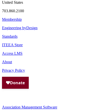
United States
703.860.2100
Membership
Engineering byDesign
Standards
ITEEA Store
Access LMS
About
Privacy Policy
Association Management Software