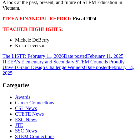
A look at the past, present, and future of STEM Education in
Vietnam.
ITEEA FINANCIAL REPORT
: Fiscal 2024
TEACHER HIGHLIGHTS
:
Michele DeBerry
Kristi Leverson
The LISTT: February 11, 2026
Date posted
February 11, 2025
ITEEA's Elementary and Secondary STEM Councils Proudly
Unveil Grand Design Challenge Winners!
Date posted
February 14,
2025
Categories
Awards
Career Connections
CSL News
CTETE News
ESC News
JTE
SSC News
STEM Connections