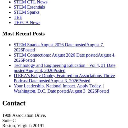
STEM CTL News
STEM Essentials
STEM Sparks
TEE
TEECA News
Most Recent Posts
STEM Sparks August 2026
Date posted
August 7,
2026
Posted
STEM Connections: August 2026
Date posted
August 4,
2026
Posted
Technology and Engineering Education - Vol 4, #1
Date
posted
August 4, 2026
Posted
ITEEA's Kelly Dooley Featured on Associations Thrive
Podcast
Date posted
August 3, 2026
Posted
Your Leadership. National Impact. Apply Today. |
Washington, D.C.
Date posted
August 3, 2026
Posted
Contact
1908 Association Drive,
Suite C
Reston, Virginia 20191