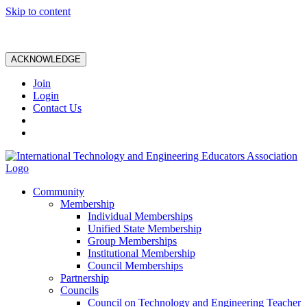
Skip to content
ACKNOWLEDGE
Join
Login
Contact Us
Community
Membership
Individual Memberships
Unified State Membership
Group Memberships
Institutional Membership
Council Memberships
Partnership
Councils
Council on Technology and Engineering Teacher