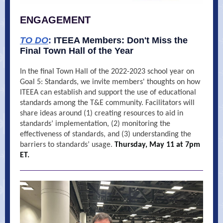
ENGAGEMENT
TO DO
:
ITEEA Members: Don't Miss the
Final Town Hall of the Year
In the final Town Hall of the 2022-2023 school year on
Goal 5: Standards, we invite members' thoughts on how
ITEEA can establish and support the use of educational
standards among the T&E community. Facilitators will
share ideas around (1) creating resources to aid in
standards’ implementation, (2) monitoring the
effectiveness of standards, and (3) understanding the
barriers to standards’ usage.
Thursday, May 11 at 7pm
ET.