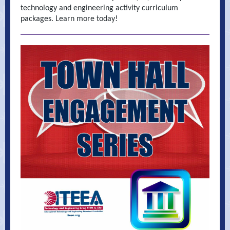
technology and engineering activity curriculum
packages. Learn more today!