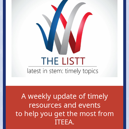
A weekly update of timely
resources and events
to help you get the most from
ITEEA.