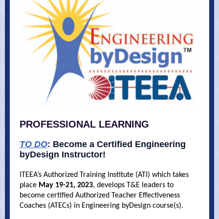
PROFESSIONAL LEARNING
TO DO
:
Become a Certified Engineering
byDesign Instructor!
ITEEA’s Authorized Training Institute (ATI) which takes
place
May 19-21, 2023
, develops T&E leaders to
become certified Authorized Teacher Effectiveness
Coaches (ATECs) in Engineering byDesign course(s).