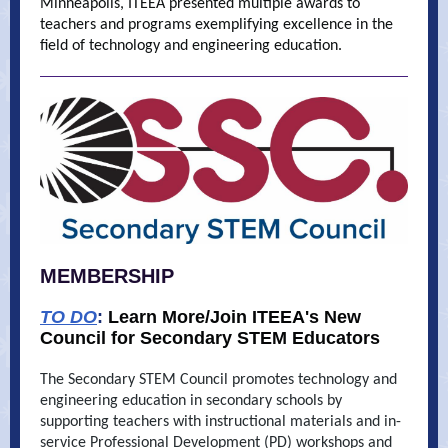
Minneapolis, ITEEA presented multiple awards to
teachers and programs exemplifying excellence in the
field of technology and engineering education.
MEMBERSHIP
TO DO
:
Learn More/Join ITEEA's New
Council for Secondary STEM Educators
The Secondary STEM Council promotes technology and
engineering education in secondary schools by
supporting teachers with instructional materials and in-
service Professional Development (PD) workshops and