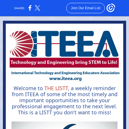
Join Our Email List
SHARE:
Welcome to
THE LISTT
, a weekly reminder
from ITEEA of some of the most timely and
important opportunities to take your
professional engagement to the next level.
This is a LISTT you don't want to miss
!