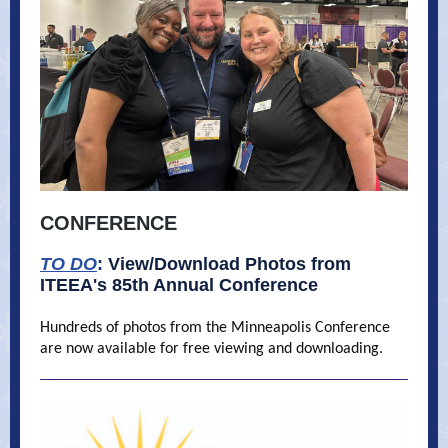
CONFERENCE
TO DO
:
View/Download Photos from
ITEEA's 85th Annual Conference
Hundreds of photos from the Minneapolis Conference
are now available for free viewing and downloading.