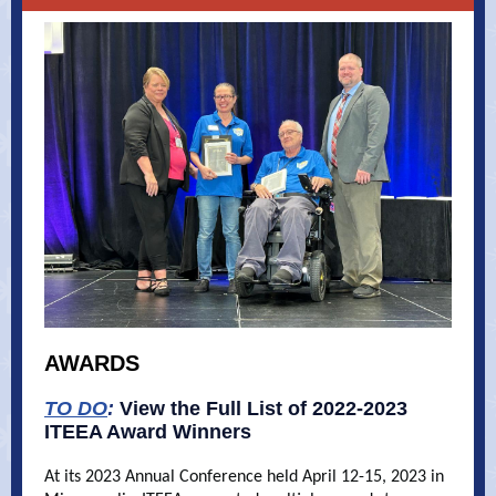
AWARDS
TO DO
:
View the Full List of 2022-2023
ITEEA Award Winners
At its 2023 Annual Conference held April 12-15, 2023 in