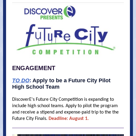
ENGAGEMENT
TO DO
:
Apply to be a Future City Pilot
High School Team
DiscoverE's Future City Competition is expanding to
include high school teams. Apply to pilot the program
and receive a stipend and expense-paid trip to the the
Future City Finals.
Deadline: August 1.