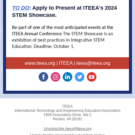
TO DO
:
Apply to Present at ITEEA's 2024
STEM Showcase.
Be part of one of the most anticipated events at the
ITEEA Annual Conference
The STEM Showcase is an
exhibition of best practices in Integrative STEM
Education. Deadline: October 1.
www.iteea.org
| ITEEA |
iteea@iteea.org
ITEEA
International Technology and Engineering Educators Association
1908 Association Drive, Ste C
Reston, VA 20191
Unsubscribe iteea@iteea.org