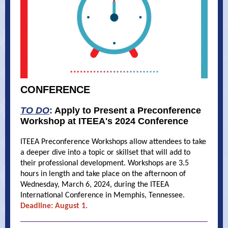
CONFERENCE
TO DO
:
Apply to Present a Preconference
Workshop at ITEEA's 2024 Conference
ITEEA Preconference Workshops allow attendees to take
a deeper dive into a topic or skillset that will add to
their professional development. Workshops are 3.5
hours in length and take place on the afternoon of
Wednesday, March 6, 2024, during the ITEEA
International Conference in Memphis, Tennessee.
Deadline: August 1.