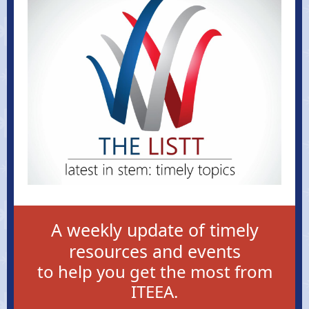
A weekly update of timely
resources and events
to help you get the most from
ITEEA.