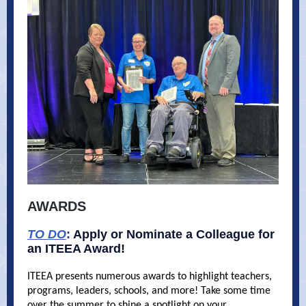
AWARDS
TO DO
:
Apply or Nominate a Colleague for
an ITEEA Award!
ITEEA presents numerous awards to highlight teachers,
programs, leaders, schools, and more! Take some time
over the summer to shine a spotlight on your