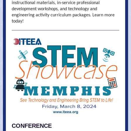
instructional materials, in-service professional
development workshops, and technology and
engineering activity curriculum packages. Learn more
today!
CONFERENCE