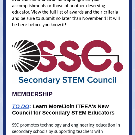
accomplishments or those of another deserving
educator. View the full list of awards and their criteria
and be sure to submit no later than November 1! It will
be here before you know it!
MEMBERSHIP
TO DO
:
Learn More/Join ITEEA's New
Council for Secondary STEM Educators
SSC promotes technology and engineering education in
secondary schools by supporting teachers with