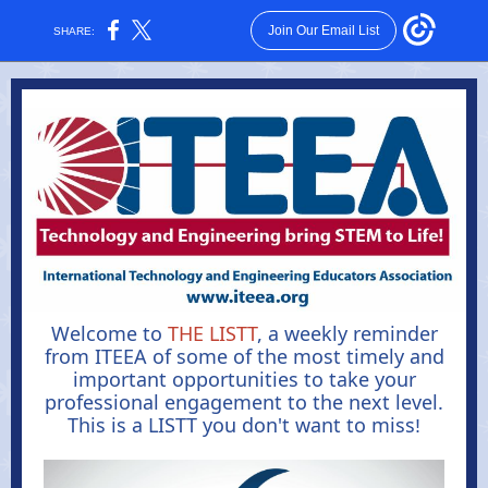
Join Our Email List
SHARE:
Welcome to
THE LISTT
, a weekly reminder
from ITEEA of some of the most timely and
important opportunities to take your
professional engagement to the next level.
This is a LISTT you don't want to miss
!