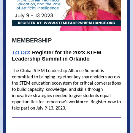
MEMBERSHIP
TO DO
:
Register for the 2023 STEM
Leadership Summit in Orlando
The Global STEM Leadership Alliance Summit is
committed to bringing together key shareholders across
the STEM education ecosystem for critical conversations
to build capacity, knowledge, and skills through
innovative strategies needed to give students equal
opportunities for tomorrow’s workforce. Register now to
take part on July 9-13, 2023.