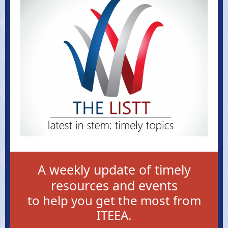
A weekly update of timely
resources and events
to help you get the most from
ITEEA.