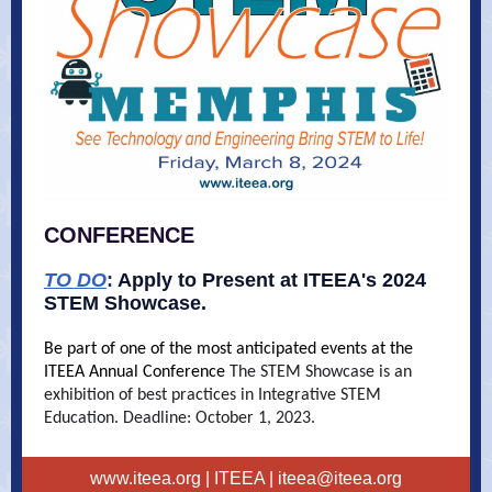
CONFERENCE
TO DO
:
Apply to Present at ITEEA's 2024
STEM Showcase.
Be part of one of the most anticipated events at the
ITEEA Annual Conference
The STEM Showcase is an
exhibition of best practices in Integrative STEM
Education. Deadline: October 1, 2023.
www.iteea.org
| ITEEA |
iteea@iteea.org