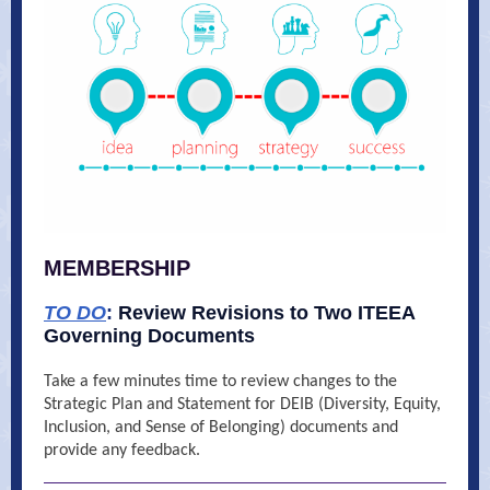
MEMBERSHIP
TO DO
:
Review Revisions to Two ITEEA
Governing Documents
Take a few minutes time to review changes to the
Strategic Plan and Statement for DEIB (Diversity, Equity,
Inclusion, and Sense of Belonging) documents and
provide any feedback.