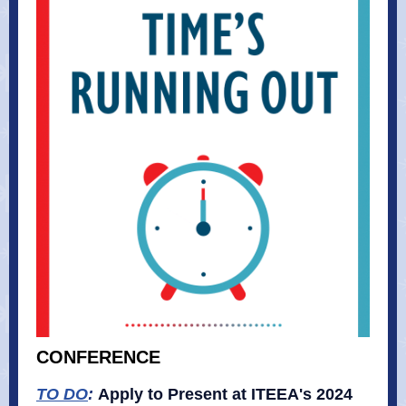
CONFERENCE
TO DO
:
Apply to Present at ITEEA's 2024