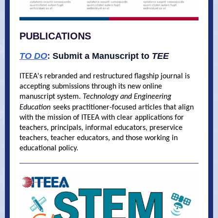
PUBLICATIONS
TO DO
:
Submit a Manuscript to
TEE
ITEEA's rebranded and restructured flagship journal is
accepting submissions through its new online
manuscript system.
Technology and Engineering
Education
seeks practitioner-focused articles that align
with the mission of ITEEA with clear applications for
teachers, principals, informal educators, preservice
teachers, teacher educators, and those working in
educational policy.