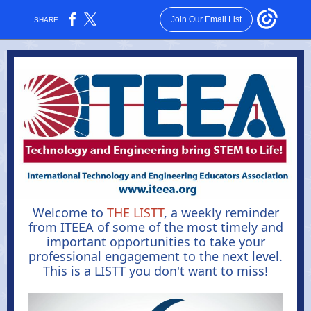
Join Our Email List
SHARE:
Welcome to
THE LISTT
, a weekly reminder
from ITEEA of some of the most timely and
important opportunities to take your
professional engagement to the next level.
This is a LISTT you don't want to miss
!