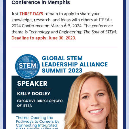
Conference in Memphis
Just
THREE DAYS
remain to apply to share your
knowledge, research, and ideas with others at ITEEA's
2024 Conference on March 6-9, 2024. The conference
theme is
Technology and Engineering: The Soul of STEM.
Deadline to apply: June 30, 2023.