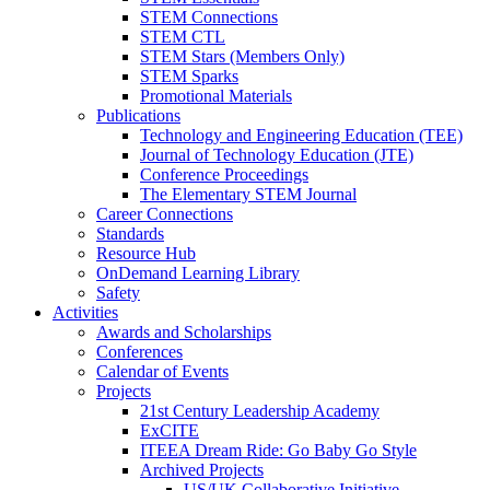
STEM Connections
STEM CTL
STEM Stars (Members Only)
STEM Sparks
Promotional Materials
Publications
Technology and Engineering Education (TEE)
Journal of Technology Education (JTE)
Conference Proceedings
The Elementary STEM Journal
Career Connections
Standards
Resource Hub
OnDemand Learning Library
Safety
Activities
Awards and Scholarships
Conferences
Calendar of Events
Projects
21st Century Leadership Academy
ExCITE
ITEEA Dream Ride: Go Baby Go Style
Archived Projects
US/UK Collaborative Initiative