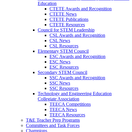
Education
CTETE Awards and Recognition
CTETE News
CTETE Publications
CTETE Resources
Council for STEM Leadership
CSL Awards and Recognition
CSL News
CSL Resources
Elementary STEM Council
ESC Awards and Recognition
ESC News
ESC Resources
Secondary STEM Council
SSC Awards and Recognition
SSC News
SSC Resources
Technology and Engineering Education
Collegiate Association
TEECA Competitions
TEECA News
TEECA Resources
T&E Teacher Prep Programs
Committees and Task Forces
Champions