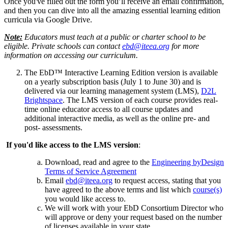
Once you've filled out the form you’ll receive an email confirmation,
and then you can dive into all the amazing essential learning edition
curricula via Google Drive.
Note:
Educators must teach at a public or charter school to be
eligible. Private schools can contact
ebd@iteea.org
for more
information on accessing our curriculum.
The EbD™ Interactive Learning Edition version is available
on a yearly subscription basis (July 1 to June 30) and is
delivered via our learning management system (LMS),
D2L
Brightspace
. The LMS version of each course provides real-
time online educator access to all course updates and
additional interactive media, as well as the online pre- and
post- assessments.
If you'd like access to the LMS version
:
Download, read and agree to the
Engineering byDesign
Terms of Service Agreement
Email
ebd@iteea.org
to request access, stating that you
have agreed to the above terms and list which
course(s)
you would like access to.
We will work with your EbD Consortium Director who
will approve or deny your request based on the number
of licenses available in your state.