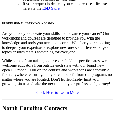
If your request is denied, you can purchase a license
here via the
EbD Store
.
PROFESSIONAL LEARNING byDESIGN
Are you ready to elevate your skills and advance your career? Our
workshops and courses are designed to provide you with the
knowledge and tools you need to succeed. Whether you're looking
to deepen your expertise or explore new areas, our diverse range of
topics ensures there's something for everyone.
While some of our training courses are held in specific states, we
welcome educators from outside each state with our brand-new
open PD model! Our online courses and workshops are accessible
from anywhere, ensuring that you can benefit from our programs no
matter where you are located. Don't let geography limit your
growth, join us and take the next step in your professional journey!
Click Here to Learn More
North Carolina Contacts