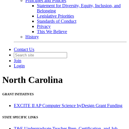
Principles and Policies
Statement for Diversity, Equity, Inclusion, and
Belonging
Legislative Priorities
Standards of Conduct
Privacy
This We Believe
History
Contact Us
Join
Login
North Carolina
GRANT INITIATIVES
EXCITE II AP Computer Science byDesign Grant Funding
STATE SPECIFIC LINKS
T&E Undergraduate Teacher Prep, Certification, and Job