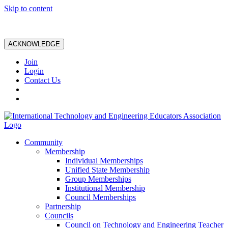
Skip to content
ACKNOWLEDGE
Join
Login
Contact Us
Community
Membership
Individual Memberships
Unified State Membership
Group Memberships
Institutional Membership
Council Memberships
Partnership
Councils
Council on Technology and Engineering Teacher