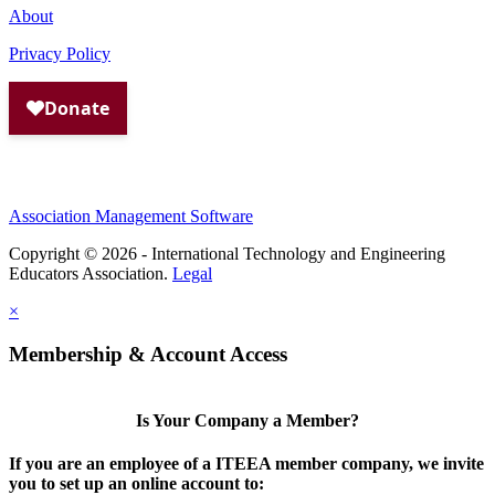
About
Privacy Policy
Association Management Software
Copyright © 2026 - International Technology and Engineering
Educators Association.
Legal
×
Membership & Account Access
Is Your Company a Member?
If you are an employee of a ITEEA member company, we invite
you to set up an online account to: