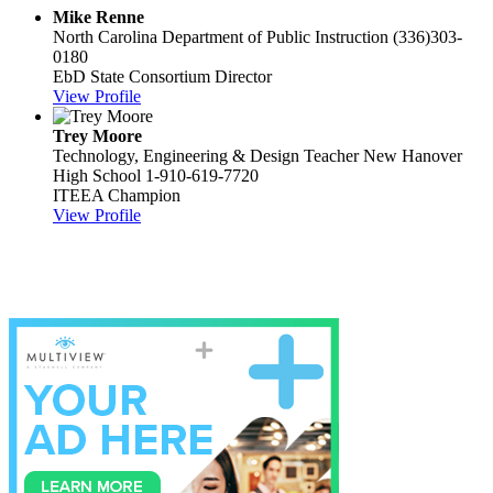
Mike Renne
North Carolina Department of Public Instruction
(336)303-
0180
EbD State Consortium Director
View Profile
Trey Moore
Technology, Engineering & Design Teacher
New Hanover
High School
1-910-619-7720
ITEEA Champion
View Profile