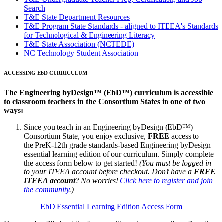
Search
T&E State Department Resources
T&E Program State Standards - aligned to ITEEA's Standards
for Technological & Engineering Literacy
T&E State Association (NCTEDE)
NC Technology Student Association
ACCESSING EbD CURRICULUM
The Engineering byDesign™ (EbD™) curriculum is accessible
to classroom teachers in the Consortium States in one of two
ways:
Since you teach in an Engineering byDesign (EbD™)
Consortium State, you enjoy exclusive,
FREE
access to
the PreK-12th grade standards-based Engineering byDesign
essential learning edition of our curriculum. Simply complete
the access form below to get started!
(You must be logged in
to your ITEEA account before checkout. Don’t have a
FREE
ITEEA account
? No worries!
Click here to register and join
the community
.
)
EbD Essential Learning Edition Access Form