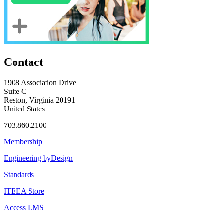
Contact
1908 Association Drive,
Suite C
Reston, Virginia 20191
United States
703.860.2100
Membership
Engineering byDesign
Standards
ITEEA Store
Access LMS