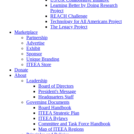
Learning Better by Doing Research
Project
REACH Challenge
Technology for All Americans Project
The Legacy Project
Marketplace
Partnership
Advertise
Exhibit
Sponsor
Unique Branding
ITEEA Store
Donate
About
Leadership
Board of Directors
President's Message
Headquarters Staff
Governing Documents
Board Handbook
ITEEA Strategic Plan
ITEEA Bylaws
Committee and Task Force Handbook
Map of ITEEA Regions