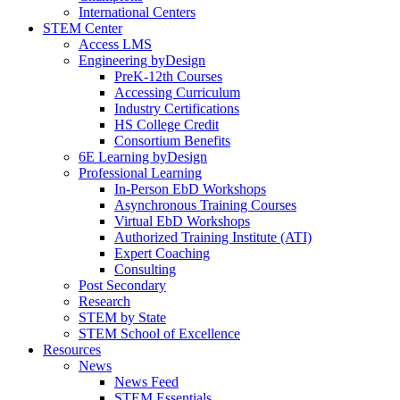
International Centers
STEM Center
Access LMS
Engineering byDesign
PreK-12th Courses
Accessing Curriculum
Industry Certifications
HS College Credit
Consortium Benefits
6E Learning byDesign
Professional Learning
In-Person EbD Workshops
Asynchronous Training Courses
Virtual EbD Workshops
Authorized Training Institute (ATI)
Expert Coaching
Consulting
Post Secondary
Research
STEM by State
STEM School of Excellence
Resources
News
News Feed
STEM Essentials