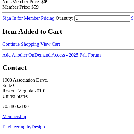
Non-Member Price:
$69
Member Price:
$59
Sign In for Member Pricing
Quantity:
S
Item Added to Cart
Continue Shopping
View Cart
Add Another OnDemand Access - 2025 Fall Forum
Contact
1908 Association Drive,
Suite C
Reston, Virginia 20191
United States
703.860.2100
Membership
Engineering byDesign