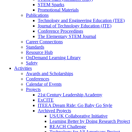
STEM Sparks
Promotional Materials
Publications
Technology and Engineering Education (TEE)
Journal of Technology Education (JTE)
Conference Proceedings
The Elementary STEM Journal
Career Connections
Standards
Resource Hub
OnDemand Learning Library
Safety
Activities
Awards and Scholarships
Conferences
Calendar of Events
Projects
21st Century Leadership Academy
ExCITE
ITEEA Dream Ride: Go Baby Go Style
Archived Projects
US/UK Collaborative Initiative
Learning Better by Doing Research Project
REACH Challenge
Technology for All Americans Project