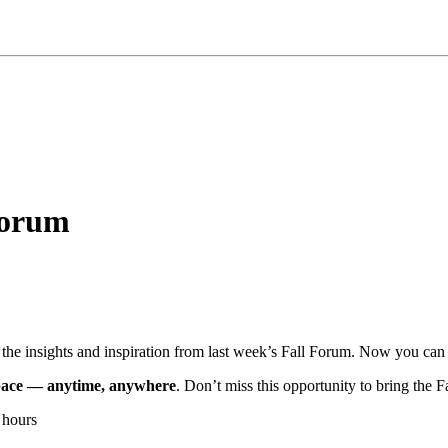
Forum
the insights and inspiration from last week’s Fall Forum. Now you can
n pace — anytime, anywhere
. Don’t miss this opportunity to bring the 
 hours