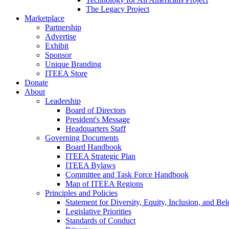
The Legacy Project
Marketplace
Partnership
Advertise
Exhibit
Sponsor
Unique Branding
ITEEA Store
Donate
About
Leadership
Board of Directors
President's Message
Headquarters Staff
Governing Documents
Board Handbook
ITEEA Strategic Plan
ITEEA Bylaws
Committee and Task Force Handbook
Map of ITEEA Regions
Principles and Policies
Statement for Diversity, Equity, Inclusion, and Be
Legislative Priorities
Standards of Conduct