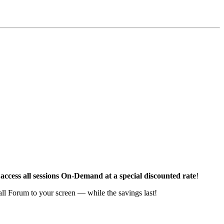
access all sessions On-Demand at a special discounted rate
!
Fall Forum to your screen — while the savings last!