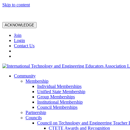
Skip to content
ACKNOWLEDGE
Join
Login
Contact Us
Community
Membership
Individual Memberships
Unified State Membership
Group Memberships
Institutional Membership
Council Memberships
Partnership
Councils
Council on Technology and Engineering Teacher 
CTETE Awards and Recognition