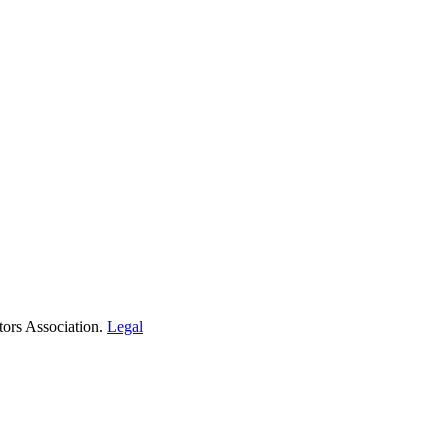
tors Association.
Legal