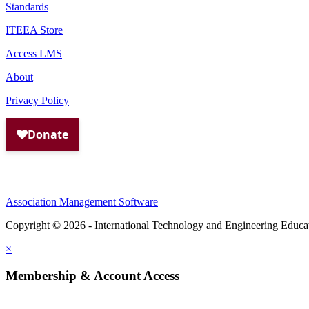
Standards
ITEEA Store
Access LMS
About
Privacy Policy
Association Management Software
Copyright © 2026 - International Technology and Engineering Educa
×
Membership & Account Access