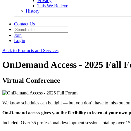
Privacy
This We Believe
History
Contact Us
Join
Login
Back to Products and Services
OnDemand Access - 2025 Fall 
Virtual Conference
We know schedules can be tight — but you don’t have to miss out on 
On-Demand access gives you the flexibility to learn at your ow
Included: Over 35 professional development sessions totaling over 15