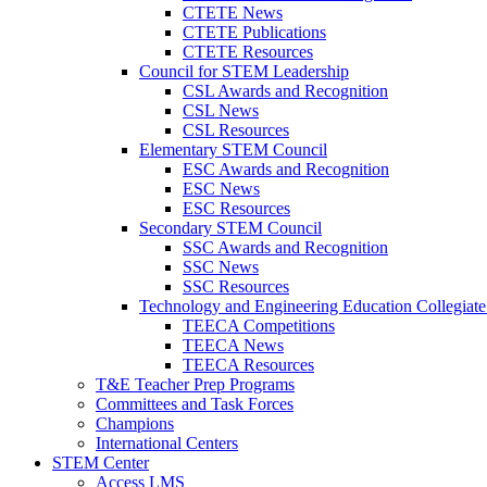
CTETE News
CTETE Publications
CTETE Resources
Council for STEM Leadership
CSL Awards and Recognition
CSL News
CSL Resources
Elementary STEM Council
ESC Awards and Recognition
ESC News
ESC Resources
Secondary STEM Council
SSC Awards and Recognition
SSC News
SSC Resources
Technology and Engineering Education Collegiate
TEECA Competitions
TEECA News
TEECA Resources
T&E Teacher Prep Programs
Committees and Task Forces
Champions
International Centers
STEM Center
Access LMS