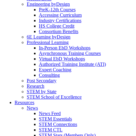
Engineering byDesign
PreK-12th Courses
Accessing Curriculum
Industry Certifications
HS College Credit
Consortium Benefits
6E Learning byDesign
Professional Learning
In-Person EbD Workshops
Asynchronous Training Courses
Virtual EbD Workshops
Authorized Training Institute (ATI)
Expert Coaching
Consulting
Post Secondary
Research
STEM by State
STEM School of Excellence
Resources
News
News Feed
STEM Essentials
STEM Connections
STEM CTL
STEM Stars (Members Only)