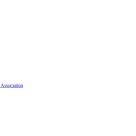
 Association