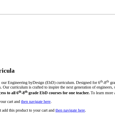
icula
th
th
th our Engineering byDesign (EbD) curriculum. Designed for 6
-8
gra
 Our curriculum is crafted to inspire the next generation of engineers, s
th
th
ss to all 6
-8
grade EbD courses for one teacher.
To learn more a
 your cart and
then navigate here
.
st add this product to your cart and
then navigate here
.