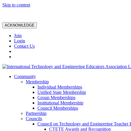
Skip to content
ACKNOWLEDGE
Join
Login
Contact Us
Community
Membership
Individual Memberships
Unified State Membership
Group Memberships
Institutional Membership
Council Memberships
Partnership
Councils
Council on Technology and Engineering Teacher 
CTETE Awards and Recognition