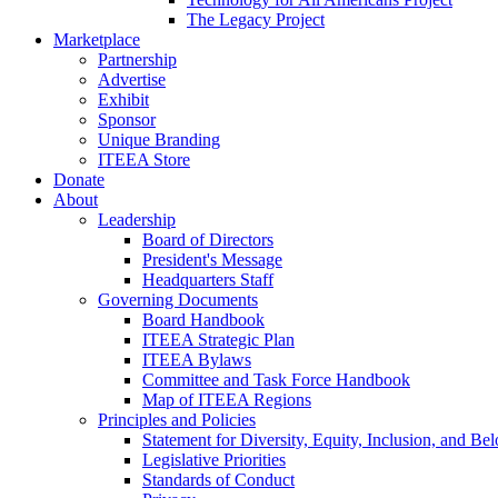
The Legacy Project
Marketplace
Partnership
Advertise
Exhibit
Sponsor
Unique Branding
ITEEA Store
Donate
About
Leadership
Board of Directors
President's Message
Headquarters Staff
Governing Documents
Board Handbook
ITEEA Strategic Plan
ITEEA Bylaws
Committee and Task Force Handbook
Map of ITEEA Regions
Principles and Policies
Statement for Diversity, Equity, Inclusion, and Be
Legislative Priorities
Standards of Conduct