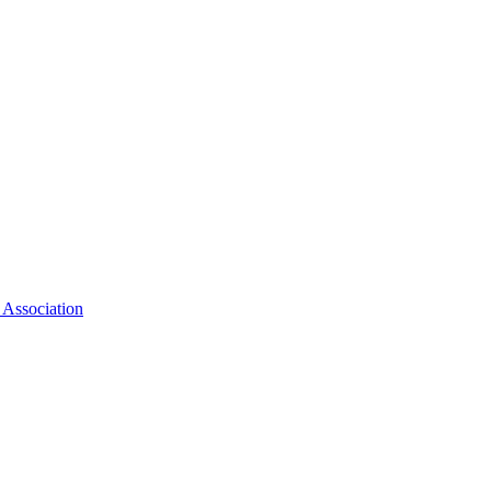
 Association