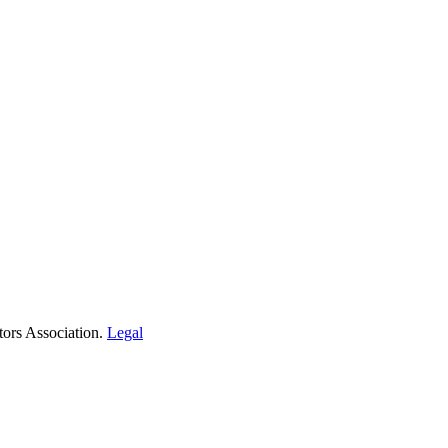
tors Association.
Legal