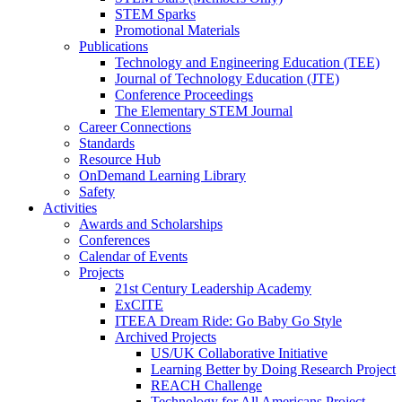
STEM Sparks
Promotional Materials
Publications
Technology and Engineering Education (TEE)
Journal of Technology Education (JTE)
Conference Proceedings
The Elementary STEM Journal
Career Connections
Standards
Resource Hub
OnDemand Learning Library
Safety
Activities
Awards and Scholarships
Conferences
Calendar of Events
Projects
21st Century Leadership Academy
ExCITE
ITEEA Dream Ride: Go Baby Go Style
Archived Projects
US/UK Collaborative Initiative
Learning Better by Doing Research Project
REACH Challenge
Technology for All Americans Project