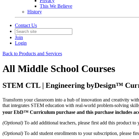
Privacy
This We Believe
History
Contact Us
Join
Login
Back to Products and Services
All Middle School Courses
STEM CTL | Engineering byDesign™ Curr
Transform your classroom into a hub of innovation and creativity wi
that integrates STEM education with real-world problem-solving skills.
your EbD™ Curriculum purchase and this purchase includes acce
(Optional)
To add additional teachers, please first add this product to
(Optional)
To add student enrollments to your subscription, please fir