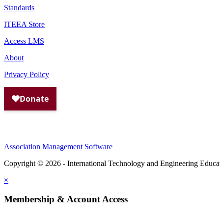
Standards
ITEEA Store
Access LMS
About
Privacy Policy
Association Management Software
Copyright © 2026 - International Technology and Engineering Educa
×
Membership & Account Access