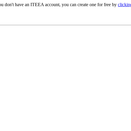
ou don't have an ITEEA account, you can create one for free by
clickin