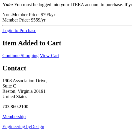
Note:
You must be logged into your ITEEA account to purchase. If y
Non-Member Price:
$799/yr
Member Price:
$559/yr
Login to Purchase
Item Added to Cart
Continue Shopping
View Cart
Contact
1908 Association Drive,
Suite C
Reston, Virginia 20191
United States
703.860.2100
Membership
Engineering byDesign