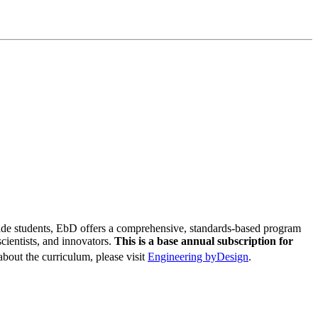
de students, EbD offers a comprehensive, standards-based program
cientists, and innovators.
This is a base annual subscription for
bout the curriculum, please visit
Engineering byDesign
.