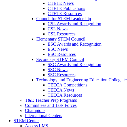
CTETE News
CTETE Publications
CTETE Resources
Council for STEM Leadership
CSL Awards and Recognition
CSL News
CSL Resources
Elementary STEM Council
ESC Awards and Recognition
ESC News
ESC Resources
Secondary STEM Council
SSC Awards and Recognition
SSC News
SSC Resources
Technology and Engineering Education Collegiate
TEECA Competitions
TEECA News
TEECA Resources
T&E Teacher Prep Programs
Committees and Task Forces
Champions
International Centers
STEM Center
Access LMS