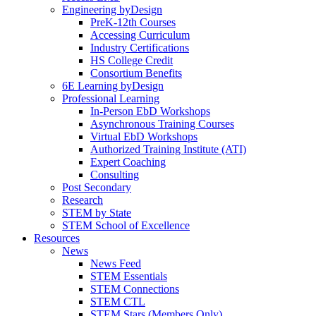
Engineering byDesign
PreK-12th Courses
Accessing Curriculum
Industry Certifications
HS College Credit
Consortium Benefits
6E Learning byDesign
Professional Learning
In-Person EbD Workshops
Asynchronous Training Courses
Virtual EbD Workshops
Authorized Training Institute (ATI)
Expert Coaching
Consulting
Post Secondary
Research
STEM by State
STEM School of Excellence
Resources
News
News Feed
STEM Essentials
STEM Connections
STEM CTL
STEM Stars (Members Only)