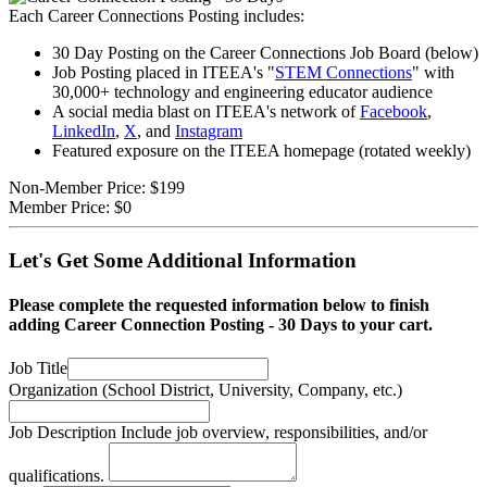
Each Career Connections Posting includes:
30 Day Posting on the Career Connections Job Board (below)
Job Posting placed in ITEEA's "
STEM Connections
" with
30,000+ technology and engineering educator audience
A social media blast on ITEEA's network of
Facebook
,
LinkedIn
,
X
, and
Instagram
Featured exposure on the ITEEA homepage (rotated weekly)
Non-Member Price:
$199
Member Price:
$0
Let's Get Some Additional Information
Please complete the requested information below to finish
adding Career Connection Posting - 30 Days to your cart.
Job Title
Organization
(School District, University, Company, etc.)
Job Description
Include job overview, responsibilities, and/or
qualifications.