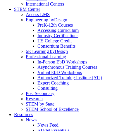
International Centers
STEM Center
Access LMS
Engineering byDesign
PreK-12th Courses
Accessing Curriculum
Industry Certifications
HS College Credit
Consortium Benefits
6E Learning byDesign
Professional Learning
In-Person EbD Workshops
Asynchronous Training Courses
Virtual EbD Workshops
Authorized Training Institute (ATI)
Expert Coaching
Consulting
Post Secondary
Research
STEM by State
STEM School of Excellence
Resources
News
News Feed
STEM Essentials