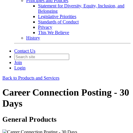
Principles and Policies
Statement for Diversity, Equity, Inclusion, and
Belonging
Legislative Priorities
Standards of Conduct
Privacy
This We Believe
History
Contact Us
Join
Login
Back to Products and Services
Career Connection Posting - 30
Days
General Products