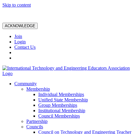
Skip to content
ACKNOWLEDGE
Join
Login
Contact Us
Community
Membership
Individual Memberships
Unified State Membership
Group Memberships
Institutional Membership
Council Memberships
Partnership
Councils
Council on Technology and Engineering Teacher