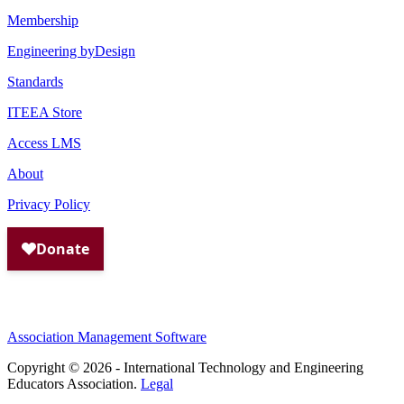
Membership
Engineering byDesign
Standards
ITEEA Store
Access LMS
About
Privacy Policy
Association Management Software
Copyright © 2026 - International Technology and Engineering
Educators Association.
Legal