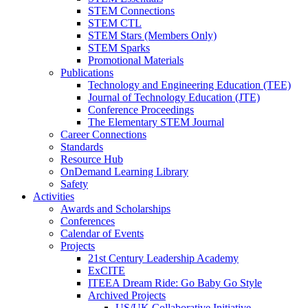
STEM Connections
STEM CTL
STEM Stars (Members Only)
STEM Sparks
Promotional Materials
Publications
Technology and Engineering Education (TEE)
Journal of Technology Education (JTE)
Conference Proceedings
The Elementary STEM Journal
Career Connections
Standards
Resource Hub
OnDemand Learning Library
Safety
Activities
Awards and Scholarships
Conferences
Calendar of Events
Projects
21st Century Leadership Academy
ExCITE
ITEEA Dream Ride: Go Baby Go Style
Archived Projects
US/UK Collaborative Initiative