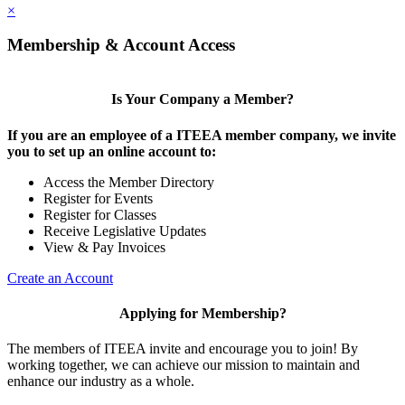
×
Membership & Account Access
Is Your Company a Member?
If you are an employee of a ITEEA member company, we invite
you to set up an online account to:
Access the Member Directory
Register for Events
Register for Classes
Receive Legislative Updates
View & Pay Invoices
Create an Account
Applying for Membership?
The members of ITEEA invite and encourage you to join! By
working together, we can achieve our mission to maintain and
enhance our industry as a whole.