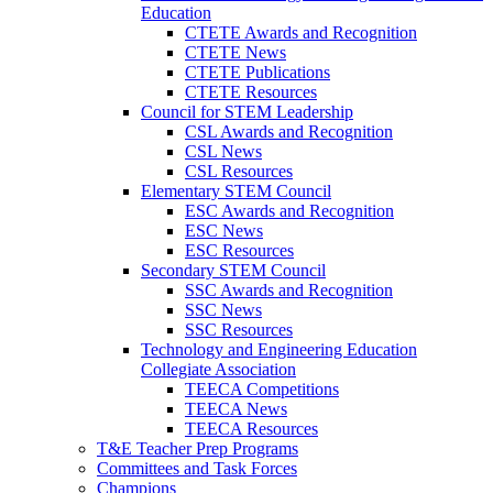
Education
CTETE Awards and Recognition
CTETE News
CTETE Publications
CTETE Resources
Council for STEM Leadership
CSL Awards and Recognition
CSL News
CSL Resources
Elementary STEM Council
ESC Awards and Recognition
ESC News
ESC Resources
Secondary STEM Council
SSC Awards and Recognition
SSC News
SSC Resources
Technology and Engineering Education
Collegiate Association
TEECA Competitions
TEECA News
TEECA Resources
T&E Teacher Prep Programs
Committees and Task Forces
Champions