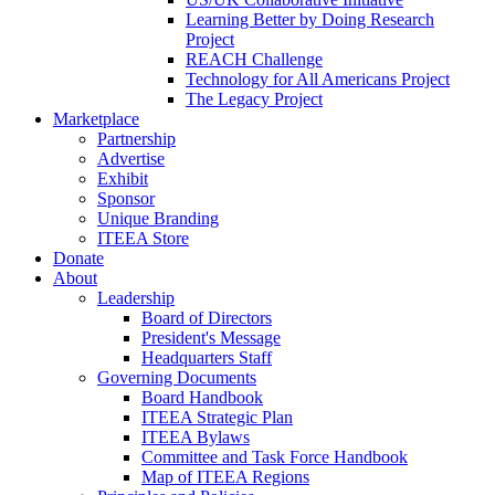
Learning Better by Doing Research
Project
REACH Challenge
Technology for All Americans Project
The Legacy Project
Marketplace
Partnership
Advertise
Exhibit
Sponsor
Unique Branding
ITEEA Store
Donate
About
Leadership
Board of Directors
President's Message
Headquarters Staff
Governing Documents
Board Handbook
ITEEA Strategic Plan
ITEEA Bylaws
Committee and Task Force Handbook
Map of ITEEA Regions