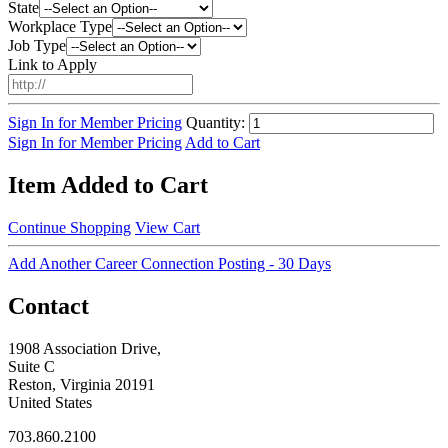
State
Workplace Type
Job Type
Link to Apply
Sign In for Member Pricing
Quantity:
Sign In for Member Pricing
Add to Cart
Item Added to Cart
Continue Shopping
View Cart
Add Another Career Connection Posting - 30 Days
Contact
1908 Association Drive,
Suite C
Reston, Virginia 20191
United States
703.860.2100