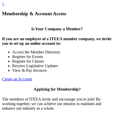
×
Membership & Account Access
Is Your Company a Member?
If you are an employee of a ITEEA member company, we invite
you to set up an online account to:
Access the Member Directory
Register for Events
Register for Classes
Receive Legislative Updates
View & Pay Invoices
Create an Account
Applying for Membership?
The members of ITEEA invite and encourage you to join! By
working together, we can achieve our mission to maintain and
enhance our industry as a whole.