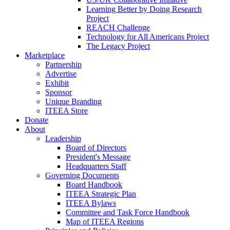
Learning Better by Doing Research
Project
REACH Challenge
Technology for All Americans Project
The Legacy Project
Marketplace
Partnership
Advertise
Exhibit
Sponsor
Unique Branding
ITEEA Store
Donate
About
Leadership
Board of Directors
President's Message
Headquarters Staff
Governing Documents
Board Handbook
ITEEA Strategic Plan
ITEEA Bylaws
Committee and Task Force Handbook
Map of ITEEA Regions