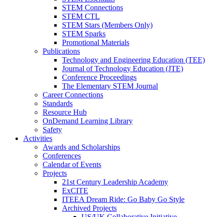
STEM Connections
STEM CTL
STEM Stars (Members Only)
STEM Sparks
Promotional Materials
Publications
Technology and Engineering Education (TEE)
Journal of Technology Education (JTE)
Conference Proceedings
The Elementary STEM Journal
Career Connections
Standards
Resource Hub
OnDemand Learning Library
Safety
Activities
Awards and Scholarships
Conferences
Calendar of Events
Projects
21st Century Leadership Academy
ExCITE
ITEEA Dream Ride: Go Baby Go Style
Archived Projects
US/UK Collaborative Initiative