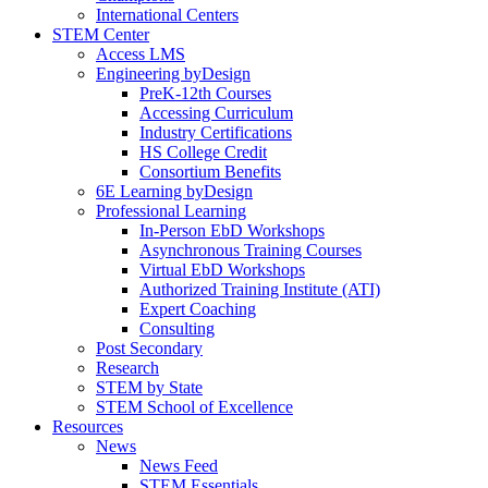
International Centers
STEM Center
Access LMS
Engineering byDesign
PreK-12th Courses
Accessing Curriculum
Industry Certifications
HS College Credit
Consortium Benefits
6E Learning byDesign
Professional Learning
In-Person EbD Workshops
Asynchronous Training Courses
Virtual EbD Workshops
Authorized Training Institute (ATI)
Expert Coaching
Consulting
Post Secondary
Research
STEM by State
STEM School of Excellence
Resources
News
News Feed
STEM Essentials