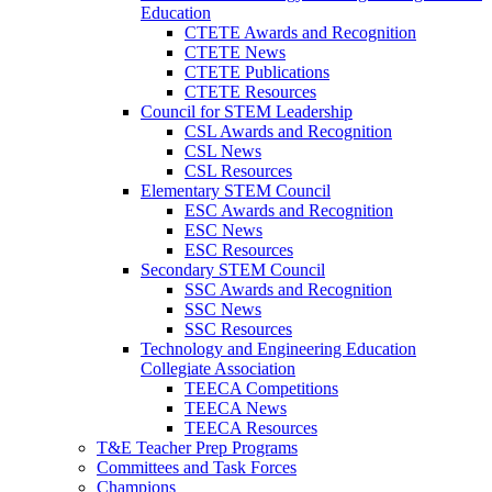
Education
CTETE Awards and Recognition
CTETE News
CTETE Publications
CTETE Resources
Council for STEM Leadership
CSL Awards and Recognition
CSL News
CSL Resources
Elementary STEM Council
ESC Awards and Recognition
ESC News
ESC Resources
Secondary STEM Council
SSC Awards and Recognition
SSC News
SSC Resources
Technology and Engineering Education
Collegiate Association
TEECA Competitions
TEECA News
TEECA Resources
T&E Teacher Prep Programs
Committees and Task Forces
Champions