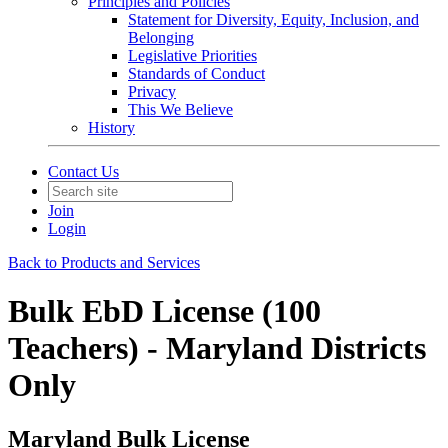
Principles and Policies
Statement for Diversity, Equity, Inclusion, and
Belonging
Legislative Priorities
Standards of Conduct
Privacy
This We Believe
History
Contact Us
Join
Login
Back to Products and Services
Bulk EbD License (100
Teachers) - Maryland Districts
Only
Maryland Bulk License