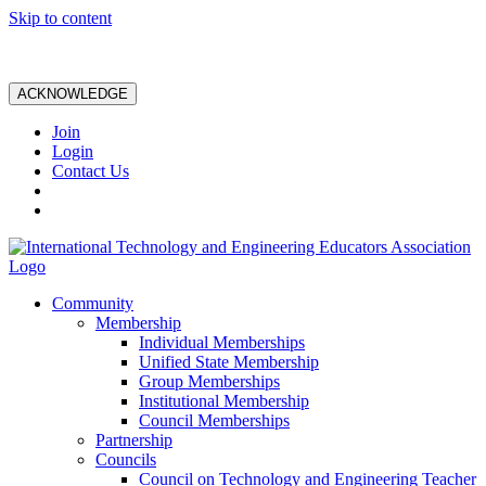
Skip to content
ACKNOWLEDGE
Join
Login
Contact Us
Community
Membership
Individual Memberships
Unified State Membership
Group Memberships
Institutional Membership
Council Memberships
Partnership
Councils
Council on Technology and Engineering Teacher