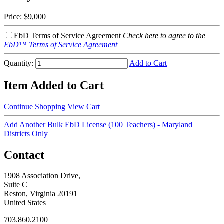
Price:
$9,000
EbD Terms of Service Agreement
Check here to agree to the
EbD™ Terms of Service Agreement
Quantity:
Add to Cart
Item Added to Cart
Continue Shopping
View Cart
Add Another Bulk EbD License (100 Teachers) - Maryland
Districts Only
Contact
1908 Association Drive,
Suite C
Reston, Virginia 20191
United States
703.860.2100