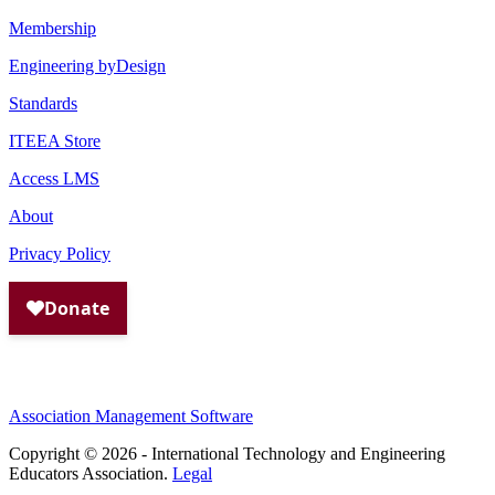
Membership
Engineering byDesign
Standards
ITEEA Store
Access LMS
About
Privacy Policy
Association Management Software
Copyright © 2026 - International Technology and Engineering
Educators Association.
Legal