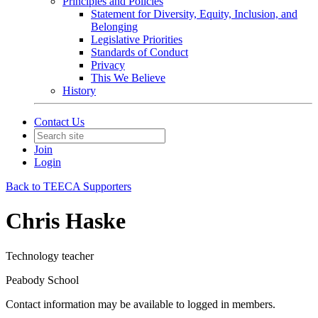
Principles and Policies
Statement for Diversity, Equity, Inclusion, and
Belonging
Legislative Priorities
Standards of Conduct
Privacy
This We Believe
History
Contact Us
Join
Login
Back to TEECA Supporters
Chris Haske
Technology teacher
Peabody School
Contact information may be available to logged in members.