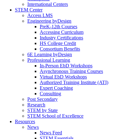
International Centers
STEM Center
Access LMS
Engineering byDesign
PreK-12th Courses
Accessing Curriculum
Industry Certifications
HS College Credit
Consortium Benefits
6E Learning byDesign
Professional Learning
In-Person EbD Workshops
Asynchronous Training Courses
Virtual EbD Workshops
Authorized Training Institute (ATI)
Expert Coaching
Consulting
Post Secondary
Research
STEM by State
STEM School of Excellence
Resources
News
News Feed
STEM Essentials