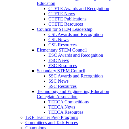
Education
CTETE Awards and Recognition
CTETE News
CTETE Publications
CTETE Resources
Council for STEM Leadership
CSL Awards and Recognition
CSL News
CSL Resources
Elementary STEM Council
ESC Awards and Recognition
ESC News
ESC Resources
Secondary STEM Council
SSC Awards and Recognition
SSC News
SSC Resources
Technology and Engineering Education
Collegiate Association
TEECA Competitions
TEECA News
TEECA Resources
T&E Teacher Prep Programs
Committees and Task Forces
Champions