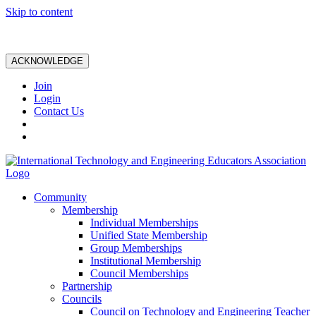
Skip to content
ACKNOWLEDGE
Join
Login
Contact Us
Community
Membership
Individual Memberships
Unified State Membership
Group Memberships
Institutional Membership
Council Memberships
Partnership
Councils
Council on Technology and Engineering Teacher