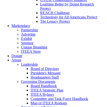
Learning Better by Doing Research
Project
REACH Challenge
Technology for All Americans Project
The Legacy Project
Marketplace
Partnership
Advertise
Exhibit
Sponsor
Unique Branding
ITEEA Store
Donate
About
Leadership
Board of Directors
President's Message
Headquarters Staff
Governing Documents
Board Handbook
ITEEA Strategic Plan
ITEEA Bylaws
Committee and Task Force Handbook
Map of ITEEA Regions