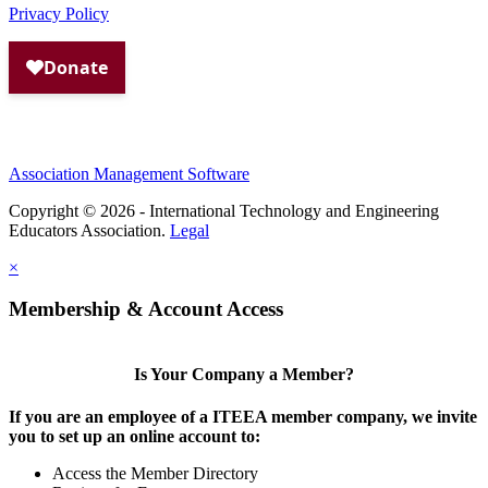
Privacy Policy
Association Management Software
Copyright © 2026 - International Technology and Engineering
Educators Association.
Legal
×
Membership & Account Access
Is Your Company a Member?
If you are an employee of a ITEEA member company, we invite
you to set up an online account to:
Access the Member Directory