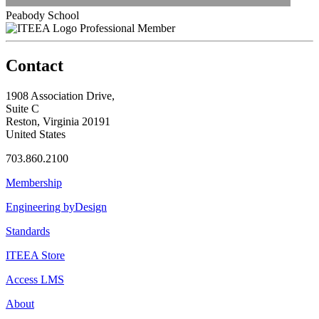
Peabody School
Professional Member
Contact
1908 Association Drive,
Suite C
Reston, Virginia 20191
United States
703.860.2100
Membership
Engineering byDesign
Standards
ITEEA Store
Access LMS
About