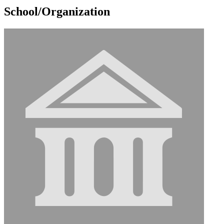
School/Organization