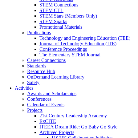
STEM Connections
STEM CTL
STEM Stars (Members Only)
STEM Sparks
Promotional Materials
Publications
Technology and Engineering Education (TEE)
Journal of Technology Education (JTE)
Conference Proceedings
The Elementary STEM Journal
Career Connections
Standards
Resource Hub
OnDemand Learning Library
Safety
Activities
Awards and Scholarships
Conferences
Calendar of Events
Projects
21st Century Leadership Academy
ExCITE
ITEEA Dream Ride: Go Baby Go Style
Archived Projects
US/UK Collaborative Initiative