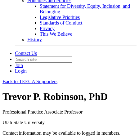
Principles and Policies
Statement for Diversity, Equity, Inclusion, and
Belonging
Legislative Priorities
Standards of Conduct
Privacy
This We Believe
History
Contact Us
Join
Login
Back to TEECA Supporters
Trevor P. Robinson, PhD
Professional Practice Associate Professor
Utah State University
Contact information may be available to logged in members.