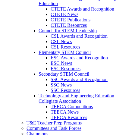
Education
CTETE Awards and Recognition
CTETE News
CTETE Publications
CTETE Resources
Council for STEM Leadership
CSL Awards and Recognition
CSL News
CSL Resources
Elementary STEM Council
ESC Awards and Recognition
ESC News
ESC Resources
Secondary STEM Council
SSC Awards and Recognition
SSC News
SSC Resources
Technology and Engineering Education
Collegiate Association
TEECA Competitions
TEECA News
TEECA Resources
T&E Teacher Prep Programs
Committees and Task Forces
Champions