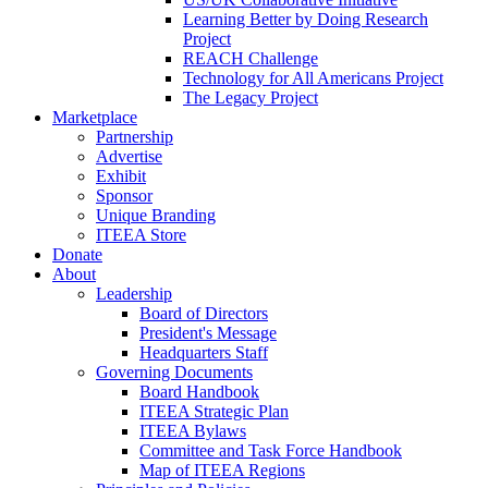
Learning Better by Doing Research
Project
REACH Challenge
Technology for All Americans Project
The Legacy Project
Marketplace
Partnership
Advertise
Exhibit
Sponsor
Unique Branding
ITEEA Store
Donate
About
Leadership
Board of Directors
President's Message
Headquarters Staff
Governing Documents
Board Handbook
ITEEA Strategic Plan
ITEEA Bylaws
Committee and Task Force Handbook
Map of ITEEA Regions