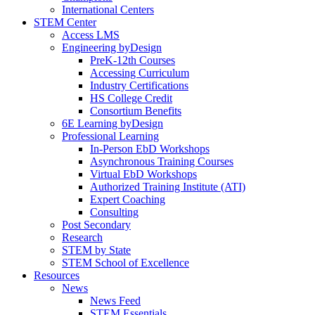
International Centers
STEM Center
Access LMS
Engineering byDesign
PreK-12th Courses
Accessing Curriculum
Industry Certifications
HS College Credit
Consortium Benefits
6E Learning byDesign
Professional Learning
In-Person EbD Workshops
Asynchronous Training Courses
Virtual EbD Workshops
Authorized Training Institute (ATI)
Expert Coaching
Consulting
Post Secondary
Research
STEM by State
STEM School of Excellence
Resources
News
News Feed
STEM Essentials