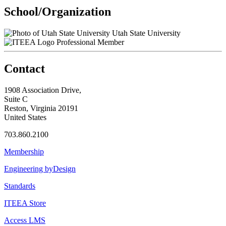
School/Organization
Utah State University
Professional Member
Contact
1908 Association Drive,
Suite C
Reston, Virginia 20191
United States
703.860.2100
Membership
Engineering byDesign
Standards
ITEEA Store
Access LMS