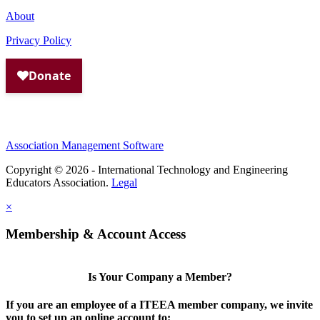
About
Privacy Policy
Association Management Software
Copyright © 2026 - International Technology and Engineering
Educators Association.
Legal
×
Membership & Account Access
Is Your Company a Member?
If you are an employee of a ITEEA member company, we invite
you to set up an online account to: