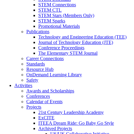
STEM Connections
STEM CTL
STEM Stars (Members Only)
STEM Sparks
Promotional Materials
Publications
Technology and Engineering Education (TEE)
Journal of Technology Education (JTE)
Conference Proceedings
The Elementary STEM Journal
Career Connections
Standards
Resource Hub
OnDemand Learning Library
Safety
Activities
Awards and Scholarships
Conferences
Calendar of Events
Projects
21st Century Leadership Academy
ExCITE
ITEEA Dream Ride: Go Baby Go Style
Archived Projects
US/UK Collaborative Initiative