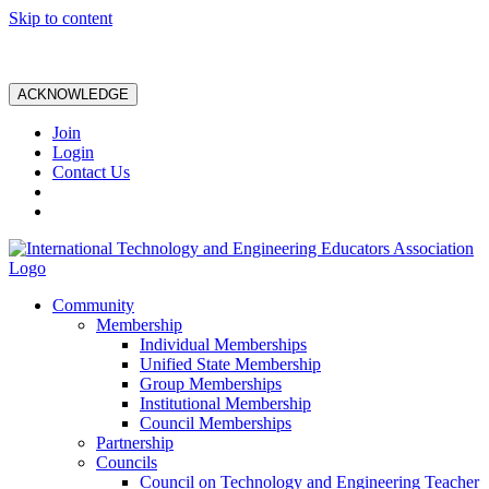
Skip to content
ACKNOWLEDGE
Join
Login
Contact Us
Community
Membership
Individual Memberships
Unified State Membership
Group Memberships
Institutional Membership
Council Memberships
Partnership
Councils
Council on Technology and Engineering Teacher